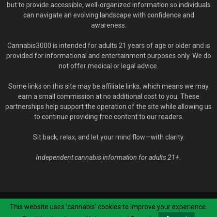
but to provide accessible, well-organized information so individuals
can navigate an evolving landscape with confidence and
awareness.
Cannabis3000 is intended for adults 21 years of age or older and is
provided for informational and entertainment purposes only. We do
not offer medical or legal advice.
Some links on this site may be affiliate links, which means we may
earn a small commission at no additional cost to you. These
partnerships help support the operation of the site while allowing us
to continue providing free content to our readers.
Sit back, relax, and let your mind flow—with clarity.
Independent cannabis information for adults 21+.
© Cannabis3000.com - 2020-2026. All Rights Reserved.
YOU MUST BE 21
This website uses 'cannabis' cookies to improve your experience.
YEARS OR OLDER TO VISIT OUR SITE
.