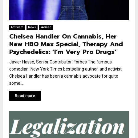
Activism
News
Women
Chelsea Handler On Cannabis, Her
New HBO Max Special, Therapy And
Psychedelics: ‘I’m Very Pro Drugs’
Javier Hasse, Senior Contributor: Forbes The famous
comedian, New York Times bestselling author, and activist
Chelsea Handler has been a cannabis advocate for quite
some...
Read more