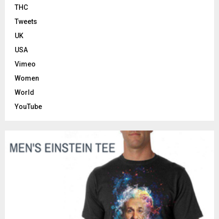
THC
Tweets
UK
USA
Vimeo
Women
World
YouTube