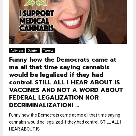
Activism
Opinion
Tweets
Funny how the Democrats came at
me all that time saying cannabis
would be legalized if they had
control. STILL ALL I HEAR ABOUT IS
VACCINES AND NOT A WORD ABOUT
FEDERAL LEGALIZATION NOR
DECRIMINALIZATION! …
Funny how the Democrats came at me all that time saying
cannabis would be legalized if they had control. STILL ALL I
HEAR ABOUT IS...