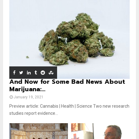
b
u
l
n
e
t
y
a
u
o
i
b
u
l
e
t
y
u
o
b
u
e
t
u
b
e
And Now for Some Bad News About
Marijuana:...
January 19, 2021
Preview article: Cannabis | Health | Science Two new research
studies report evidence...