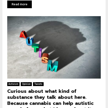
Read more
Activism
Opinion
Tweets
Curious about what kind of
substance they talk about here.
Because cannabis can help autistic