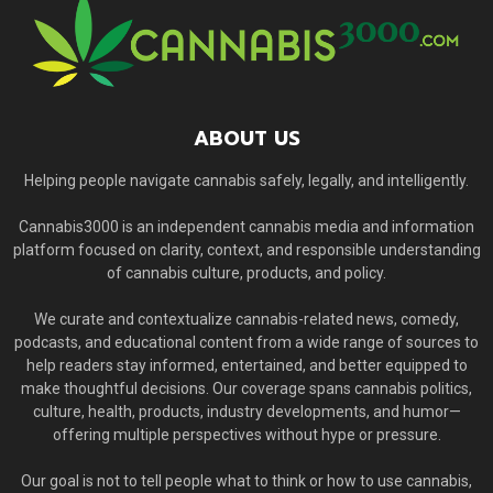
ABOUT US
Helping people navigate cannabis safely, legally, and intelligently.
Cannabis3000 is an independent cannabis media and information
platform focused on clarity, context, and responsible understanding
of cannabis culture, products, and policy.
We curate and contextualize cannabis-related news, comedy,
podcasts, and educational content from a wide range of sources to
help readers stay informed, entertained, and better equipped to
make thoughtful decisions. Our coverage spans cannabis politics,
culture, health, products, industry developments, and humor—
offering multiple perspectives without hype or pressure.
Our goal is not to tell people what to think or how to use cannabis,