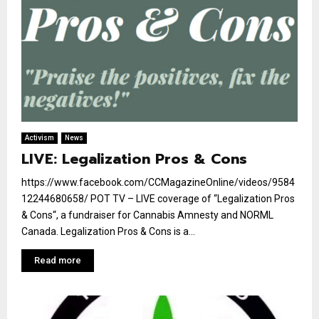
Activism
News
LIVE: Legalization Pros & Cons
https://www.facebook.com/CCMagazineOnline/videos/9584
12244680658/ POT TV – LIVE coverage of “Legalization Pros
& Cons“, a fundraiser for Cannabis Amnesty and NORML
Canada. Legalization Pros & Cons is a...
Read more