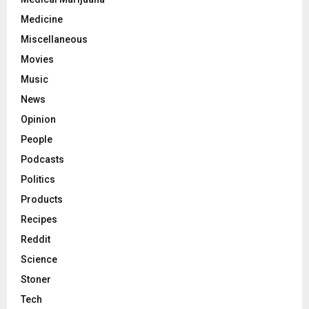
Medicine
Miscellaneous
Movies
Music
News
Opinion
People
Podcasts
Politics
Products
Recipes
Reddit
Science
Stoner
Tech