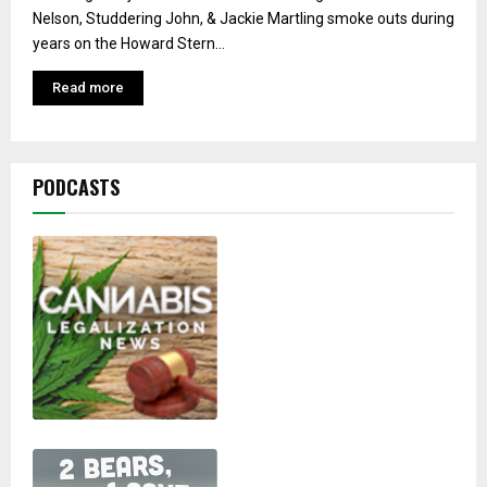
Nelson, Studdering John, & Jackie Martling smoke outs during
years on the Howard Stern...
Read more
PODCASTS