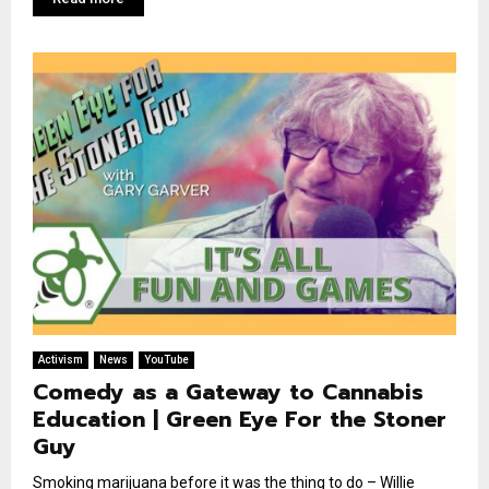
Activism
News
YouTube
Comedy as a Gateway to Cannabis
Education | Green Eye For the Stoner
Guy
Smoking marijuana before it was the thing to do – Willie