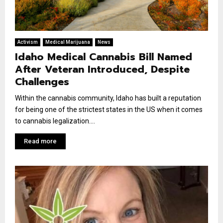
Activism
Medical Marijuana
News
Idaho Medical Cannabis Bill Named
After Veteran Introduced, Despite
Challenges
Within the cannabis community, Idaho has built a reputation
for being one of the strictest states in the US when it comes
to cannabis legalization....
Read more