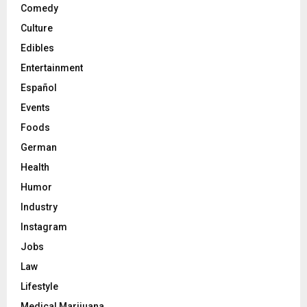
Comedy
Culture
Edibles
Entertainment
Español
Events
Foods
German
Health
Humor
Industry
Instagram
Jobs
Law
Lifestyle
Medical Marijuana