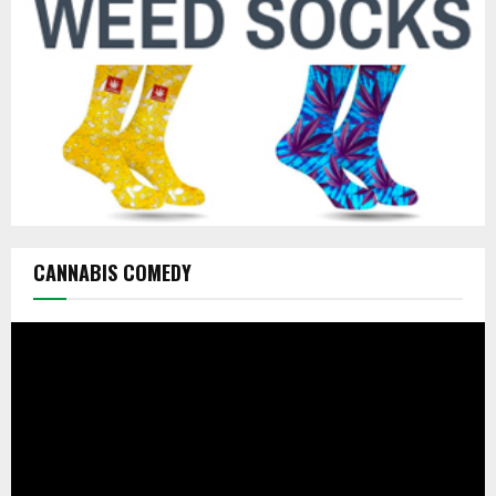
H
CANNABIS COMEDY