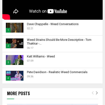
Dave Chappelle - Weed Conversations
02:21
1
T
Weed Strains Should Be More Descriptive - Tom
h
Thakkar -...
2
u
06:17
m
T
b
Katt Williams - Weed
h
07:09
n
u
3
a
m
T
i
b
Pete Davidson - Realistic Weed Commercials
h
l
09:36
n
4
u
y
a
m
T
o
i
b
h
u
l
MORE POSTS
n
u
t
y
a
m
u
o
i
b