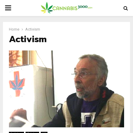
PRIMARY
MENU
Home
Activism
Activism