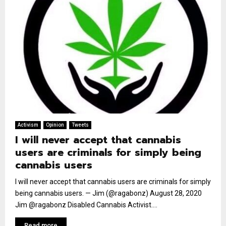
Activism
Opinion
Tweets
I will never accept that cannabis
users are criminals for simply being
cannabis users
I will never accept that cannabis users are criminals for simply
being cannabis users. — Jim (@ragabonz) August 28, 2020
Jim @ragabonz Disabled Cannabis Activist....
Read more