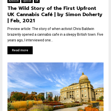
Activism
Opinion
UK
The Wild Story of the First Upfront
UK Cannabis Café | by Simon Doherty
| Feb, 2021
Preview article: The story of when activist Chris Baldwin
brazenly opened a cannabis cafe in a sleepy British town. Five
years ago, I interviewed one...
Read more