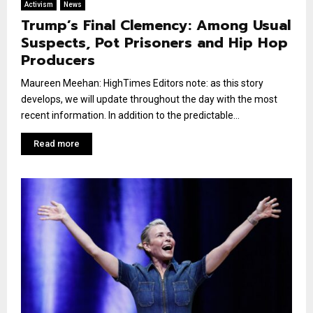
Activism
News
Trump’s Final Clemency: Among Usual
Suspects, Pot Prisoners and Hip Hop
Producers
Maureen Meehan: HighTimes Editors note: as this story
develops, we will update throughout the day with the most
recent information. In addition to the predictable...
Read more