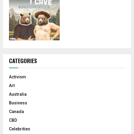
CATEGORIES
Activism
Art
Australia
Business
Canada
CBD
Celebrities