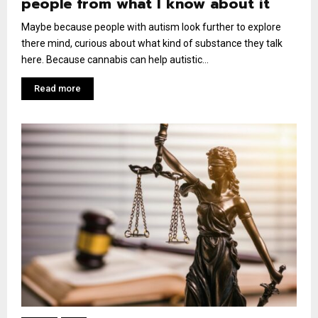
people from what I know about it
Maybe because people with autism look further to explore
there mind, curious about what kind of substance they talk
here. Because cannabis can help autistic...
Read more