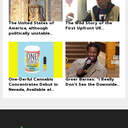
The United States of
The Wild Story of the
America, although
First Upfront UK...
politically unstable...
One-Derful Cannabis
Greer Barnes: “I Really
Concentrates Debut in
Don’t See the Downside...
Nevada, Available at...