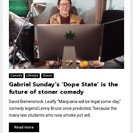
Comedy
Lifestyle
Stoner
Gabriel Sunday’s ‘Dope State’ is the
future of stoner comedy
David Bienenstock: Leafly “Marijuana will be legal some day,”
comedy legend Lenny Bruce once predicted, “because the
many law students who now smoke pot will...
Read more