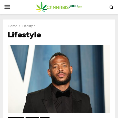
PRIMARY
MENU
Home
Lifestyle
Lifestyle