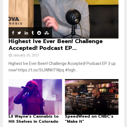
u
o
b
u
e
t
u
b
e
Highest Ive Ever Been! Challenge
Accepted! Podcast EP....
January 26, 2021
Highest Ive Ever Been! Challenge Accepted! Podcast EP. 3 up
now! https://t.co/5tJWNHTWpq #high...
Lil Wayne’s Cannabis to
SpeedWeed on CNBC’s
Hit Shelves in Colorado
“Make It”