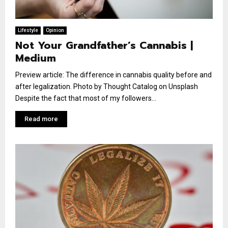
Lifestyle
Opinion
Not Your Grandfather’s Cannabis |
Medium
Preview article: The difference in cannabis quality before and
after legalization. Photo by Thought Catalog on Unsplash
Despite the fact that most of my followers...
Read more