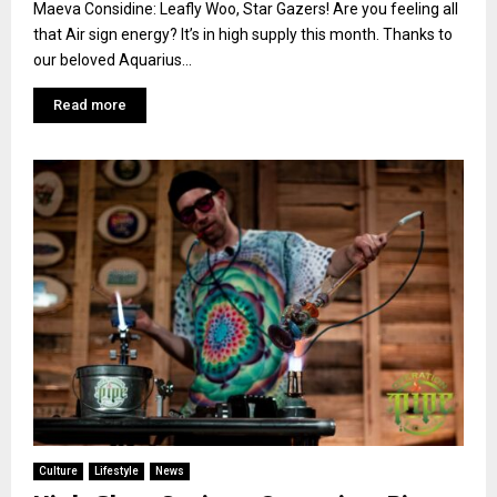
Maeva Considine: Leafly Woo, Star Gazers! Are you feeling all
that Air sign energy? It’s in high supply this month. Thanks to
our beloved Aquarius...
Read more
Culture
Lifestyle
News