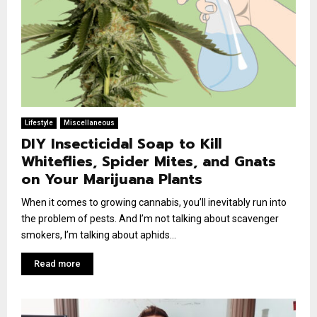
Lifestyle
Miscellaneous
DIY Insecticidal Soap to Kill
Whiteflies, Spider Mites, and Gnats
on Your Marijuana Plants
When it comes to growing cannabis, you’ll inevitably run into
the problem of pests. And I’m not talking about scavenger
smokers, I’m talking about aphids...
Read more