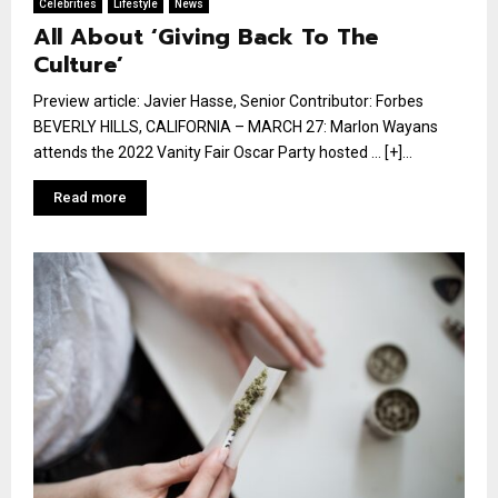
Celebrities
Lifestyle
News
All About ‘Giving Back To The
Culture’
Preview article: Javier Hasse, Senior Contributor: Forbes
BEVERLY HILLS, CALIFORNIA – MARCH 27: Marlon Wayans
attends the 2022 Vanity Fair Oscar Party hosted … [+]...
Read more