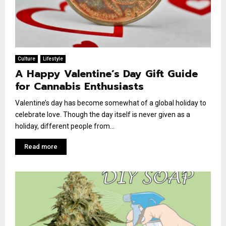
Culture
Lifestyle
A Happy Valentine’s Day Gift Guide
for Cannabis Enthusiasts
Valentine’s day has become somewhat of a global holiday to
celebrate love. Though the day itself is never given as a
holiday, different people from...
Read more