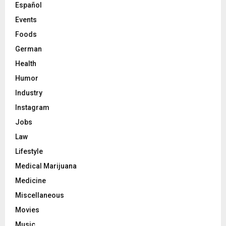
Español
Events
Foods
German
Health
Humor
Industry
Instagram
Jobs
Law
Lifestyle
Medical Marijuana
Medicine
Miscellaneous
Movies
Music