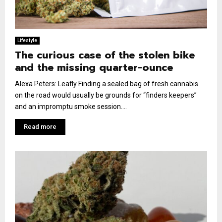
Lifestyle
The curious case of the stolen bike
and the missing quarter-ounce
Alexa Peters: Leafly Finding a sealed bag of fresh cannabis
on the road would usually be grounds for “finders keepers”
and an impromptu smoke session....
Read more