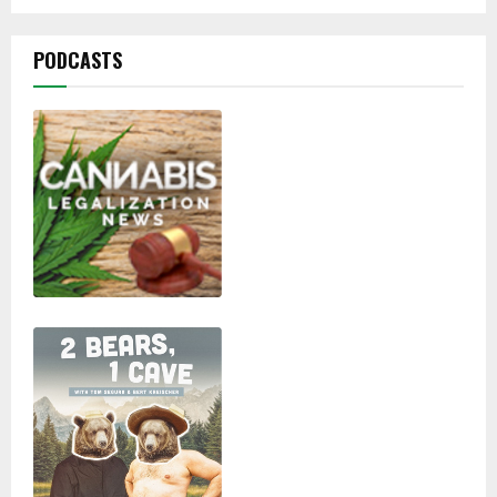
pagination
PODCASTS