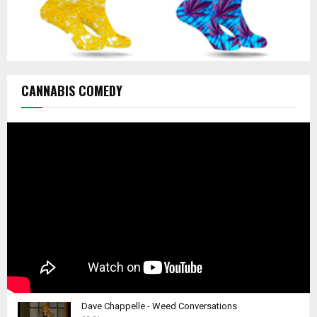
CANNABIS COMEDY
Dave Chappelle - Weed Conversations