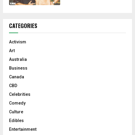
CATEGORIES
Activism
Art
Australia
Business
Canada
CBD
Celebrities
Comedy
Culture
Edibles
Entertainment