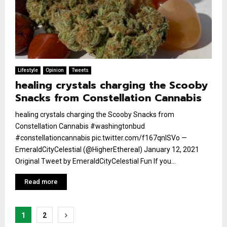
Lifestyle
Opinion
Tweets
healing crystals charging the Scooby
Snacks from Constellation Cannabis
healing crystals charging the Scooby Snacks from
Constellation Cannabis #washingtonbud
#constellationcannabis pic.twitter.com/f167qnlSVo —
EmeraldCityCelestial (@HigherEthereal) January 12, 2021
Original Tweet by EmeraldCityCelestial Fun If you...
Read more
Posts
1
2