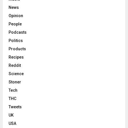
News
Opinion
People
Podcasts
Politics
Products
Recipes
Reddit
Science
Stoner
Tech
THC
Tweets
UK
USA