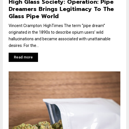
High Glass Society: Operation: Pipe
Dreamers Brings Legitimacy To The
Glass Pipe World
Vincent Crampton: HighTimes The term “pipe dream”
originated in the 1890s to describe opium users’ wild
hallucinations and became associated with unattainable
desires. For the...
Read more