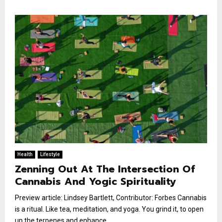
Health
Lifestyle
Zenning Out At The Intersection Of
Cannabis And Yogic Spirituality
Preview article: Lindsey Bartlett, Contributor: Forbes Cannabis
is a ritual. Like tea, meditation, and yoga. You grind it, to open
up the terpenes and enhance...