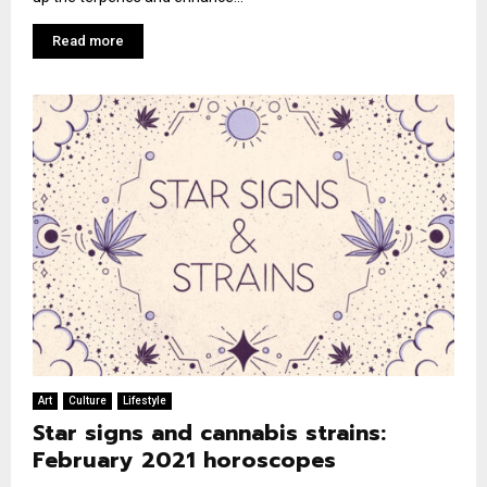
Read more
Art
Culture
Lifestyle
Star signs and cannabis strains:
February 2021 horoscopes