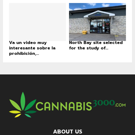
Va un video muy
North Bay site selected
interesante sobre la
for the study of...
prohibición,...
ABOUT US