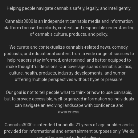
Helping people navigate cannabis safely, legally, and intelligently.
Cannabis3000 is an independent cannabis media and information
platform focused on clarity, context, and responsible understanding
of cannabis culture, products, and policy.
We curate and contextualize cannabis-related news, comedy,
podcasts, and educational content from a wide range of sources to
help readers stay informed, entertained, and better equipped to
make thoughtful decisions. Our coverage spans cannabis politics,
culture, health, products, industry developments, and humor—
offering multiple perspectives without hype or pressure.
Our goal is not to tell people what to think or how to use cannabis,
but to provide accessible, well-organized information so individuals
can navigate an evolving landscape with confidence and
awareness.
Cannabis3000 is intended for adults 21 years of age or older and is
provided for informational and entertainment purposes only. We do
not offer medical or legal advice.