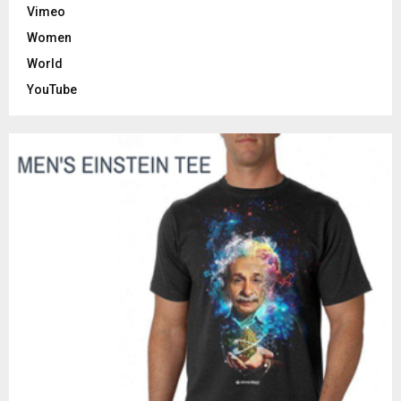
Vimeo
Women
World
YouTube