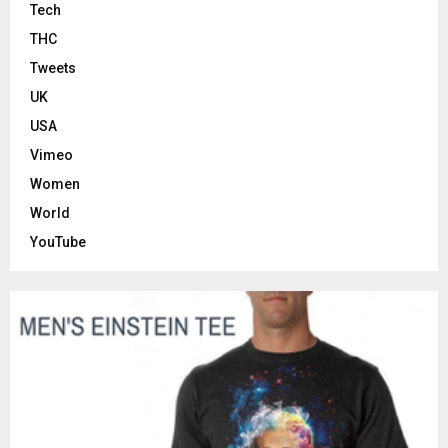
Tech
THC
Tweets
UK
USA
Vimeo
Women
World
YouTube