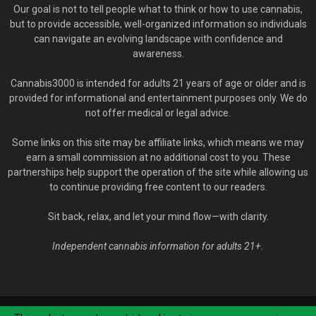
Our goal is not to tell people what to think or how to use cannabis,
but to provide accessible, well-organized information so individuals
can navigate an evolving landscape with confidence and
awareness.
Cannabis3000 is intended for adults 21 years of age or older and is
provided for informational and entertainment purposes only. We do
not offer medical or legal advice.
Some links on this site may be affiliate links, which means we may
earn a small commission at no additional cost to you. These
partnerships help support the operation of the site while allowing us
to continue providing free content to our readers.
Sit back, relax, and let your mind flow—with clarity.
Independent cannabis information for adults 21+.
© Cannabis3000.com - 2020-2026. All Rights Reserved.
YOU MUST BE 21