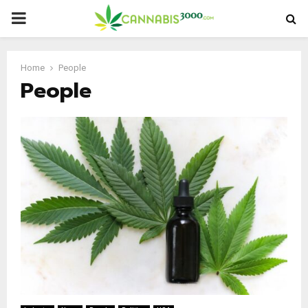
PRIMARY
MENU
Home
People
People