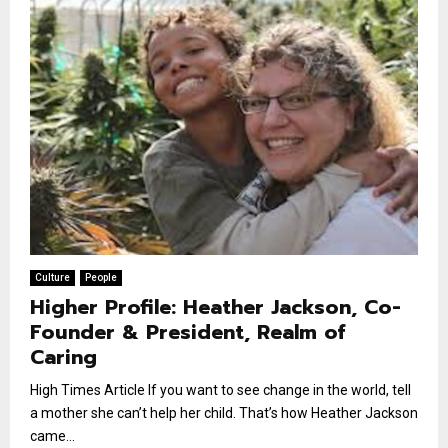
Culture
People
Higher Profile: Heather Jackson, Co-
Founder & President, Realm of
Caring
High Times Article If you want to see change in the world, tell
a mother she can’t help her child. That’s how Heather Jackson
came...