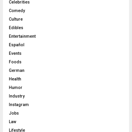
Celebrities
Comedy
Culture
Edibles
Entertainment
Español
Events
Foods
German
Health
Humor
Industry
Instagram
Jobs
Law
Lifestyle