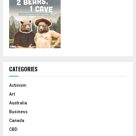
CATEGORIES
Activism
Art
Australia
Business
Canada
CBD