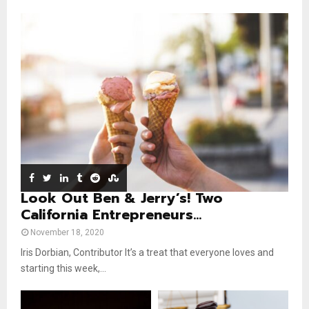
m
u
o
i
b
b
u
l
n
e
t
y
a
u
o
i
b
u
l
e
t
y
u
o
b
u
e
t
u
b
e
Look Out Ben & Jerry’s! Two
California Entrepreneurs...
November 18, 2020
Iris Dorbian, Contributor It’s a treat that everyone loves and
starting this week,...