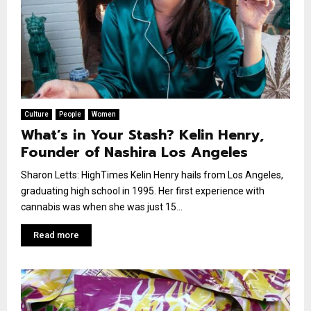
Culture
People
Women
What’s in Your Stash? Kelin Henry,
Founder of Nashira Los Angeles
Sharon Letts: HighTimes Kelin Henry hails from Los Angeles,
graduating high school in 1995. Her first experience with
cannabis was when she was just 15...
Read more