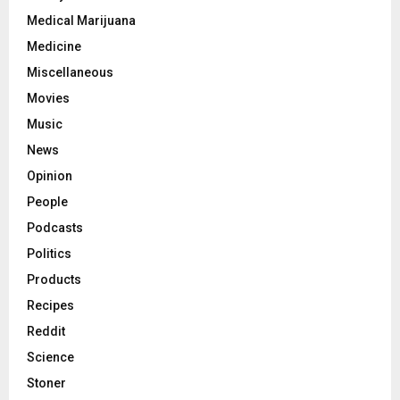
Medical Marijuana
Medicine
Miscellaneous
Movies
Music
News
Opinion
People
Podcasts
Politics
Products
Recipes
Reddit
Science
Stoner