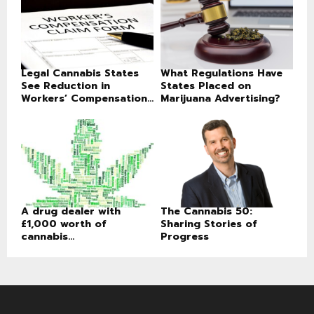
Legal Cannabis States
What Regulations Have
See Reduction in
States Placed on
Workers’ Compensation...
Marijuana Advertising?
A drug dealer with
The Cannabis 50:
£1,000 worth of
Sharing Stories of
cannabis...
Progress