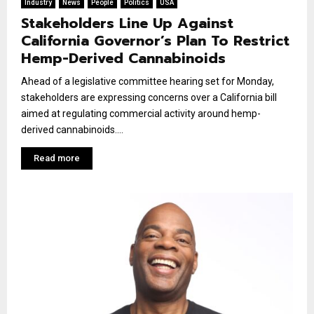
Industry
News
People
Politics
USA
Stakeholders Line Up Against
California Governor’s Plan To Restrict
Hemp-Derived Cannabinoids
Ahead of a legislative committee hearing set for Monday,
stakeholders are expressing concerns over a California bill
aimed at regulating commercial activity around hemp-
derived cannabinoids....
Read more