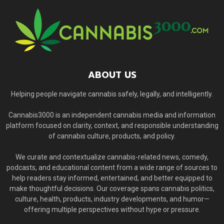
ABOUT US
Helping people navigate cannabis safely, legally, and intelligently.
Cannabis3000 is an independent cannabis media and information
platform focused on clarity, context, and responsible understanding
of cannabis culture, products, and policy.
We curate and contextualize cannabis-related news, comedy,
podcasts, and educational content from a wide range of sources to
help readers stay informed, entertained, and better equipped to
make thoughtful decisions. Our coverage spans cannabis politics,
culture, health, products, industry developments, and humor—
offering multiple perspectives without hype or pressure.