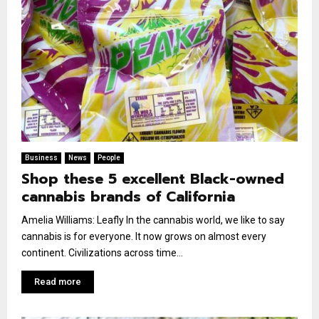
Business
News
People
Shop these 5 excellent Black-owned
cannabis brands of California
Amelia Williams: Leafly In the cannabis world, we like to say
cannabis is for everyone. It now grows on almost every
continent. Civilizations across time...
Read more