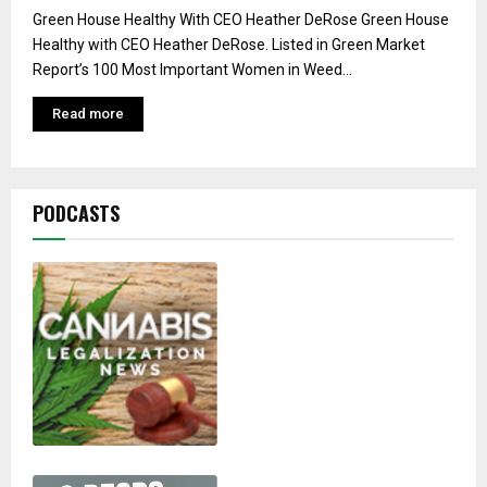
Green House Healthy With CEO Heather DeRose Green House
Healthy with CEO Heather DeRose. Listed in Green Market
Report’s 100 Most Important Women in Weed...
Read more
PODCASTS