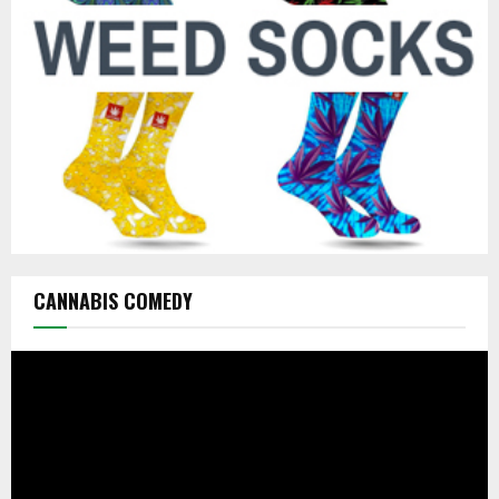
C
H
CANNABIS COMEDY