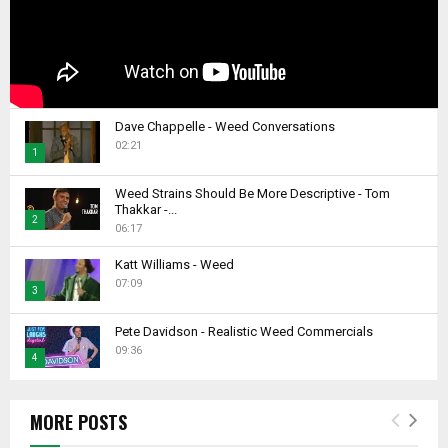
Dave Chappelle - Weed Conversations
02:21
1
T
Weed Strains Should Be More Descriptive - Tom
h
Thakkar -...
2
u
06:17
m
T
b
Katt Williams - Weed
h
07:09
n
u
3
a
m
T
i
b
Pete Davidson - Realistic Weed Commercials
h
l
09:36
n
4
u
y
a
m
T
o
i
b
h
u
l
MORE POSTS
n
u
t
y
a