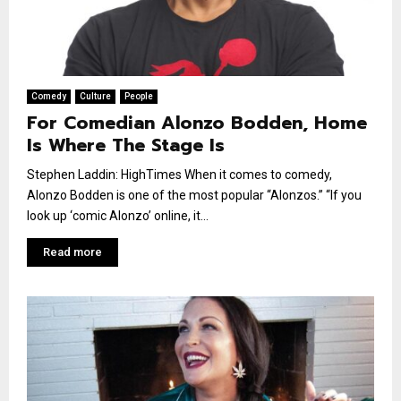
Comedy
Culture
People
For Comedian Alonzo Bodden, Home
Is Where The Stage Is
Stephen Laddin: HighTimes When it comes to comedy,
Alonzo Bodden is one of the most popular “Alonzos.” “If you
look up ‘comic Alonzo’ online, it...
Read more