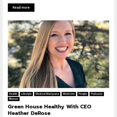
Read more
Health
Lifestyle
Medical Marijuana
Medicine
People
Podcasts
Women
Green House Healthy With CEO
Heather DeRose