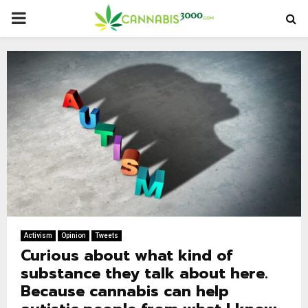
PRIMARY
MENU
Activism
Opinion
Tweets
Curious about what kind of
substance they talk about here.
Because cannabis can help