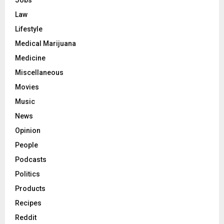
Jobs
Law
Lifestyle
Medical Marijuana
Medicine
Miscellaneous
Movies
Music
News
Opinion
People
Podcasts
Politics
Products
Recipes
Reddit