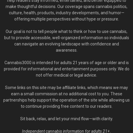
help readers stay informed, entertained, and better equipped to
make thoughtful decisions. Our coverage spans cannabis politics,
culture, health, products, industry developments, and humor—
offering multiple perspectives without hype or pressure.
Our goal is not to tell people what to think or how to use cannabis,
but to provide accessible, well-organized information so individuals
can navigate an evolving landscape with confidence and
awareness.
Cannabis3000 is intended for adults 21 years of age or older and is
provided for informational and entertainment purposes only. We do
not offer medical or legal advice.
Some links on this site may be affiliate links, which means we may
earn a small commission at no additional cost to you. These
partnerships help support the operation of the site while allowing us
to continue providing free content to our readers.
Sit back, relax, and let your mind flow—with clarity.
Independent cannabis information for adults 21+.