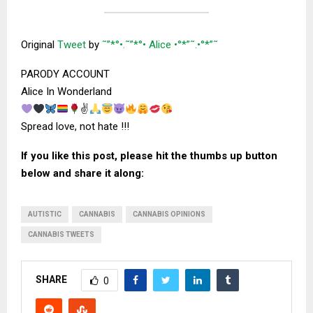
Original
Tweet
by
˜”*°•.˜”*°• Alice •°*”˜.•°*”˜
PARODY ACCOUNT
Alice In Wonderland
✌
Spread love, not hate !!!
If you like this post, please hit the thumbs up button
below and share it along:
AUTISTIC
CANNABIS
CANNABIS OPINIONS
CANNABIS TWEETS
SHARE
0