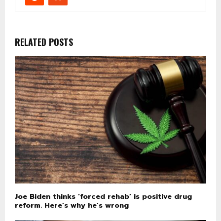
RELATED POSTS
Joe Biden thinks ‘forced rehab’ is positive drug
reform. Here’s why he’s wrong