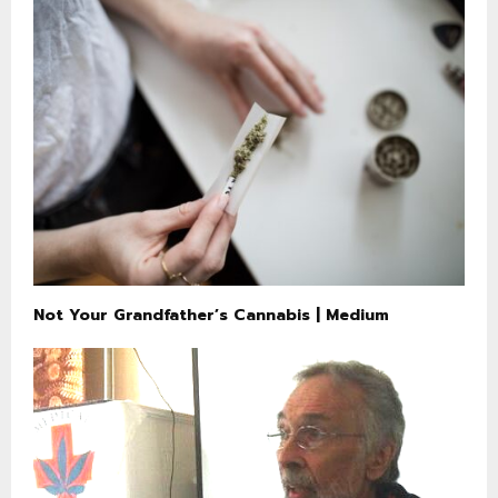
Not Your Grandfather’s Cannabis | Medium