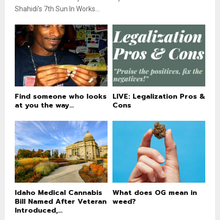
Shahidi’s 7th Sun In Works...
Find someone who looks
LIVE: Legalization Pros &
at you the way...
Cons
Idaho Medical Cannabis
What does OG mean in
Bill Named After Veteran
weed?
Introduced,...