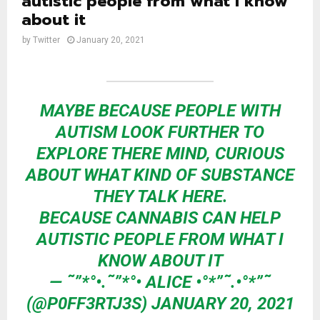
autistic people from what I know
about it
by
Twitter
January 20, 2021
MAYBE BECAUSE PEOPLE WITH
AUTISM LOOK FURTHER TO
EXPLORE THERE MIND, CURIOUS
ABOUT WHAT KIND OF SUBSTANCE
THEY TALK HERE.
BECAUSE CANNABIS CAN HELP
AUTISTIC PEOPLE FROM WHAT I
KNOW ABOUT IT
— ˜”*°•.˜”*°• ALICE •°*”˜.•°*”˜
(@P0FF3RTJ3S)
JANUARY 20, 2021