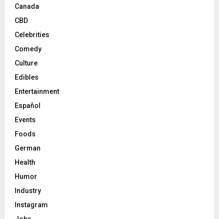
Canada
CBD
Celebrities
Comedy
Culture
Edibles
Entertainment
Español
Events
Foods
German
Health
Humor
Industry
Instagram