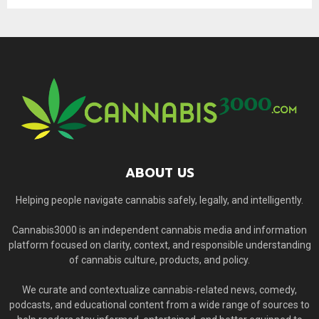
ABOUT US
Helping people navigate cannabis safely, legally, and intelligently.
Cannabis3000 is an independent cannabis media and information
platform focused on clarity, context, and responsible understanding
of cannabis culture, products, and policy.
We curate and contextualize cannabis-related news, comedy,
podcasts, and educational content from a wide range of sources to