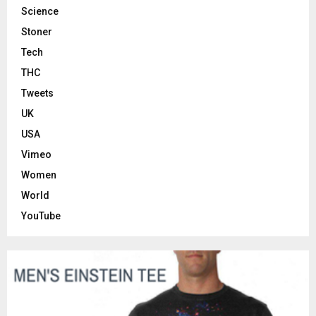
Science
Stoner
Tech
THC
Tweets
UK
USA
Vimeo
Women
World
YouTube