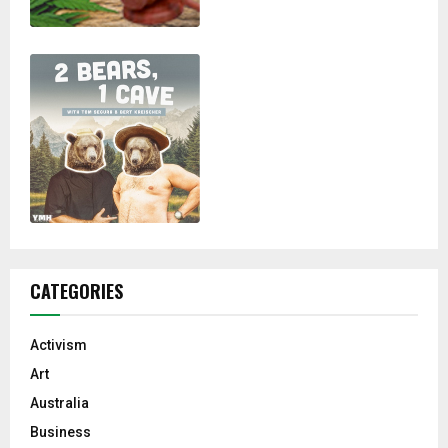
CATEGORIES
Activism
Art
Australia
Business