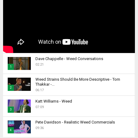
Dave Chappelle - Weed Conversations
02:21
1
T
Weed Strains Should Be More Descriptive - Tom
h
Thakkar -...
2
u
06:17
m
T
b
Katt Williams - Weed
h
07:09
n
u
3
a
m
T
i
b
Pete Davidson - Realistic Weed Commercials
h
l
09:36
n
4
u
y
a
m