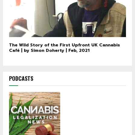
The Wild Story of the First Upfront UK Cannabis
Café | by Simon Doherty | Feb, 2021
PODCASTS