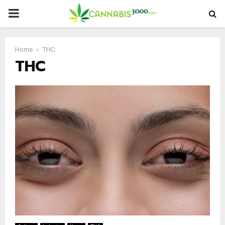
PRIMARY
MENU
Home
THC
THC