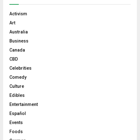
Activism
Art
Australia
Business
Canada
CBD
Celebrities
Comedy
Culture
Edibles
Entertainment
Español
Events
Foods