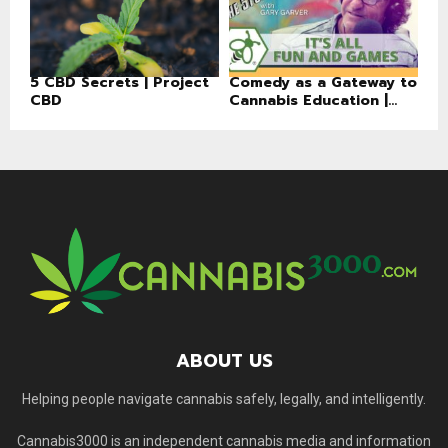
5 CBD Secrets | Project
Comedy as a Gateway to
CBD
Cannabis Education |...
ABOUT US
Helping people navigate cannabis safely, legally, and intelligently.
Cannabis3000 is an independent cannabis media and information