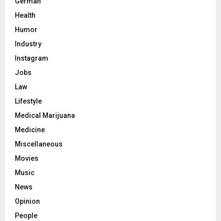
German
Health
Humor
Industry
Instagram
Jobs
Law
Lifestyle
Medical Marijuana
Medicine
Miscellaneous
Movies
Music
News
Opinion
People