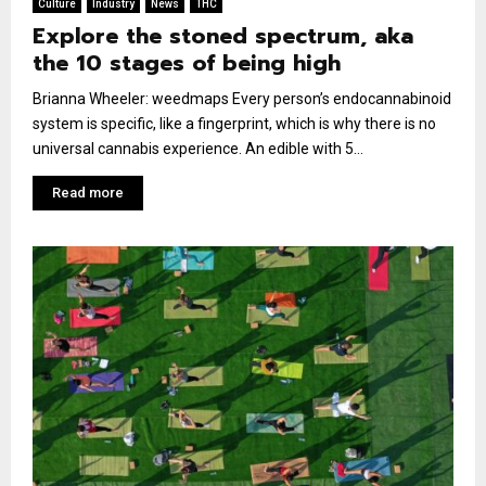
Culture
Industry
News
THC
Explore the stoned spectrum, aka
the 10 stages of being high
Brianna Wheeler: weedmaps Every person’s endocannabinoid
system is specific, like a fingerprint, which is why there is no
universal cannabis experience. An edible with 5...
Read more