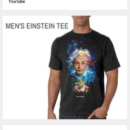
YouTube