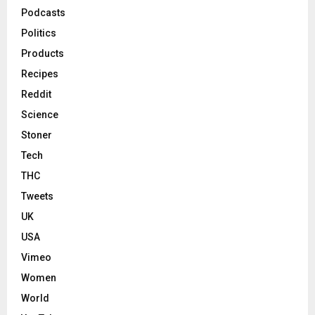
Podcasts
Politics
Products
Recipes
Reddit
Science
Stoner
Tech
THC
Tweets
UK
USA
Vimeo
Women
World