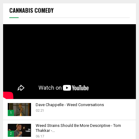
CANNABIS COMEDY
Dave Chappelle - Weed Conversations
02:21
1
T
Weed Strains Should Be More Descriptive - Tom
h
Thakkar -...
2
u
06:17