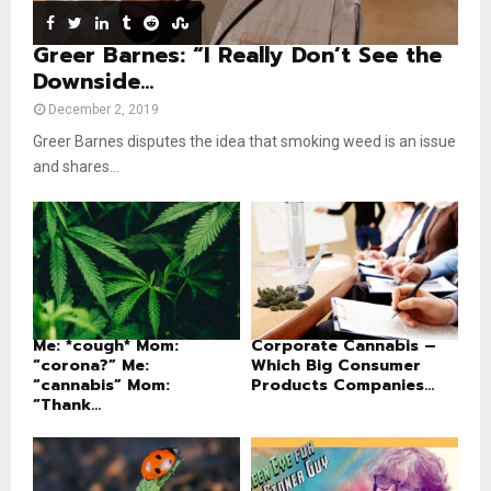
e
Greer Barnes: “I Really Don’t See the
Downside...
December 2, 2019
Greer Barnes disputes the idea that smoking weed is an issue
and shares...
Me: *cough* Mom:
Corporate Cannabis –
“corona?” Me:
Which Big Consumer
“cannabis” Mom:
Products Companies...
“Thank...