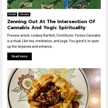
Health
Lifestyle
Zenning Out At The Intersection Of
Cannabis And Yogic Spirituality
Preview article: Lindsey Bartlett, Contributor: Forbes Cannabis
is a ritual. Like tea, meditation, and yoga. You grind it, to open
up the terpenes and enhance...
Read more