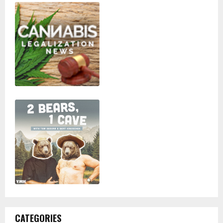
CATEGORIES