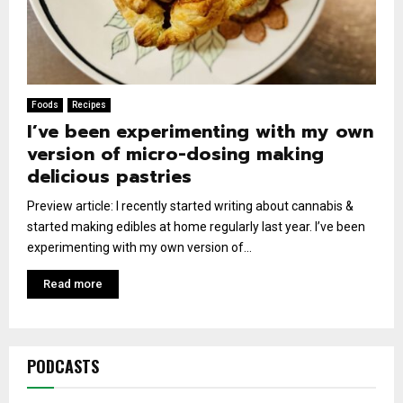
Foods
Recipes
I’ve been experimenting with my own
version of micro-dosing making
delicious pastries
Preview article: I recently started writing about cannabis &
started making edibles at home regularly last year. I’ve been
experimenting with my own version of...
Read more
PODCASTS