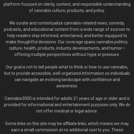
platform focused on clarity, context, and responsible understanding
of cannabis culture, products, and policy.
We curate and contextualize cannabis-related news, comedy,
podcasts, and educational content from a wide range of sources to
help readers stay informed, entertained, and better equipped to
make thoughtful decisions. Our coverage spans cannabis politics,
culture, health, products, industry developments, and humor—
offering multiple perspectives without hype or pressure.
Our goal is not to tell people what to think or how to use cannabis,
but to provide accessible, well-organized information so individuals
can navigate an evolving landscape with confidence and
awareness.
Cannabis3000 is intended for adults 21 years of age or older and is
provided for informational and entertainment purposes only. We do
not offer medical or legal advice.
Some links on this site may be affiliate links, which means we may
earn a small commission at no additional cost to you. These