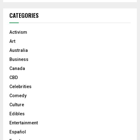
CATEGORIES
Activism
Art
Australia
Business
Canada
CBD
Celebrities
Comedy
Culture
Edibles
Entertainment
Español