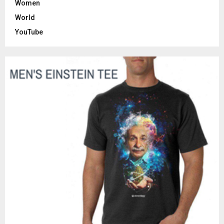
Women
World
YouTube