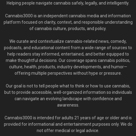
Helping people navigate cannabis safely, legally, and intelligently.
Cannabis3000 is an independent cannabis media and information
platform focused on clarity, context, and responsible understanding
of cannabis culture, products, and policy.
We curate and contextualize cannabis-related news, comedy,
podcasts, and educational content from a wide range of sources to
help readers stay informed, entertained, and better equipped to
make thoughtful decisions. Our coverage spans cannabis politics,
culture, health, products, industry developments, and humor—
offering multiple perspectives without hype or pressure.
Our goal is not to tell people what to think or how to use cannabis,
but to provide accessible, well-organized information so individuals
can navigate an evolving landscape with confidence and
awareness.
Cannabis3000 is intended for adults 21 years of age or older and is
provided for informational and entertainment purposes only. We do
not offer medical or legal advice.