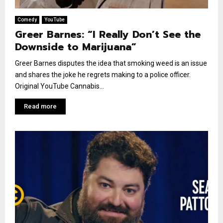
Comedy
YouTube
Greer Barnes: “I Really Don’t See the
Downside to Marijuana”
Greer Barnes disputes the idea that smoking weed is an issue
and shares the joke he regrets making to a police officer.
Original YouTube Cannabis...
Read more