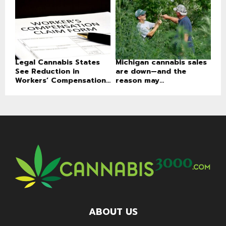
Legal Cannabis States
Michigan cannabis sales
See Reduction in
are down—and the
Workers’ Compensation...
reason may...
ABOUT US