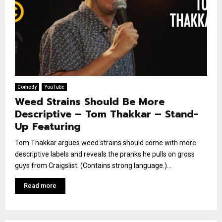
Comedy
YouTube
Weed Strains Should Be More
Descriptive – Tom Thakkar – Stand-
Up Featuring
Tom Thakkar argues weed strains should come with more
descriptive labels and reveals the pranks he pulls on gross
guys from Craigslist. (Contains strong language.)...
Read more