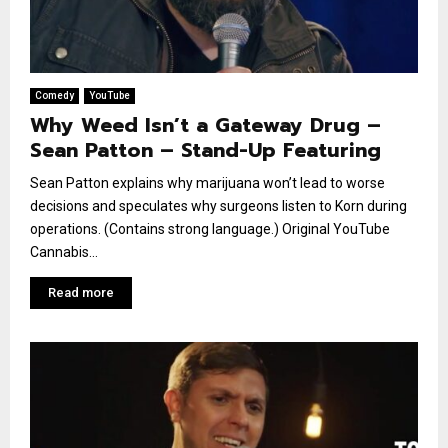
Comedy
YouTube
Why Weed Isn’t a Gateway Drug –
Sean Patton – Stand-Up Featuring
Sean Patton explains why marijuana won’t lead to worse
decisions and speculates why surgeons listen to Korn during
operations. (Contains strong language.) Original YouTube
Cannabis...
Read more