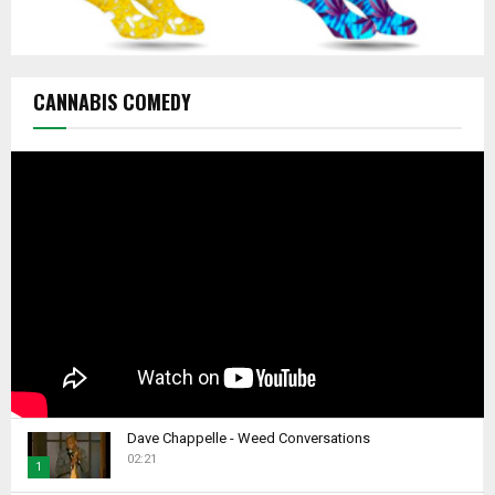
CANNABIS COMEDY
Dave Chappelle - Weed Conversations
02:21
1