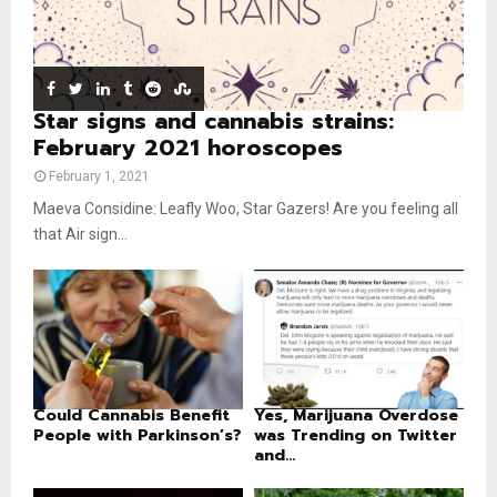
e
t
u
b
e
Star signs and cannabis strains:
February 2021 horoscopes
February 1, 2021
Maeva Considine: Leafly Woo, Star Gazers! Are you feeling all
that Air sign...
Could Cannabis Benefit
Yes, Marijuana Overdose
People with Parkinson’s?
was Trending on Twitter
and...