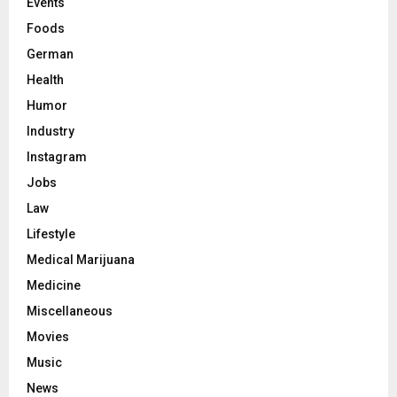
Events
Foods
German
Health
Humor
Industry
Instagram
Jobs
Law
Lifestyle
Medical Marijuana
Medicine
Miscellaneous
Movies
Music
News