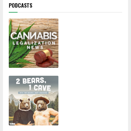
PODCASTS