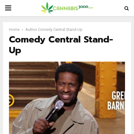
PRIMARY
MENU
Home
Author
Comedy Central Stand-Up
Comedy Central Stand-
Up