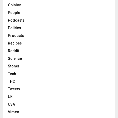
Opinion
People
Podcasts
Politics
Products
Recipes
Reddit
Science
Stoner
Tech
THC
Tweets
UK
USA
Vimeo