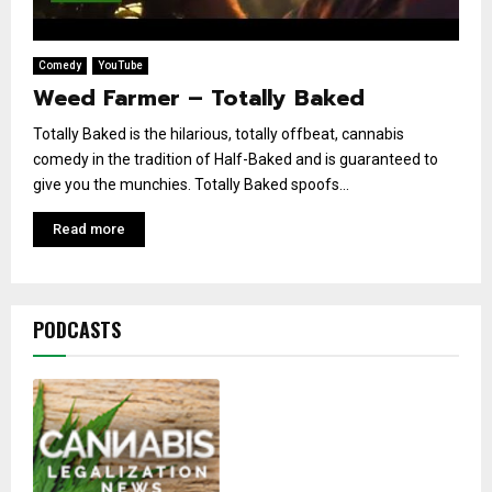
Comedy
YouTube
Weed Farmer – Totally Baked
Totally Baked is the hilarious, totally offbeat, cannabis
comedy in the tradition of Half-Baked and is guaranteed to
give you the munchies. Totally Baked spoofs...
Read more
PODCASTS