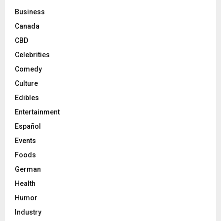
Business
Canada
CBD
Celebrities
Comedy
Culture
Edibles
Entertainment
Español
Events
Foods
German
Health
Humor
Industry