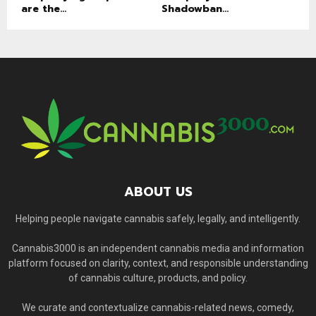
are the...
Shadowban...
ABOUT US
Helping people navigate cannabis safely, legally, and intelligently.
Cannabis3000 is an independent cannabis media and information
platform focused on clarity, context, and responsible understanding
of cannabis culture, products, and policy.
We curate and contextualize cannabis-related news, comedy,