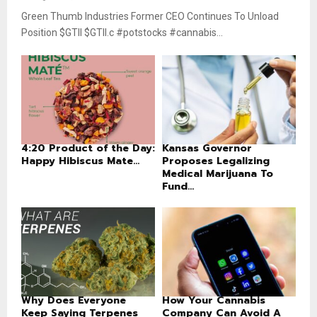
Green Thumb Industries Former CEO Continues To Unload
Position $GTII $GTII.c #potstocks #cannabis...
4:20 Product of the Day:
Kansas Governor
Happy Hibiscus Mate...
Proposes Legalizing
Medical Marijuana To
Fund...
Why Does Everyone
How Your Cannabis
Keep Saying Terpenes
Company Can Avoid A