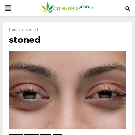
PRIMARY
MENU
Home
stoned
stoned