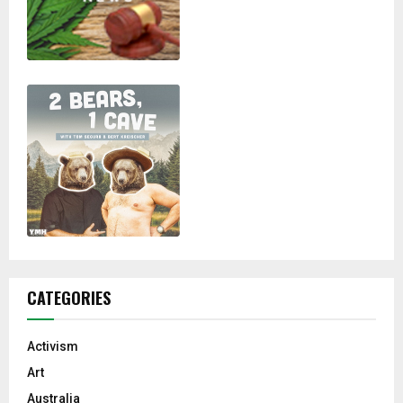
CATEGORIES
Activism
Art
Australia