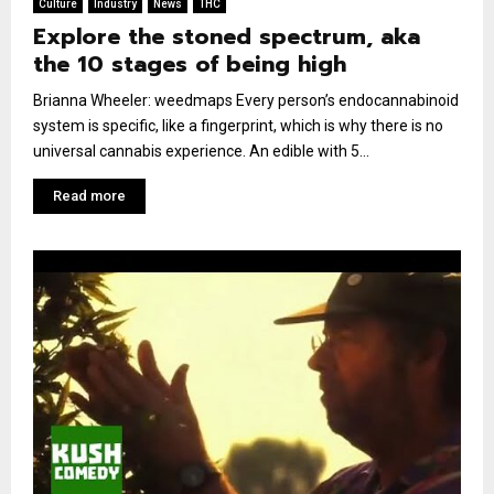
Culture
Industry
News
THC
Explore the stoned spectrum, aka
the 10 stages of being high
Brianna Wheeler: weedmaps Every person’s endocannabinoid
system is specific, like a fingerprint, which is why there is no
universal cannabis experience. An edible with 5...
Read more