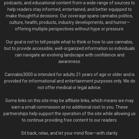
podcasts, and educational content from a wide range of sources to
help readers stay informed, entertained, and better equipped to
make thoughtful decisions. Our coverage spans cannabis politics,
culture, health, products, industry developments, and humor—
offering multiple perspectives without hype or pressure.
Our goal is not to tell people what to think or how to use cannabis,
but to provide accessible, well-organized information so individuals
can navigate an evolving landscape with confidence and
awareness.
Cannabis3000 is intended for adults 21 years of age or older and is
provided for informational and entertainment purposes only. We do
not offer medical or legal advice.
Some links on this site may be affiliate links, which means we may
earn a small commission at no additional cost to you. These
partnerships help support the operation of the site while allowing us
to continue providing free content to our readers.
Sit back, relax, and let your mind flow—with clarity.