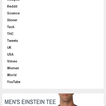
Reddit
Science
Stoner
Tech
THC
Tweets
UK
USA
Vimeo
Women
World
YouTube