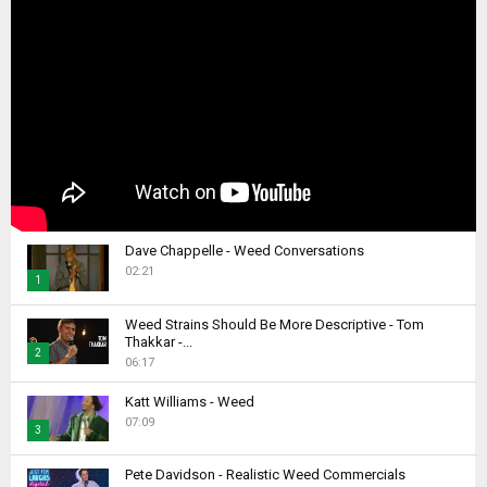
Dave Chappelle - Weed Conversations
02:21
1
T
Weed Strains Should Be More Descriptive - Tom
h
Thakkar -...
2
u
06:17
m
T
b
Katt Williams - Weed
h
07:09
n
u
3
a
m
T
i
b
Pete Davidson - Realistic Weed Commercials
h