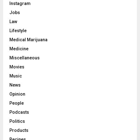
Instagram
Jobs
Law
Lifestyle
Medical Marijuana
Medicine
Miscellaneous
Movies
Music
News
Opinion
People
Podcasts
Politics
Products
Recipes