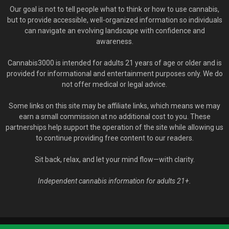
Our goal is not to tell people what to think or how to use cannabis,
but to provide accessible, well-organized information so individuals
can navigate an evolving landscape with confidence and
awareness.
Cannabis3000 is intended for adults 21 years of age or older and is
provided for informational and entertainment purposes only. We do
not offer medical or legal advice.
Some links on this site may be affiliate links, which means we may
earn a small commission at no additional cost to you. These
partnerships help support the operation of the site while allowing us
to continue providing free content to our readers.
Sit back, relax, and let your mind flow—with clarity.
Independent cannabis information for adults 21+.
© Cannabis3000.com - 2020-2026. All Rights Reserved.
YOU MUST BE 21