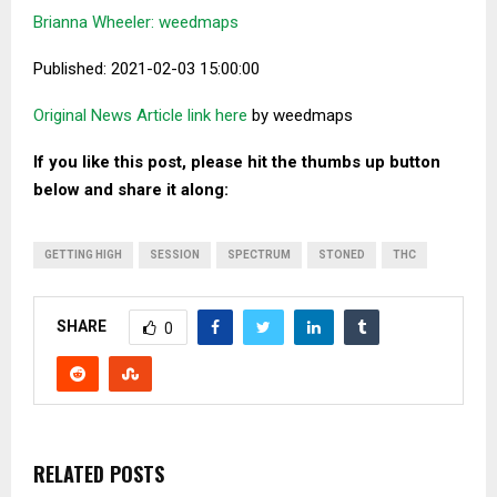
Brianna Wheeler: weedmaps
Published: 2021-02-03 15:00:00
Original News Article link here
by weedmaps
If you like this post, please hit the thumbs up button
below and share it along:
GETTING HIGH
SESSION
SPECTRUM
STONED
THC
SHARE
0
RELATED POSTS