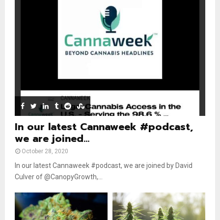
n
e
t
y
a
u
o
i
b
u
l
e
t
y
u
o
b
u
e
t
u
b
e
In our latest Cannaweek #podcast,
we are joined...
October 28, 2020
In our latest Cannaweek #podcast, we are joined by David
Culver of @CanopyGrowth,...