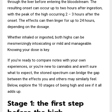
through the liver before entering the bloodstream. The
resulting onset can occur up to two hours after ingestion,
with the peak of the high occurring 2 – 3 hours after the
onset. The effects can then linger for up to 24 hours,
depending on the dosage.
Whether inhaled or ingested, both highs can be
mesmerizingly intoxicating or mild and manageable.
Knowing your dose is key.
If you’re ready to compare notes with your own
experiences, or you’re new to cannabis and aren’t sure
what to expect, the stoned spectrum can bridge the gap
between the effects you and others may similarly feel.
Below, explore the 10 stages of being high and see if it all
adds up.
Stage 1: the first step