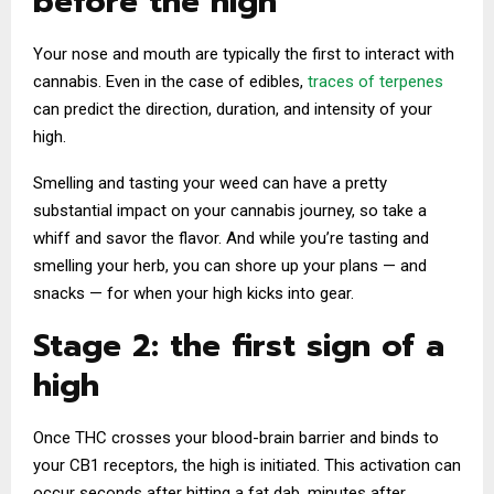
before the high
Your nose and mouth are typically the first to interact with
cannabis. Even in the case of edibles,
traces of terpenes
can predict the direction, duration, and intensity of your
high.
Smelling and tasting your weed can have a pretty
substantial impact on your cannabis journey, so take a
whiff and savor the flavor. And while you’re tasting and
smelling your herb, you can shore up your plans — and
snacks — for when your high kicks into gear.
Stage 2: the first sign of a
high
Once THC crosses your blood-brain barrier and binds to
your CB1 receptors, the high is initiated. This activation can
occur seconds after hitting a fat dab, minutes after