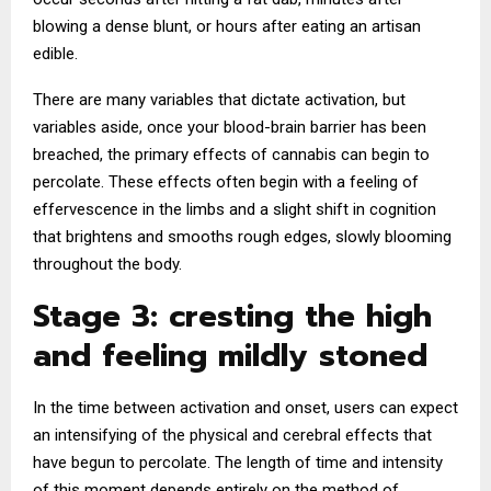
blowing a dense blunt, or hours after eating an artisan
edible.
There are many variables that dictate activation, but
variables aside, once your blood-brain barrier has been
breached, the primary effects of cannabis can begin to
percolate. These effects often begin with a feeling of
effervescence in the limbs and a slight shift in cognition
that brightens and smooths rough edges, slowly blooming
throughout the body.
Stage 3: cresting the high
and feeling mildly stoned
In the time between activation and onset, users can expect
an intensifying of the physical and cerebral effects that
have begun to percolate. The length of time and intensity
of this moment depends entirely on the method of