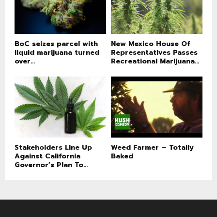
BoC seizes parcel with
New Mexico House Of
liquid marijuana turned
Representatives Passes
over...
Recreational Marijuana...
Stakeholders Line Up
Weed Farmer – Totally
Against California
Baked
Governor’s Plan To...