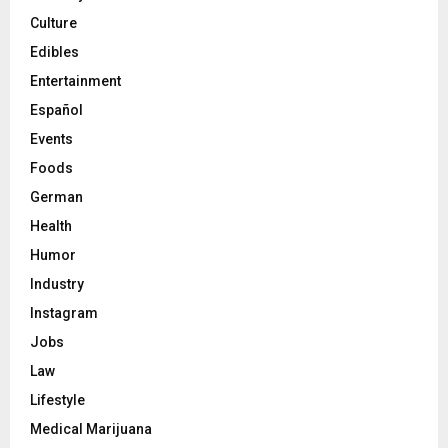
Culture
Edibles
Entertainment
Español
Events
Foods
German
Health
Humor
Industry
Instagram
Jobs
Law
Lifestyle
Medical Marijuana