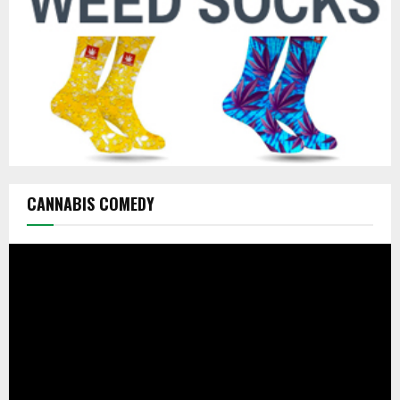
H
CANNABIS COMEDY