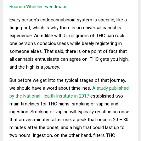
Brianna Wheeler: weedmaps
Every person’s endocannabinoid system is specific, like a
fingerprint, which is why there is no universal cannabis
experience. An edible with 5 milligrams of THC can rock
one person’s consciousness while barely registering in
someone else’s. That said, there is one point of fact that
all cannabis enthusiasts can agree on: THC gets you high,
and the high is a
journey
.
But before we get into the typical stages of that journey,
we should have a word about timelines.
A study published
by the National Health Institute in 2017
established two
main timelines for THC highs: smoking or vaping and
ingestion. Smoking or vaping will typically result in an onset
that arrives minutes after use, a peak that occurs 20 – 30
minutes after the onset, and a high that could last up to
two hours. Ingestion, on the other hand, filters THC