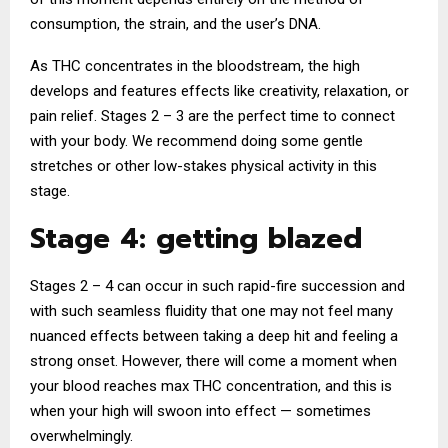
consumption, the strain, and the user’s DNA.
As THC concentrates in the bloodstream, the high
develops and features effects like creativity, relaxation, or
pain relief. Stages 2 – 3 are the perfect time to connect
with your body. We recommend doing some gentle
stretches or other low-stakes physical activity in this
stage.
Stage 4: getting blazed
Stages 2 – 4 can occur in such rapid-fire succession and
with such seamless fluidity that one may not feel many
nuanced effects between taking a deep hit and feeling a
strong onset. However, there will come a moment when
your blood reaches max THC concentration, and this is
when your high will swoon into effect — sometimes
overwhelmingly.