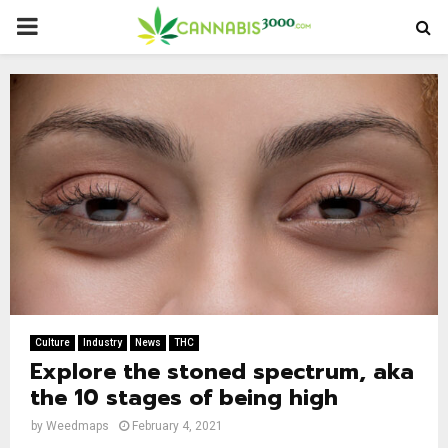
PRIMARY
MENU
Culture
Industry
News
THC
Explore the stoned spectrum, aka
the 10 stages of being high
by
Weedmaps
February 4, 2021