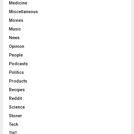
Medicine
Miscellaneous
Movies
Music
News
Opinion
People
Podcasts
Politics
Products
Recipes
Reddit
Science
Stoner
Tech
THC