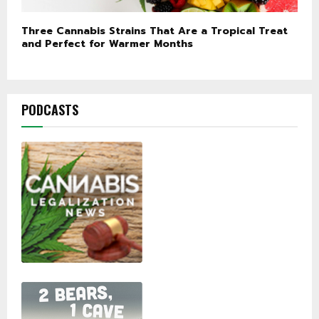
Three Cannabis Strains That Are a Tropical Treat
and Perfect for Warmer Months
PODCASTS