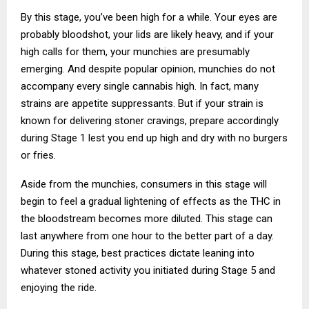
By this stage, you’ve been high for a while. Your eyes are
probably bloodshot, your lids are likely heavy, and if your
high calls for them, your munchies are presumably
emerging. And despite popular opinion, munchies do not
accompany every single cannabis high. In fact, many
strains are appetite suppressants. But if your strain is
known for delivering stoner cravings, prepare accordingly
during Stage 1 lest you end up high and dry with no burgers
or fries.
Aside from the munchies, consumers in this stage will
begin to feel a gradual lightening of effects as the THC in
the bloodstream becomes more diluted. This stage can
last anywhere from one hour to the better part of a day.
During this stage, best practices dictate leaning into
whatever stoned activity you initiated during Stage 5 and
enjoying the ride.