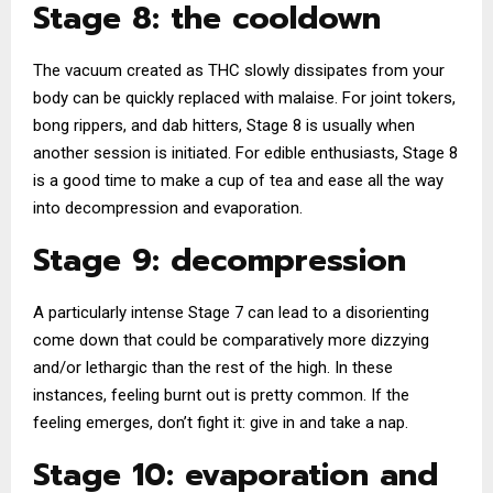
Stage 8: the cooldown
The vacuum created as THC slowly dissipates from your
body can be quickly replaced with malaise. For joint tokers,
bong rippers, and dab hitters, Stage 8 is usually when
another session is initiated. For edible enthusiasts, Stage 8
is a good time to make a cup of tea and ease all the way
into decompression and evaporation.
Stage 9: decompression
A particularly intense Stage 7 can lead to a disorienting
come down that could be comparatively more dizzying
and/or lethargic than the rest of the high. In these
instances, feeling burnt out is pretty common. If the
feeling emerges, don’t fight it: give in and take a nap.
Stage 10: evaporation and