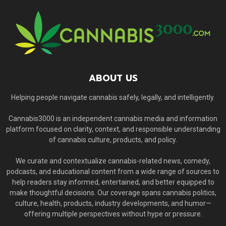
ABOUT US
Helping people navigate cannabis safely, legally, and intelligently.
Cannabis3000 is an independent cannabis media and information
platform focused on clarity, context, and responsible understanding
of cannabis culture, products, and policy.
We curate and contextualize cannabis-related news, comedy,
podcasts, and educational content from a wide range of sources to
help readers stay informed, entertained, and better equipped to
make thoughtful decisions. Our coverage spans cannabis politics,
culture, health, products, industry developments, and humor—
offering multiple perspectives without hype or pressure.