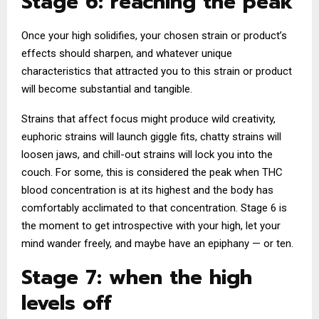
Stage 6: reaching the peak
Once your high solidifies, your chosen strain or product’s
effects should sharpen, and whatever unique
characteristics that attracted you to this strain or product
will become substantial and tangible.
Strains that affect focus might produce wild creativity,
euphoric strains will launch giggle fits, chatty strains will
loosen jaws, and chill-out strains will lock you into the
couch. For some, this is considered the peak when THC
blood concentration is at its highest and the body has
comfortably acclimated to that concentration. Stage 6 is
the moment to get introspective with your high, let your
mind wander freely, and maybe have an epiphany — or ten.
Stage 7: when the high
levels off