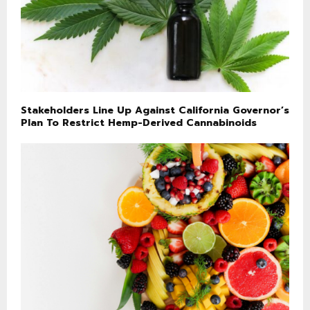
Stakeholders Line Up Against California Governor’s
Plan To Restrict Hemp-Derived Cannabinoids