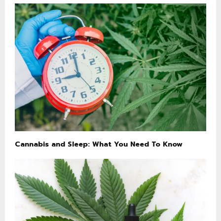
Cannabis and Sleep: What You Need To Know