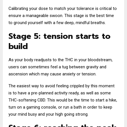
Calibrating your dose to match your tolerance is critical to
ensure a manageable swoon. This stage is the best time
to ground yourself with a few deep, mindful breaths.
Stage 5: tension starts to
build
As your body readjusts to the THC in your bloodstream,
users can sometimes feel a tug between gravity and
ascension which may cause anxiety or tension.
The easiest way to avoid feeling crippled by this moment
is to have a pre-planned activity ready, as well as some
THC-softening CBD. This would be the time to start a hike,
turn on a gaming console, or run a bath in order to keep
your mind busy and your high going strong.