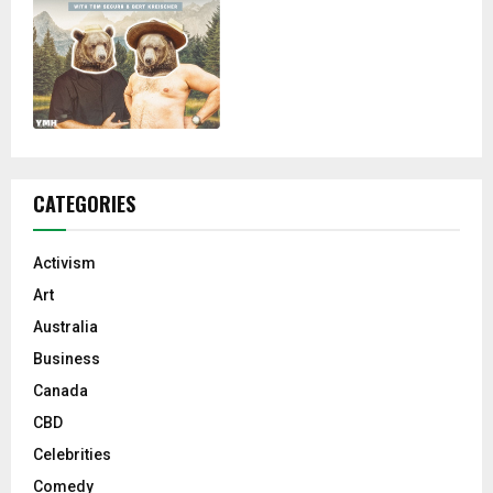
CATEGORIES
Activism
Art
Australia
Business
Canada
CBD
Celebrities
Comedy