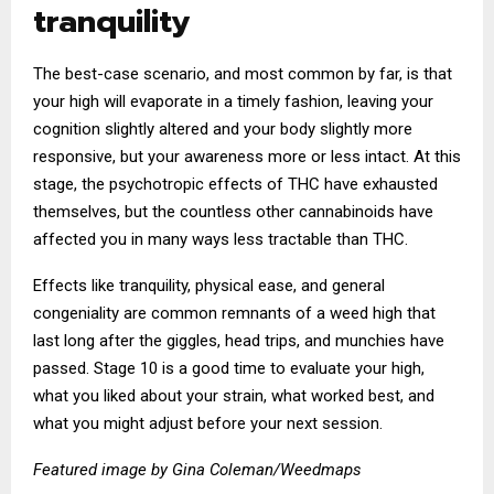
tranquility
The best-case scenario, and most common by far, is that
your high will evaporate in a timely fashion, leaving your
cognition slightly altered and your body slightly more
responsive, but your awareness more or less intact. At this
stage, the psychotropic effects of THC have exhausted
themselves, but the countless other cannabinoids have
affected you in many ways less tractable than THC.
Effects like tranquility, physical ease, and general
congeniality are common remnants of a weed high that
last long after the giggles, head trips, and munchies have
passed. Stage 10 is a good time to evaluate your high,
what you liked about your strain, what worked best, and
what you might adjust before your next session.
Featured image by Gina Coleman/Weedmaps