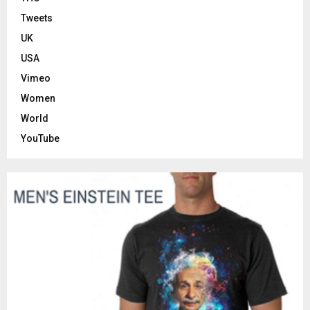
Tweets
UK
USA
Vimeo
Women
World
YouTube