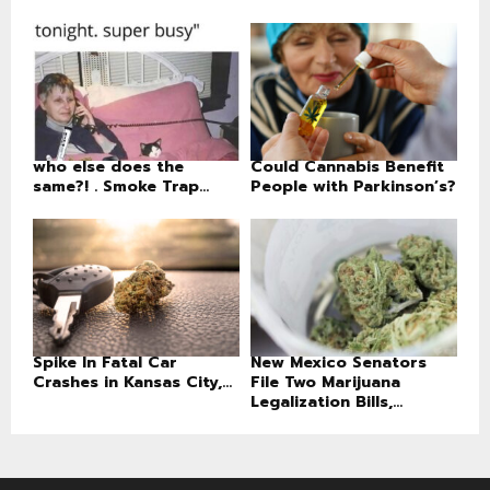
who else does the
Could Cannabis Benefit
same?! . Smoke Trap...
People with Parkinson’s?
Spike In Fatal Car
New Mexico Senators
Crashes in Kansas City,...
File Two Marijuana
Legalization Bills,...