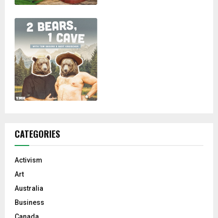
CATEGORIES
Activism
Art
Australia
Business
Canada