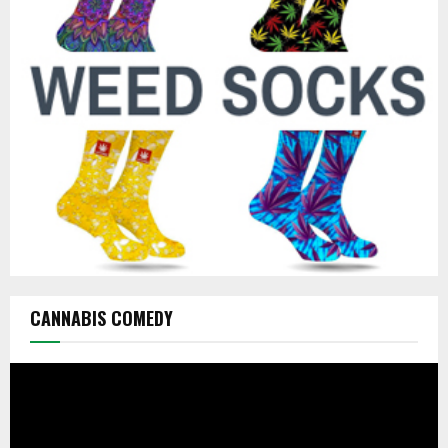
r
R
:
C
H
CANNABIS COMEDY