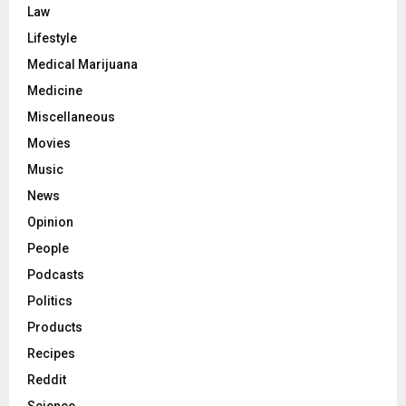
Law
Lifestyle
Medical Marijuana
Medicine
Miscellaneous
Movies
Music
News
Opinion
People
Podcasts
Politics
Products
Recipes
Reddit
Science