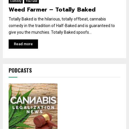
Comedy
YouTube
Weed Farmer – Totally Baked
Totally Baked is the hilarious, totally offbeat, cannabis
comedy in the tradition of Half-Baked and is guaranteed to
give you the munchies. Totally Baked spoofs...
Read more
PODCASTS