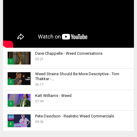
Dave Chappelle - Weed Conversations
02:21
1
T
Weed Strains Should Be More Descriptive - Tom
h
Thakkar -...
2
u
06:17
m
T
b
Katt Williams - Weed
h
07:09
n
u
3
a
m
T
i
b
Pete Davidson - Realistic Weed Commercials
h
l
09:36
n
4
u
y
a
m
T
o
i