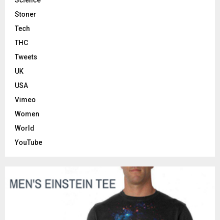
Stoner
Tech
THC
Tweets
UK
USA
Vimeo
Women
World
YouTube