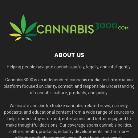
ABOUT US
Helping people navigate cannabis safely, legally, and intelligently.
Cannabis3000 is an independent cannabis media and information
platform focused on clarity, context, and responsible understanding
of cannabis culture, products, and policy.
We curate and contextualize cannabis-related news, comedy,
podcasts, and educational content from a wide range of sources to
help readers stay informed, entertained, and better equipped to
make thoughtful decisions. Our coverage spans cannabis politics,
culture, health, products, industry developments, and humor—