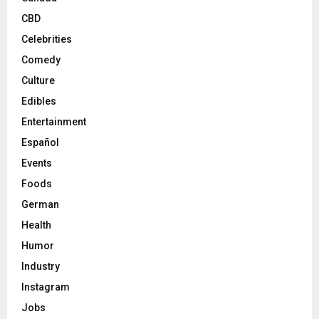
CBD
Celebrities
Comedy
Culture
Edibles
Entertainment
Español
Events
Foods
German
Health
Humor
Industry
Instagram
Jobs