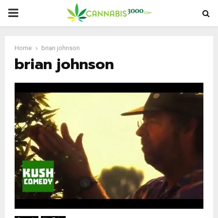
PRIMARY
MENU
Home
brian johnson
brian johnson