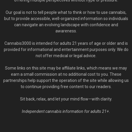
offering multiple perspectives without hype or pressure.
Our goal is not to tell people what to think or how to use cannabis,
but to provide accessible, well-organized information so individuals
can navigate an evolving landscape with confidence and
awareness.
Cannabis3000 is intended for adults 21 years of age or older and is
provided for informational and entertainment purposes only. We do
not offer medical or legal advice.
Some links on this site may be affiliate links, which means we may
earn a small commission at no additional cost to you. These
partnerships help support the operation of the site while allowing us
to continue providing free content to our readers.
Sit back, relax, and let your mind flow—with clarity.
Independent cannabis information for adults 21+.