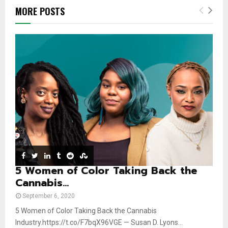
b
h
u
l
MORE POSTS
n
u
t
y
a
m
u
o
i
b
b
u
l
n
e
t
y
a
u
o
i
b
u
l
e
t
y
u
o
b
u
e
t
u
b
e
5 Women of Color Taking Back the
Cannabis...
September 6, 2020
5 Women of Color Taking Back the Cannabis
Industry.https://t.co/F7bqX96VGE — Susan D. Lyons...