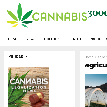
HOME
NEWS
POLITICS
HEALTH
PRODUCT
PODCASTS
Home
agricut
agricu