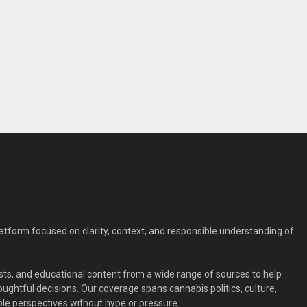
form focused on clarity, context, and responsible understanding of
ts, and educational content from a wide range of sources to help
ghtful decisions. Our coverage spans cannabis politics, culture,
le perspectives without hype or pressure.