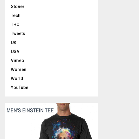
Stoner
Tech
THC
Tweets
UK
USA
Vimeo
Women
World
YouTube