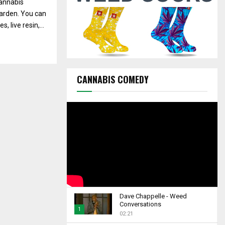
annabis
C
Garden. You can
H
 live resin,...
CANNABIS COMEDY
Dave Chappelle - Weed
Conversations
1
02:21
T