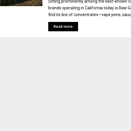
Sitting prominently among the best-known c
brands operating in California today is Raw 
find its line of concentrates—vape pens, sauces,
Read more