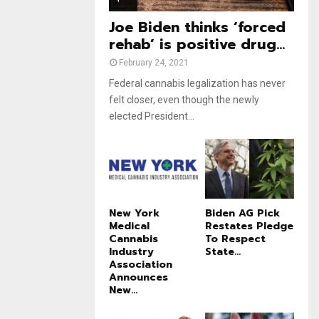
e
t
u
Joe Biden thinks ‘forced
b
rehab’ is positive drug...
e
February 24, 2021
Federal cannabis legalization has never
felt closer, even though the newly
elected President...
New York
Biden AG Pick
Medical
Restates Pledge
Cannabis
To Respect
Industry
State...
Association
Announces
New...