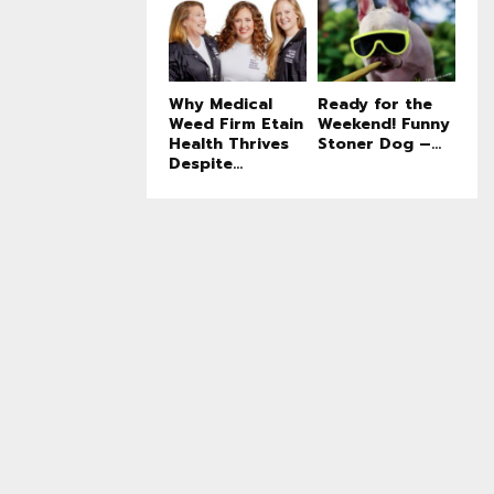
Why Medical
Ready for the
Weed Firm Etain
Weekend! Funny
Health Thrives
Stoner Dog –...
Despite...