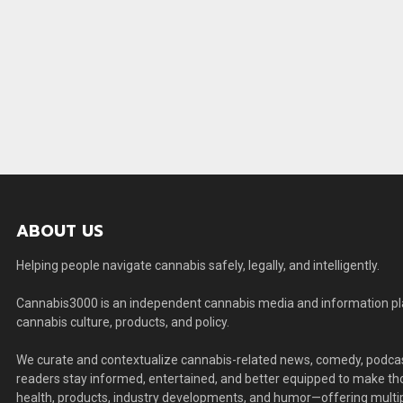
ABOUT US
Helping people navigate cannabis safely, legally, and intelligently.
Cannabis3000 is an independent cannabis media and information plat
cannabis culture, products, and policy.
We curate and contextualize cannabis-related news, comedy, podcas
readers stay informed, entertained, and better equipped to make thou
health, products, industry developments, and humor—offering multip