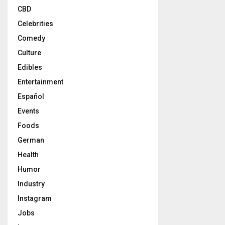
CBD
Celebrities
Comedy
Culture
Edibles
Entertainment
Español
Events
Foods
German
Health
Humor
Industry
Instagram
Jobs