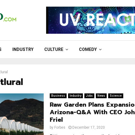
S
INDUSTRY
CULTURE
COMEDY
lural
tlural
Business
Industry
Jobs
News
Science
Raw Garden Plans Expansio
Arizona-Q&A With CEO Joh
Friel
by
Forbes
December 17, 2020