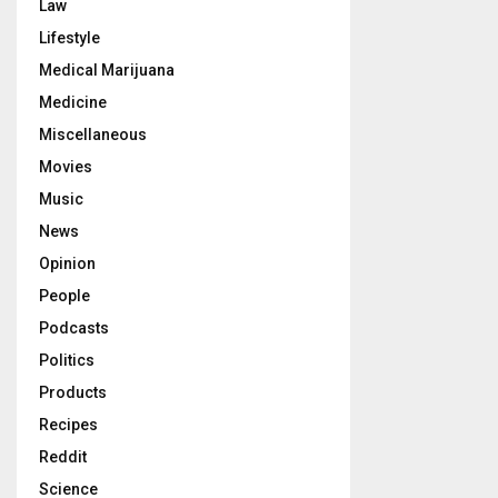
Law
Lifestyle
Medical Marijuana
Medicine
Miscellaneous
Movies
Music
News
Opinion
People
Podcasts
Politics
Products
Recipes
Reddit
Science