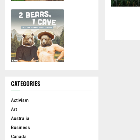
CATEGORIES
Activism
Art
Australia
Business
Canada