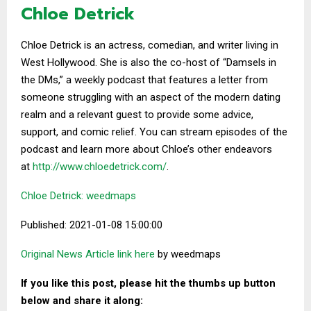
Chloe Detrick
Chloe Detrick is an actress, comedian, and writer living in
West Hollywood. She is also the co-host of “Damsels in
the DMs,” a weekly podcast that features a letter from
someone struggling with an aspect of the modern dating
realm and a relevant guest to provide some advice,
support, and comic relief. You can stream episodes of the
podcast and learn more about Chloe’s other endeavors
at
http://www.chloedetrick.
com/
.
Chloe Detrick: weedmaps
Published: 2021-01-08 15:00:00
Original News Article link here
by weedmaps
If you like this post, please hit the thumbs up button
below and share it along: