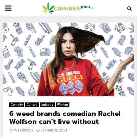
PRIMARY
MENU
Comedy
Culture
Industry
Women
6 weed brands comedian Rachel
Wolfson can’t live without
by
Weedmaps
January 8, 2021