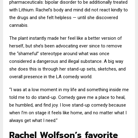
pharmaceuticals: bipolar disorder to be additionally treated
with Lithium. Rachel’s body and mind did not react kindly to
the drugs and she felt helpless — until she discovered
cannabis.
The plant instantly made her feel like a better version of
herself, but she’s been advocating ever since to remove
the “shameful” stereotype around what was once
considered a dangerous and illegal substance. A big way
she does this is through her stand-up sets, sketches, and
overall presence in the LA comedy world.
“I was at a low moment in my life and something inside me
told me to do stand-up. Comedy gave me a place to heal,
be humbled, and find joy. I love stand-up comedy because
when I’m on stage it feels like home, and no matter what I
always get what I need.”
Rachel Wolfson’s favorite