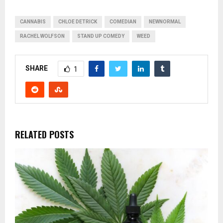
CANNABIS
CHLOE DETRICK
COMEDIAN
NEWNORMAL
RACHEL WOLFSON
STAND UP COMEDY
WEED
SHARE
1
RELATED POSTS