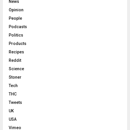
News
Opinion
People
Podcasts
Politics
Products
Recipes
Reddit
Science
Stoner
Tech
THC
Tweets
UK
USA
Vimeo