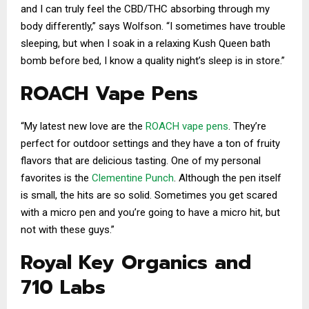
and I can truly feel the CBD/THC absorbing through my
body differently,” says Wolfson. “I sometimes have trouble
sleeping, but when I soak in a relaxing Kush Queen bath
bomb before bed, I know a quality night’s sleep is in store.”
ROACH Vape Pens
“My latest new love are the
ROACH vape pens
. They’re
perfect for outdoor settings and they have a ton of fruity
flavors that are delicious tasting. One of my personal
favorites is the
Clementine Punch
. Although the pen itself
is small, the hits are so solid. Sometimes you get scared
with a micro pen and you’re going to have a micro hit, but
not with these guys.”
Royal Key Organics and
710 Labs