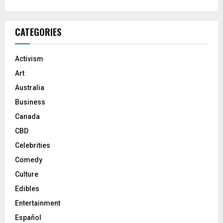
CATEGORIES
Activism
Art
Australia
Business
Canada
CBD
Celebrities
Comedy
Culture
Edibles
Entertainment
Español