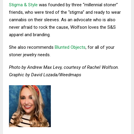
Stigma & Style
was founded by three “millennial stoner”
friends, who were tired of the “stigma” and ready to wear
cannabis on their sleeves. As an advocate who is also
never afraid to rock the cause, Wolfson loves the S&S
apparel and branding.
She also recommends
Blunted Objects
, for all of your
stoner jewelry needs.
Photo by Andrew Max Levy, courtesy of Rachel Wolfson.
Graphic by David Lozada/Weedmaps