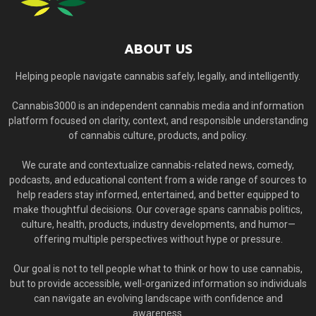
ABOUT US
Helping people navigate cannabis safely, legally, and intelligently.
Cannabis3000 is an independent cannabis media and information
platform focused on clarity, context, and responsible understanding
of cannabis culture, products, and policy.
We curate and contextualize cannabis-related news, comedy,
podcasts, and educational content from a wide range of sources to
help readers stay informed, entertained, and better equipped to
make thoughtful decisions. Our coverage spans cannabis politics,
culture, health, products, industry developments, and humor—
offering multiple perspectives without hype or pressure.
Our goal is not to tell people what to think or how to use cannabis,
but to provide accessible, well-organized information so individuals
can navigate an evolving landscape with confidence and
awareness.