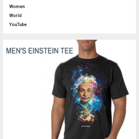
Women
World
YouTube