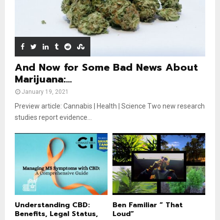
b
u
e
t
u
b
e
And Now for Some Bad News About
Marijuana:...
January 19, 2021
Preview article: Cannabis | Health | Science Two new research
studies report evidence...
Understanding CBD:
Ben Familiar ” That
Benefits, Legal Status,
Loud”