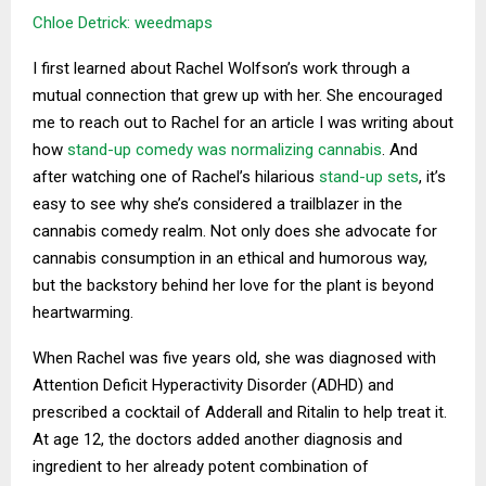
Chloe Detrick: weedmaps
I first learned about Rachel Wolfson’s work through a
mutual connection that grew up with her. She encouraged
me to reach out to Rachel for an article I was writing about
how
stand-up comedy was normalizing cannabis
. And
after watching one of Rachel’s hilarious
stand-up sets
, it’s
easy to see why she’s considered a trailblazer in the
cannabis comedy realm. Not only does she advocate for
cannabis consumption in an ethical and humorous way,
but the backstory behind her love for the plant is beyond
heartwarming.
When Rachel was five years old, she was diagnosed with
Attention Deficit Hyperactivity Disorder (ADHD) and
prescribed a cocktail of Adderall and Ritalin to help treat it.
At age 12, the doctors added another diagnosis and
ingredient to her already potent combination of