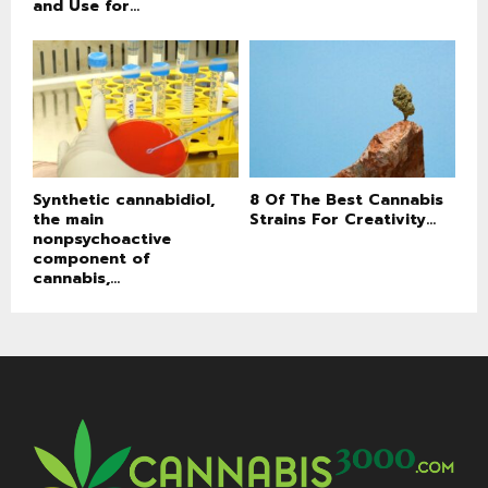
and Use for...
Synthetic cannabidiol,
8 Of The Best Cannabis
the main
Strains For Creativity...
nonpsychoactive
component of
cannabis,...