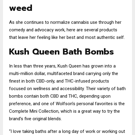
weed
As she continues to normalize cannabis use through her
comedy and advocacy work, here are several products
that leave her feeling like her best and most authentic self.
Kush Queen Bath Bombs
In less than three years, Kush Queen has grown into a
multi-million dollar, multifaceted brand carrying only the
finest in both CBD-only, and THC-infused products
focused on wellness and accessibility. Their variety of bath
bombs contain both CBD and THC, depending upon
preference, and one of Wolfson’s personal favorites is the
Complete Mini Collection, which is a great way to try the
brand’s five original blends.
“I love taking baths after a long day of work or working out