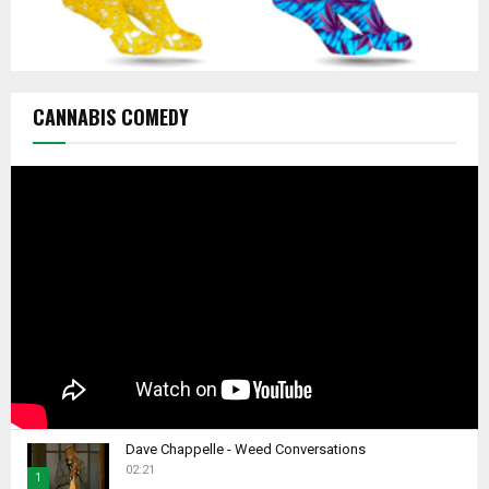
CANNABIS COMEDY
Dave Chappelle - Weed Conversations
02:21
1