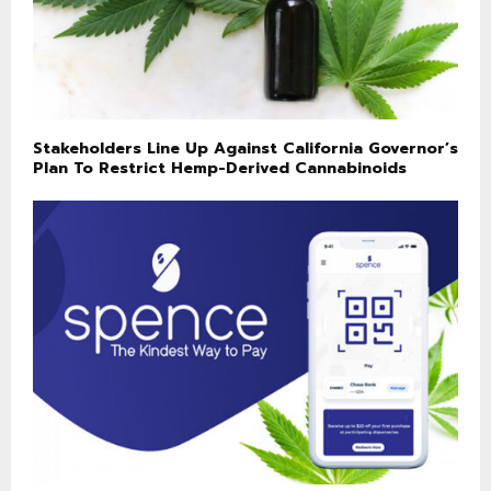
Stakeholders Line Up Against California Governor’s
Plan To Restrict Hemp-Derived Cannabinoids