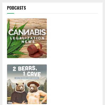
PODCASTS