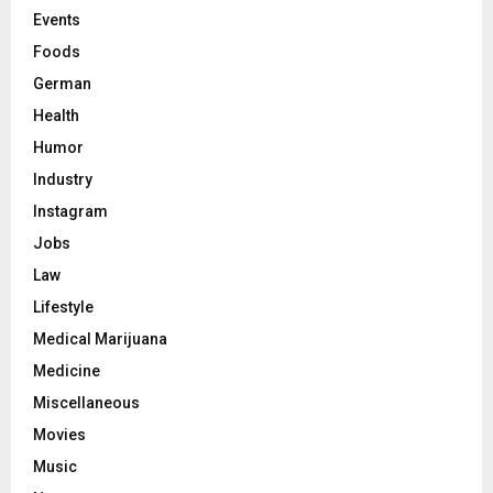
Events
Foods
German
Health
Humor
Industry
Instagram
Jobs
Law
Lifestyle
Medical Marijuana
Medicine
Miscellaneous
Movies
Music