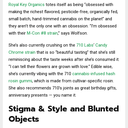
Royal Key Organics
totes itself as being “obsessed with
making the richest flavored, pesticide-free, organically fed,
small batch, hand-trimmed cannabis on the planet” and
they aren’t the only one with an obsession. “I’m obsessed
with their
M-Con #8 strain
,” says Wolfson.
She’s also currently crushing on the
710 Labs
‘
Candy
Chrome strain
that is so “beautiful tasting” that she’s still
reminiscing about the taste weeks after she’s consumed it.
“I can tell their flowers are grown with love.” Edible wise,
she’s currently vibing with the 710
cannabis-infused hash
rosin gummi
, which is made from cultivar-specific rosin.
She also recommends 710’s joints as great birthday gifts,
anniversary presents — you name it.
Stigma & Style and Blunted
Objects