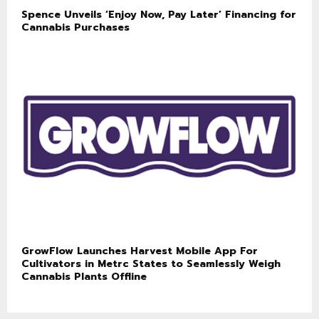
Spence Unveils ‘Enjoy Now, Pay Later’ Financing for
Cannabis Purchases
GrowFlow Launches Harvest Mobile App For
Cultivators in Metrc States to Seamlessly Weigh
Cannabis Plants Offline