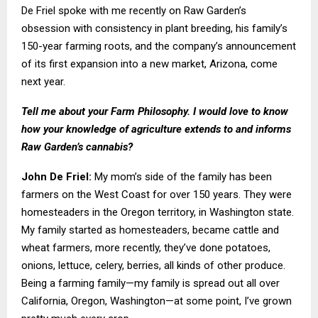
De Friel spoke with me recently on Raw Garden’s
obsession with consistency in plant breeding, his family’s
150-year farming roots, and the company’s announcement
of its first expansion into a new market, Arizona, come
next year.
Tell me about your Farm Philosophy. I would love to know
how your knowledge of agriculture extends to and informs
Raw Garden’s cannabis?
John De Friel:
My mom’s side of the family has been
farmers on the West Coast for over 150 years. They were
homesteaders in the Oregon territory, in Washington state.
My family started as homesteaders, became cattle and
wheat farmers, more recently, they’ve done potatoes,
onions, lettuce, celery, berries, all kinds of other produce.
Being a farming family—my family is spread out all over
California, Oregon, Washington—at some point, I’ve grown