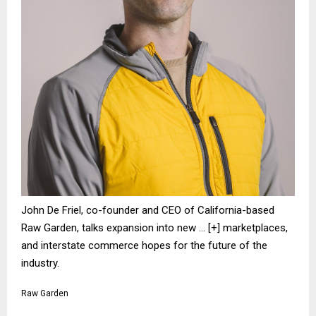
John De Friel, co-founder and CEO of California-based
Raw Garden, talks expansion into new
… [+]
marketplaces,
and interstate commerce hopes for the future of the
industry.
Raw Garden