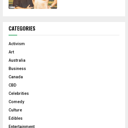
CATEGORIES
Activism
Art
Australia
Business
Canada
CBD
Celebrities
Comedy
Culture
Edibles
Entertainment