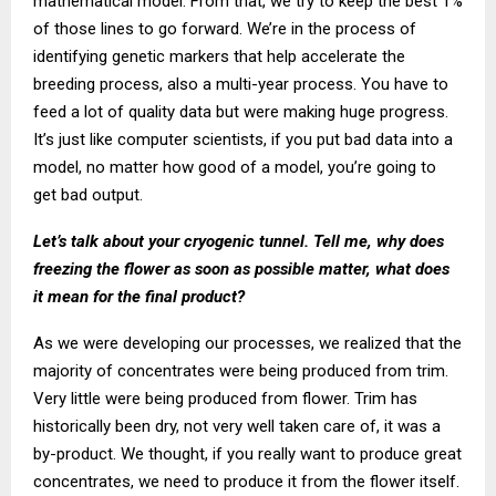
mathematical model. From that, we try to keep the best 1%
of those lines to go forward. We’re in the process of
identifying genetic markers that help accelerate the
breeding process, also a multi-year process. You have to
feed a lot of quality data but were making huge progress.
It’s just like computer scientists, if you put bad data into a
model, no matter how good of a model, you’re going to
get bad output.
Let’s talk about your cryogenic tunnel. Tell me, why does
freezing the flower as soon as possible matter, what does
it mean for the final product?
As we were developing our processes, we realized that the
majority of concentrates were being produced from trim.
Very little were being produced from flower. Trim has
historically been dry, not very well taken care of, it was a
by-product. We thought, if you really want to produce great
concentrates, we need to produce it from the flower itself.