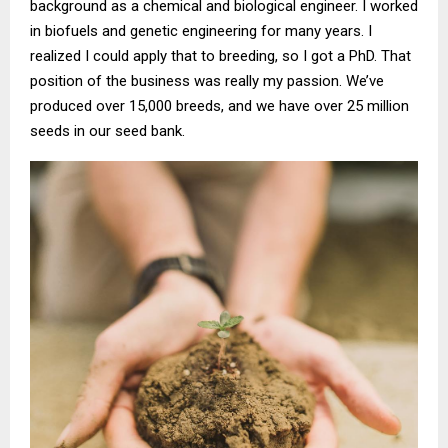
background as a chemical and biological engineer. I worked
in biofuels and genetic engineering for many years. I
realized I could apply that to breeding, so I got a PhD. That
position of the business was really my passion. We’ve
produced over 15,000 breeds, and we have over 25 million
seeds in our seed bank.