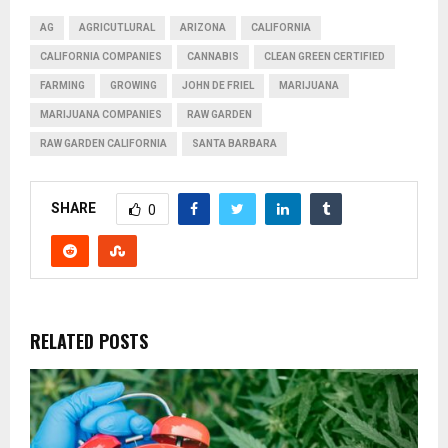
AG
AGRICUTLURAL
ARIZONA
CALIFORNIA
CALIFORNIA COMPANIES
CANNABIS
CLEAN GREEN CERTIFIED
FARMING
GROWING
JOHN DE FRIEL
MARIJUANA
MARIJUANA COMPANIES
RAW GARDEN
RAW GARDEN CALIFORNIA
SANTA BARBARA
SHARE
0
RELATED POSTS