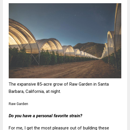
The expansive 85-acre grow of Raw Garden in Santa
Barbara, California, at night.
Raw Garden
Do you have a personal favorite strain?
For me, I get the most pleasure out of building these