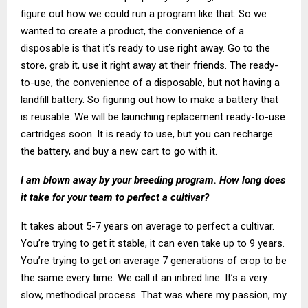
figure out how we could run a program like that. So we
wanted to create a product, the convenience of a
disposable is that it’s ready to use right away. Go to the
store, grab it, use it right away at their friends. The ready-
to-use, the convenience of a disposable, but not having a
landfill battery. So figuring out how to make a battery that
is reusable. We will be launching replacement ready-to-use
cartridges soon. It is ready to use, but you can recharge
the battery, and buy a new cart to go with it.
I am blown away by your breeding program. How long does
it take for your team to perfect a cultivar?
It takes about 5-7 years on average to perfect a cultivar.
You’re trying to get it stable, it can even take up to 9 years.
You’re trying to get on average 7 generations of crop to be
the same every time. We call it an inbred line. It’s a very
slow, methodical process. That was where my passion, my