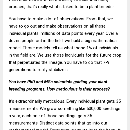
crosses, that’s really what it takes to be a plant breeder.
You have to make a lot of observations. From that, we
have to go out and make observations on all these
individual plants, millions of data points every year. Over a
dozen people out in the field, we build a big mathematical
model. Those models tell us what those 1% of individuals
in the field are. We use those individuals for the future crop
that perpetuates the lineage. You have to do that 7-9
generations to really stabilize it.
You have PhD and MSc scientists guiding your plant
breeding programs. How meticulous is their process?
It’s extraordinarily meticulous. Every individual plant gets 35
measurements. We grow something like 500,000 seedlings
a year, each one of those seedlings gets 35
measurements. Distinct data points that go into our