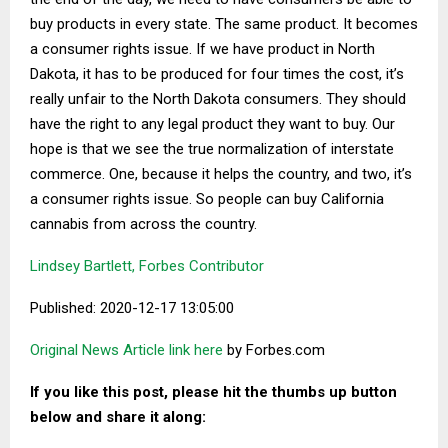
buy products in every state. The same product. It becomes
a consumer rights issue. If we have product in North
Dakota, it has to be produced for four times the cost, it’s
really unfair to the North Dakota consumers. They should
have the right to any legal product they want to buy. Our
hope is that we see the true normalization of interstate
commerce. One, because it helps the country, and two, it’s
a consumer rights issue. So people can buy California
cannabis from across the country.
Lindsey Bartlett, Forbes Contributor
Published: 2020-12-17 13:05:00
Original News Article link here
by Forbes.com
If you like this post, please hit the thumbs up button
below and share it along: