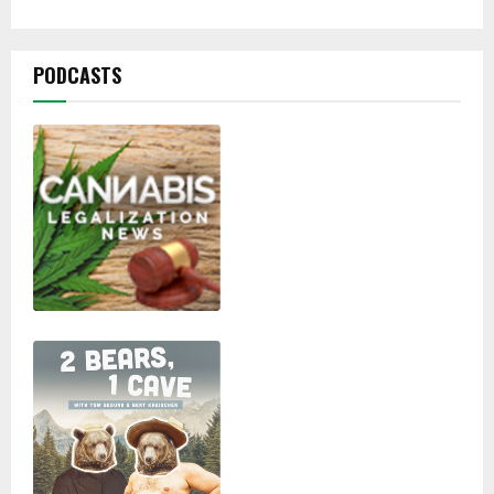
PODCASTS