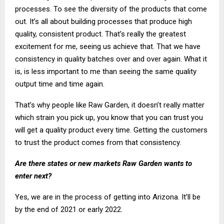
processes. To see the diversity of the products that come
out. It’s all about building processes that produce high
quality, consistent product. That’s really the greatest
excitement for me, seeing us achieve that. That we have
consistency in quality batches over and over again. What it
is, is less important to me than seeing the same quality
output time and time again.
That’s why people like Raw Garden, it doesn’t really matter
which strain you pick up, you know that you can trust you
will get a quality product every time. Getting the customers
to trust the product comes from that consistency.
Are there states or new markets Raw Garden wants to
enter next?
Yes, we are in the process of getting into Arizona. It’ll be
by the end of 2021 or early 2022.