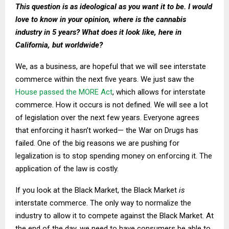
This question is as ideological as you want it to be. I would
love to know in your opinion, where is the cannabis
industry in 5 years? What does it look like, here in
California, but worldwide?
We, as a business, are hopeful that we will see interstate
commerce within the next five years. We just saw the
House passed the MORE Act
, which allows for interstate
commerce. How it occurs is not defined. We will see a lot
of legislation over the next few years. Everyone agrees
that enforcing it hasn’t worked— the War on Drugs has
failed. One of the big reasons we are pushing for
legalization is to stop spending money on enforcing it. The
application of the law is costly.
If you look at the Black Market, the Black Market
is
interstate commerce. The only way to normalize the
industry to allow it to compete against the Black Market. At
the end of the day, we need to have consumers be able to