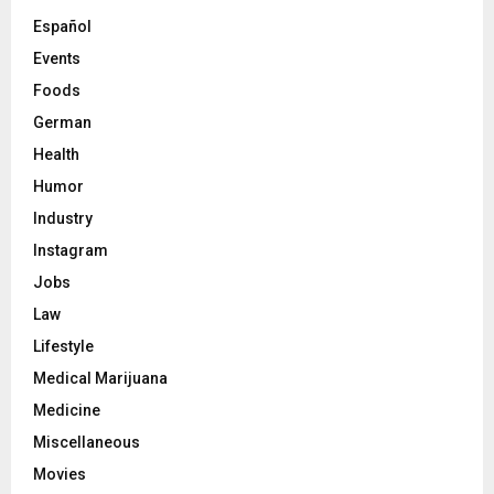
Español
Events
Foods
German
Health
Humor
Industry
Instagram
Jobs
Law
Lifestyle
Medical Marijuana
Medicine
Miscellaneous
Movies