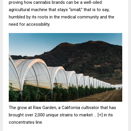
proving how cannabis brands can be a well-oiled
agricultural machine that stays “small,” that is to say,
humbled by its roots in the medical community and the
need for accessibility.
The grow at Raw Garden, a California cultivator that has
brought over 2,000 unique strains to market
… [+]
in its
concentrates line.