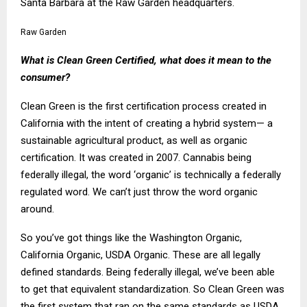
Santa Barbara at the Raw Garden headquarters.
Raw Garden
What is Clean Green Certified, what does it mean to the
consumer?
Clean Green is the first certification process created in
California with the intent of creating a hybrid system— a
sustainable agricultural product, as well as organic
certification. It was created in 2007. Cannabis being
federally illegal, the word ‘organic’ is technically a federally
regulated word. We can’t just throw the word organic
around.
So you’ve got things like the Washington Organic,
California Organic, USDA Organic. These are all legally
defined standards. Being federally illegal, we’ve been able
to get that equivalent standardization. So Clean Green was
the first system that ran on the same standards as USDA.