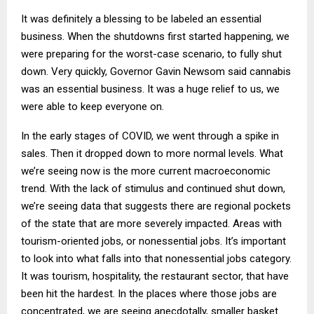
It was definitely a blessing to be labeled an essential
business. When the shutdowns first started happening, we
were preparing for the worst-case scenario, to fully shut
down. Very quickly, Governor Gavin Newsom said cannabis
was an essential business. It was a huge relief to us, we
were able to keep everyone on.
In the early stages of COVID, we went through a spike in
sales. Then it dropped down to more normal levels. What
we’re seeing now is the more current macroeconomic
trend. With the lack of stimulus and continued shut down,
we’re seeing data that suggests there are regional pockets
of the state that are more severely impacted. Areas with
tourism-oriented jobs, or nonessential jobs. It’s important
to look into what falls into that nonessential jobs category.
It was tourism, hospitality, the restaurant sector, that have
been hit the hardest. In the places where those jobs are
concentrated, we are seeing anecdotally, smaller basket