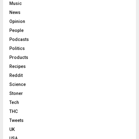
Music
News
Opinion
People
Podcasts
Politics
Products
Recipes
Reddit
Science
Stoner
Tech
THC
Tweets
UK
USA