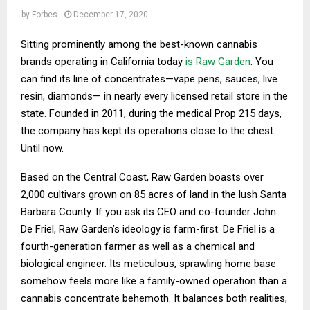
by
Forbes
December 17, 2020
Sitting prominently among the best-known cannabis
brands operating in California today
is Raw Garden
. You
can find its line of concentrates—vape pens, sauces, live
resin, diamonds— in nearly every licensed retail store in the
state. Founded in 2011, during the medical Prop 215 days,
the company has kept its operations close to the chest.
Until now.
Based on the Central Coast, Raw Garden boasts over
2,000 cultivars grown on 85 acres of land in the lush Santa
Barbara County. If you ask its CEO and co-founder John
De Friel, Raw Garden’s ideology is farm-first. De Friel is a
fourth-generation farmer as well as a chemical and
biological engineer. Its meticulous, sprawling home base
somehow feels more like a family-owned operation than a
cannabis concentrate behemoth. It balances both realities,