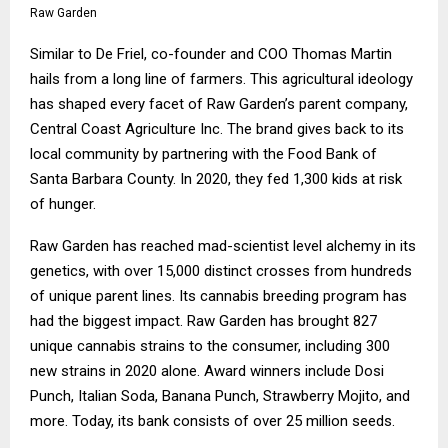
Raw Garden
Similar to De Friel, co-founder and COO Thomas Martin
hails from a long line of farmers. This agricultural ideology
has shaped every facet of Raw Garden’s parent company,
Central Coast Agriculture Inc. The brand gives back to its
local community by partnering with the Food Bank of
Santa Barbara County. In 2020, they fed 1,300 kids at risk
of hunger.
Raw Garden has reached mad-scientist level alchemy in its
genetics, with over 15,000 distinct crosses from hundreds
of unique parent lines. Its cannabis breeding program has
had the biggest impact. Raw Garden has brought 827
unique cannabis strains to the consumer, including 300
new strains in 2020 alone. Award winners include Dosi
Punch, Italian Soda, Banana Punch, Strawberry Mojito, and
more. Today, its bank consists of over 25 million seeds.