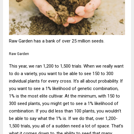
Raw Garden has a bank of over 25 million seeds.
Raw Garden
This year, we ran 1,200 to 1,500 trials. When we really want
to do a variety, you want to be able to see 150 to 300
individual plants for every cross. It’s all about probability. If
you want to see a 1% likelihood of genetic combination,
1% is the most elite cultivar. At the minimum, with 150 to
300 seed plants, you might get to see a 1% likelihood of
combination. If you did less than 100 plants, you wouldn’t
be able to say what the 1% is. If we do that, over 1,200-
1,500 trials, you all of a sudden need a lot of space. That’s
what it comes down to, the ability to seed that many