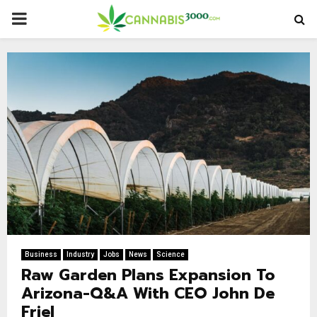
PRIMARY
MENU
Business
Industry
Jobs
News
Science
Raw Garden Plans Expansion To
Arizona-Q&A With CEO John De
Friel