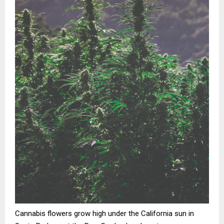
Cannabis flowers grow high under the California sun in