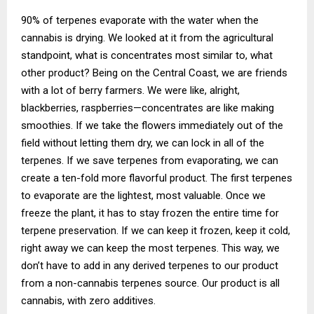
90% of terpenes evaporate with the water when the
cannabis is drying. We looked at it from the agricultural
standpoint, what is concentrates most similar to, what
other product? Being on the Central Coast, we are friends
with a lot of berry farmers. We were like, alright,
blackberries, raspberries—concentrates are like making
smoothies. If we take the flowers immediately out of the
field without letting them dry, we can lock in all of the
terpenes. If we save terpenes from evaporating, we can
create a ten-fold more flavorful product. The first terpenes
to evaporate are the lightest, most valuable. Once we
freeze the plant, it has to stay frozen the entire time for
terpene preservation. If we can keep it frozen, keep it cold,
right away we can keep the most terpenes. This way, we
don’t have to add in any derived terpenes to our product
from a non-cannabis terpenes source. Our product is all
cannabis, with zero additives.