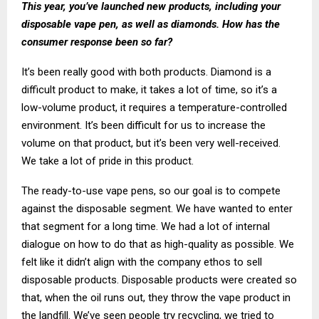
This year, you’ve launched new products, including your
disposable vape pen, as well as diamonds. How has the
consumer response been so far?
It’s been really good with both products. Diamond is a
difficult product to make, it takes a lot of time, so it’s a
low-volume product, it requires a temperature-controlled
environment. It’s been difficult for us to increase the
volume on that product, but it’s been very well-received.
We take a lot of pride in this product.
The ready-to-use vape pens, so our goal is to compete
against the disposable segment. We have wanted to enter
that segment for a long time. We had a lot of internal
dialogue on how to do that as high-quality as possible. We
felt like it didn’t align with the company ethos to sell
disposable products. Disposable products were created so
that, when the oil runs out, they throw the vape product in
the landfill. We’ve seen people try recycling, we tried to