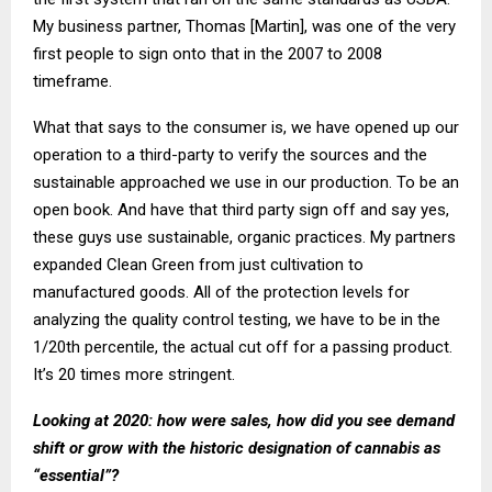
My business partner, Thomas [Martin], was one of the very
first people to sign onto that in the 2007 to 2008
timeframe.
What that says to the consumer is, we have opened up our
operation to a third-party to verify the sources and the
sustainable approached we use in our production. To be an
open book. And have that third party sign off and say yes,
these guys use sustainable, organic practices. My partners
expanded Clean Green from just cultivation to
manufactured goods. All of the protection levels for
analyzing the quality control testing, we have to be in the
1/20th percentile, the actual cut off for a passing product.
It’s 20 times more stringent.
Looking at 2020: how were sales, how did you see demand
shift or grow with the historic designation of cannabis as
“essential”?