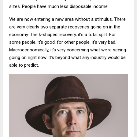
sizes. People have much less disposable income.
We are now entering a new area without a stimulus. There
are very clearly two separate recoveries going on in the
economy. The k-shaped recovery, it’s a total split. For
some people, it’s good, for other people, it’s very bad.
Macroeconomically, it’s very concerning what we’re seeing
going on right now. It’s beyond what any industry would be
able to predict.