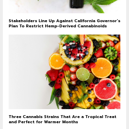
Stakeholders Line Up Against California Governor’s
Plan To Restrict Hemp-Derived Cannabinoids
Three Cannabis Strains That Are a Tropical Treat
and Perfect for Warmer Months