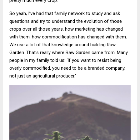
pretty much every crop.
So yeah, I’ve had that family network to study and ask
questions and try to understand the evolution of those
crops over all those years, how marketing has changed
with them, how commodification has changed with them.
We use a lot of that knowledge around building Raw
Garden. That’s really where Raw Garden came from. Many
people in my family told us: ‘If you want to resist being
overly commodified, you need to be a branded company,
not just an agricultural producer.’