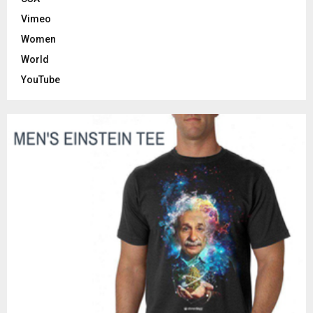
Vimeo
Women
World
YouTube