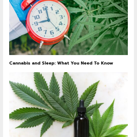
Cannabis and Sleep: What You Need To Know