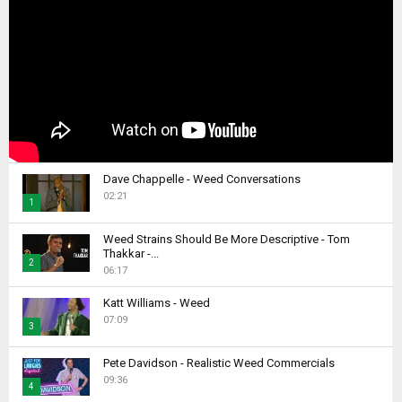
Dave Chappelle - Weed Conversations
02:21
1
T
Weed Strains Should Be More Descriptive - Tom
h
Thakkar -...
2
u
06:17
m
T
b
Katt Williams - Weed
h
07:09
n
u
3
a
m
T
i
b
Pete Davidson - Realistic Weed Commercials
h
l
09:36
n
4
u
y
a