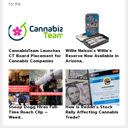
for the...
CannabizTeam Launches
Willie Nelson’s Willie’s
CT Board Placement for
Reserve Now Available in
Cannabis Companies
Arizona...
Snoop Dogg Hires Full-
How is Reddit’s Stock
Time Roach Clip –
Rally Affecting Cannabis
Weed...
Trade?