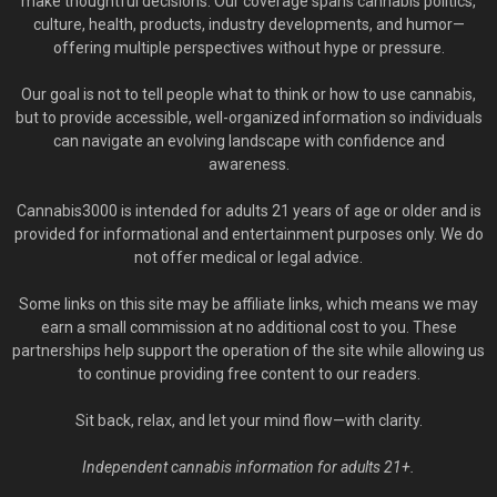
make thoughtful decisions. Our coverage spans cannabis politics,
culture, health, products, industry developments, and humor—
offering multiple perspectives without hype or pressure.
Our goal is not to tell people what to think or how to use cannabis,
but to provide accessible, well-organized information so individuals
can navigate an evolving landscape with confidence and
awareness.
Cannabis3000 is intended for adults 21 years of age or older and is
provided for informational and entertainment purposes only. We do
not offer medical or legal advice.
Some links on this site may be affiliate links, which means we may
earn a small commission at no additional cost to you. These
partnerships help support the operation of the site while allowing us
to continue providing free content to our readers.
Sit back, relax, and let your mind flow—with clarity.
Independent cannabis information for adults 21+.