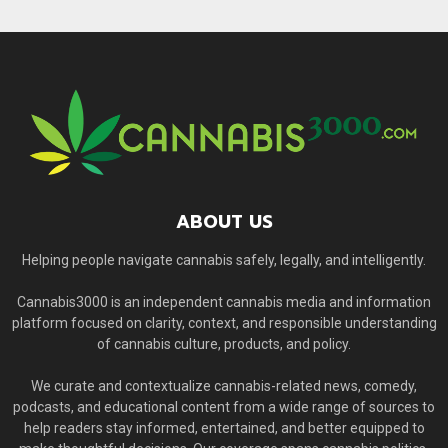
ABOUT US
Helping people navigate cannabis safely, legally, and intelligently.
Cannabis3000 is an independent cannabis media and information
platform focused on clarity, context, and responsible understanding
of cannabis culture, products, and policy.
We curate and contextualize cannabis-related news, comedy,
podcasts, and educational content from a wide range of sources to
help readers stay informed, entertained, and better equipped to