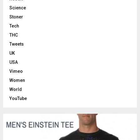
Science
Stoner
Tech
THC
Tweets
UK
USA
Vimeo
Women
World
YouTube