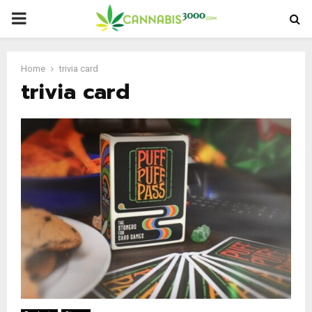
PRIMARY
MENU
Home
trivia card
trivia card