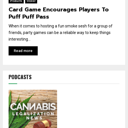
Products
Stoner
Card Game Encourages Players To
Puff Puff Pass
When it comes to hosting a fun smoke sesh for a group of
friends, party games can be a reliable way to keep things
interesting...
Read more
PODCASTS