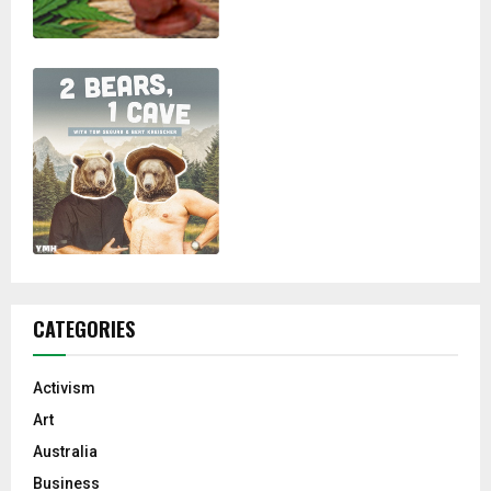
CATEGORIES
Activism
Art
Australia
Business