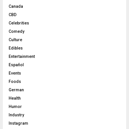
Canada
CBD
Celebrities
Comedy
Culture
Edibles
Entertainment
Español
Events
Foods
German
Health
Humor
Industry
Instagram