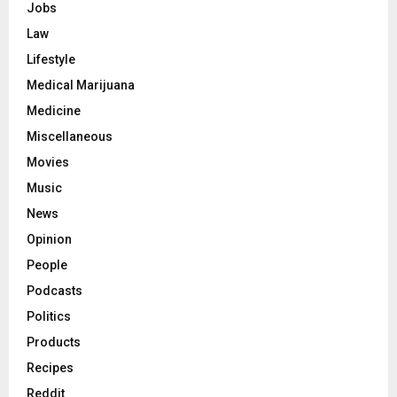
Jobs
Law
Lifestyle
Medical Marijuana
Medicine
Miscellaneous
Movies
Music
News
Opinion
People
Podcasts
Politics
Products
Recipes
Reddit