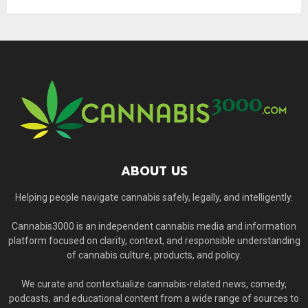
ABOUT US
Helping people navigate cannabis safely, legally, and intelligently.
Cannabis3000 is an independent cannabis media and information
platform focused on clarity, context, and responsible understanding
of cannabis culture, products, and policy.
We curate and contextualize cannabis-related news, comedy,
podcasts, and educational content from a wide range of sources to