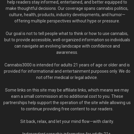
help readers stay informed, entertained, and better equipped to
make thoughtful decisions. Our coverage spans cannabis politics,
culture, health, products, industry developments, and humor—
offering multiple perspectives without hype or pressure.
Our goal is not to tell people what to think or how to use cannabis,
but to provide accessible, well-organized information so individuals
can navigate an evolving landscape with confidence and
awareness.
Cannabis3000 is intended for adults 21 years of age or older and is
provided for informational and entertainment purposes only. We do
not offer medical or legal advice.
Some links on this site may be affiliate links, which means we may
earn a small commission at no additional cost to you. These
partnerships help support the operation of the site while allowing us
to continue providing free content to our readers.
Sit back, relax, and let your mind flow—with clarity.