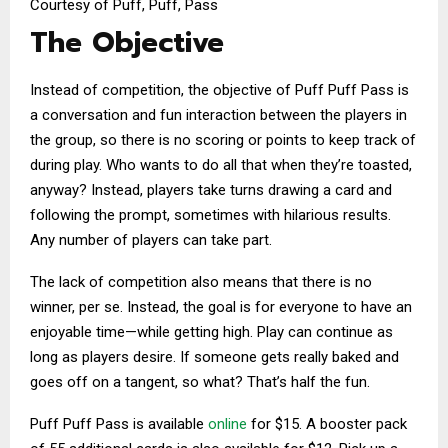
Courtesy of Puff, Puff, Pass
The Objective
Instead of competition, the objective of Puff Puff Pass is
a conversation and fun interaction between the players in
the group, so there is no scoring or points to keep track of
during play. Who wants to do all that when they’re toasted,
anyway? Instead, players take turns drawing a card and
following the prompt, sometimes with hilarious results.
Any number of players can take part.
The lack of competition also means that there is no
winner, per se. Instead, the goal is for everyone to have an
enjoyable time—while getting high. Play can continue as
long as players desire. If someone gets really baked and
goes off on a tangent, so what? That’s half the fun.
Puff Puff Pass is available
online
for $15. A booster pack