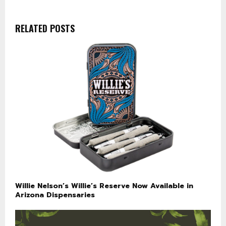
RELATED POSTS
Willie Nelson’s Willie’s Reserve Now Available in
Arizona Dispensaries