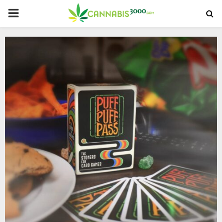
PRIMARY
MENU