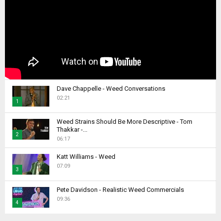
Dave Chappelle - Weed Conversations
02:21
1
T
Weed Strains Should Be More Descriptive - Tom
h
Thakkar -...
2
u
06:17
m
T
b
Katt Williams - Weed
h
07:09
n
u
3
a
m
T
i
b
Pete Davidson - Realistic Weed Commercials
h
l
09:36
n
4
u
y
a
m
T
o
i