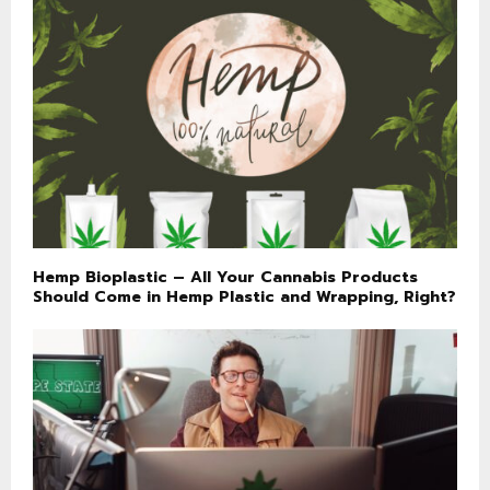
Hemp Bioplastic – All Your Cannabis Products
Should Come in Hemp Plastic and Wrapping, Right?