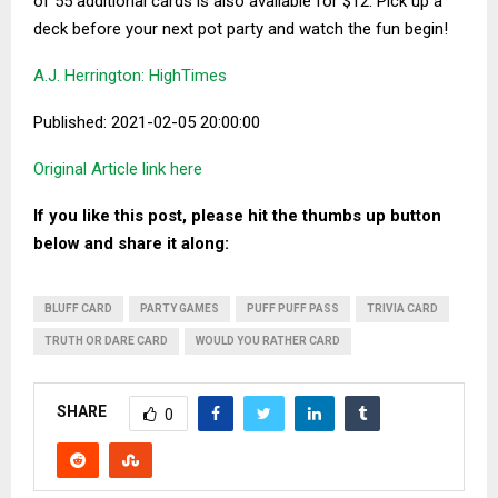
of 55 additional cards is also available for $12. Pick up a
deck before your next pot party and watch the fun begin!
A.J. Herrington: HighTimes
Published: 2021-02-05 20:00:00
Original Article link here
If you like this post, please hit the thumbs up button
below and share it along:
BLUFF CARD
PARTY GAMES
PUFF PUFF PASS
TRIVIA CARD
TRUTH OR DARE CARD
WOULD YOU RATHER CARD
SHARE
0