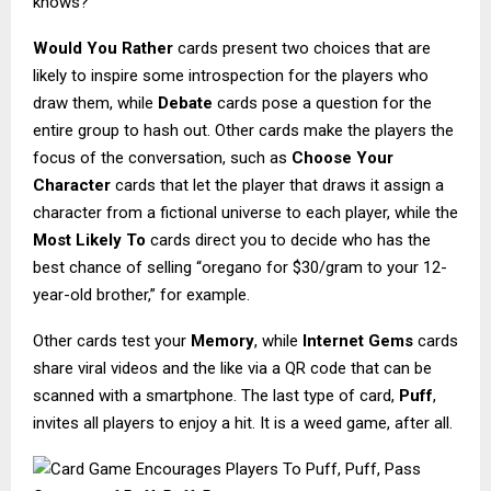
knows?
Would You Rather
cards present two choices that are
likely to inspire some introspection for the players who
draw them, while
Debate
cards pose a question for the
entire group to hash out. Other cards make the players the
focus of the conversation, such as
Choose Your
Character
cards that let the player that draws it assign a
character from a fictional universe to each player, while the
Most Likely To
cards direct you to decide who has the
best chance of selling “oregano for $30/gram to your 12-
year-old brother,” for example.
Other cards test your
Memory
, while
Internet Gems
cards
share viral videos and the like via a QR code that can be
scanned with a smartphone. The last type of card,
Puff
,
invites all players to enjoy a hit. It is a weed game, after all.