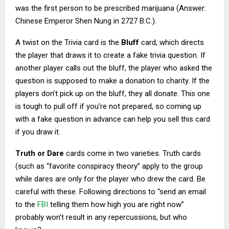
was the first person to be prescribed marijuana (Answer:
Chinese Emperor Shen Nung in 2727 B.C.).
A twist on the Trivia card is the
Bluff
card, which directs
the player that draws it to create a fake trivia question. If
another player calls out the bluff, the player who asked the
question is supposed to make a donation to charity. If the
players don’t pick up on the bluff, they all donate. This one
is tough to pull off if you’re not prepared, so coming up
with a fake question in advance can help you sell this card
if you draw it.
Truth or Dare
cards come in two varieties. Truth cards
(such as “favorite conspiracy theory” apply to the group
while dares are only for the player who drew the card. Be
careful with these. Following directions to “send an email
to the
FBI
telling them how high you are right now”
probably won’t result in any repercussions, but who