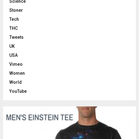
Science
Stoner
Tech
THC
Tweets
UK
USA
Vimeo
Women
World
YouTube