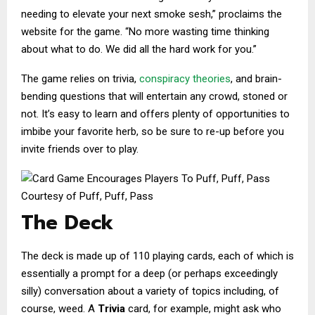
needing to elevate your next smoke sesh,” proclaims the
website for the game. “No more wasting time thinking
about what to do. We did all the hard work for you.”
The game relies on trivia,
conspiracy theories
, and brain-
bending questions that will entertain any crowd, stoned or
not. It’s easy to learn and offers plenty of opportunities to
imbibe your favorite herb, so be sure to re-up before you
invite friends over to play.
Courtesy of Puff, Puff, Pass
The Deck
The deck is made up of 110 playing cards, each of which is
essentially a prompt for a deep (or perhaps exceedingly
silly) conversation about a variety of topics including, of
course, weed. A
Trivia
card, for example, might ask who