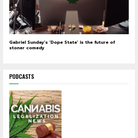
Gabriel Sunday’s ‘Dope State’ is the future of
stoner comedy
PODCASTS