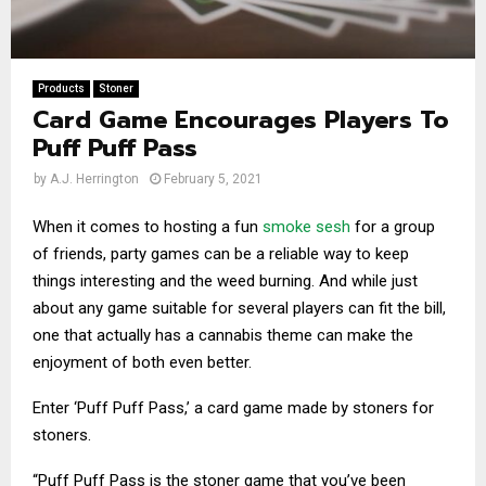
Products
Stoner
Card Game Encourages Players To
Puff Puff Pass
by
A.J. Herrington
February 5, 2021
When it comes to hosting a fun
smoke sesh
for a group
of friends, party games can be a reliable way to keep
things interesting and the weed burning. And while just
about any game suitable for several players can fit the bill,
one that actually has a cannabis theme can make the
enjoyment of both even better.
Enter ‘Puff Puff Pass,’ a card game made by stoners for
stoners.
“Puff Puff Pass is the stoner game that you’ve been