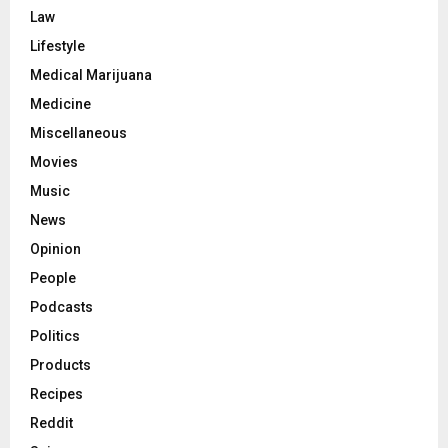
Law
Lifestyle
Medical Marijuana
Medicine
Miscellaneous
Movies
Music
News
Opinion
People
Podcasts
Politics
Products
Recipes
Reddit