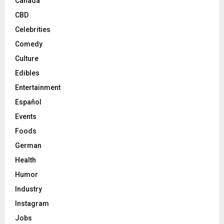
Canada
CBD
Celebrities
Comedy
Culture
Edibles
Entertainment
Español
Events
Foods
German
Health
Humor
Industry
Instagram
Jobs