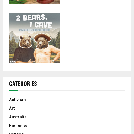
CATEGORIES
Activism
Art
Australia
Business