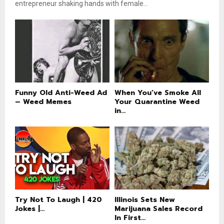
entrepreneur shaking hands with female...
Funny Old Anti-Weed Ad
When You’ve Smoke All
– Weed Memes
Your Quarantine Weed
in...
Try Not To Laugh | 420
Illinois Sets New
Jokes |...
Marijuana Sales Record
In First...