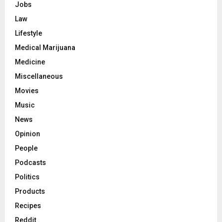
Jobs
Law
Lifestyle
Medical Marijuana
Medicine
Miscellaneous
Movies
Music
News
Opinion
People
Podcasts
Politics
Products
Recipes
Reddit