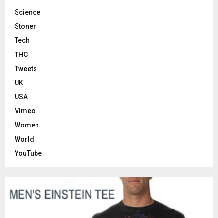
Science
Stoner
Tech
THC
Tweets
UK
USA
Vimeo
Women
World
YouTube