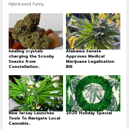
Hybrid weed. Funny...
healing crystals
Alabama Senate
charging the Scooby
Approves Medical
Snacks from
Marijuana Legalization
Constellation...
Bill
New Jersey Launches
2020 Holiday Special
Tools To Navigate Local
Cannabis...