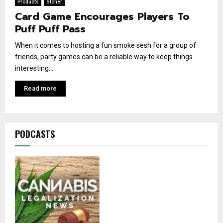
Products
Stoner
Card Game Encourages Players To
Puff Puff Pass
When it comes to hosting a fun smoke sesh for a group of
friends, party games can be a reliable way to keep things
interesting...
Read more
PODCASTS