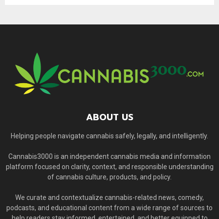
ABOUT US
Helping people navigate cannabis safely, legally, and intelligently.
Cannabis3000 is an independent cannabis media and information
platform focused on clarity, context, and responsible understanding
of cannabis culture, products, and policy.
We curate and contextualize cannabis-related news, comedy,
podcasts, and educational content from a wide range of sources to
help readers stay informed, entertained, and better equipped to