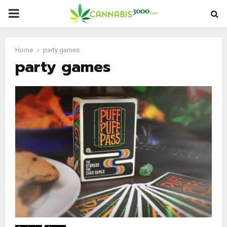
PRIMARY
MENU
Home
party games
party games