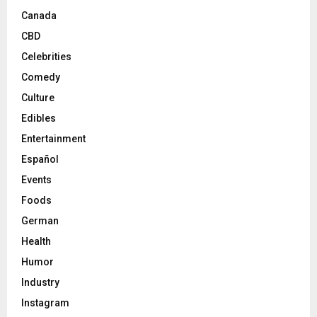
Canada
CBD
Celebrities
Comedy
Culture
Edibles
Entertainment
Español
Events
Foods
German
Health
Humor
Industry
Instagram