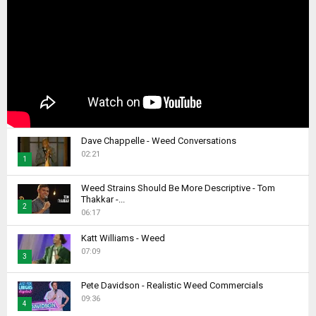
Dave Chappelle - Weed Conversations
02:21
1
T
Weed Strains Should Be More Descriptive - Tom
h
Thakkar -...
2
u
06:17
m
T
b
Katt Williams - Weed
h
07:09
n
u
3
a
m
T
i
b
Pete Davidson - Realistic Weed Commercials
h
l
09:36
n
4
u
y
a