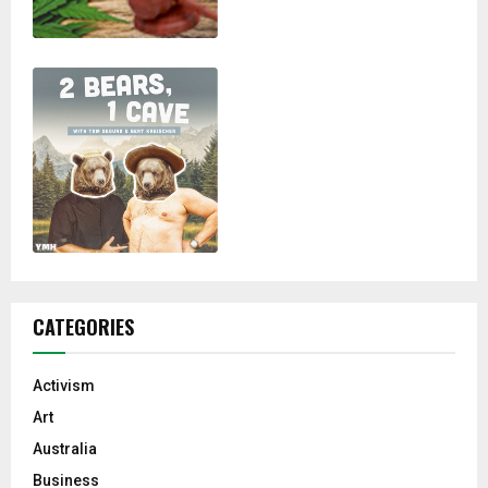
CATEGORIES
Activism
Art
Australia
Business