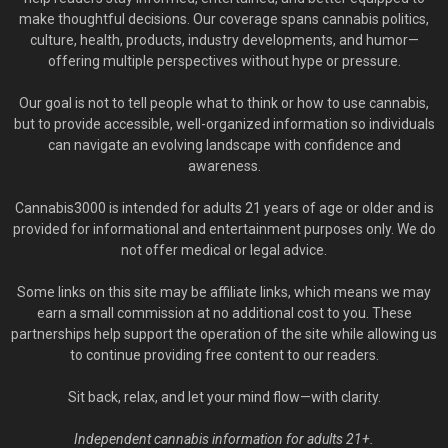
make thoughtful decisions. Our coverage spans cannabis politics,
culture, health, products, industry developments, and humor—
offering multiple perspectives without hype or pressure.
Our goal is not to tell people what to think or how to use cannabis,
but to provide accessible, well-organized information so individuals
can navigate an evolving landscape with confidence and
awareness.
Cannabis3000 is intended for adults 21 years of age or older and is
provided for informational and entertainment purposes only. We do
not offer medical or legal advice.
Some links on this site may be affiliate links, which means we may
earn a small commission at no additional cost to you. These
partnerships help support the operation of the site while allowing us
to continue providing free content to our readers.
Sit back, relax, and let your mind flow—with clarity.
Independent cannabis information for adults 21+.