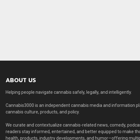
ABOUT US
Helping people navigate cannabis safely, legally, and intelligently.
Cannabis3000 is an independent cannabis media and information plat
cannabis culture, products, and policy.
We curate and contextualize cannabis-related news, comedy, podcas
readers stay informed, entertained, and better equipped to make thou
health, products, industry developments, and humor—offering multip