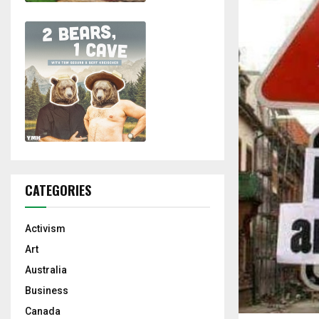
CATEGORIES
Activism
Art
Australia
Business
Canada