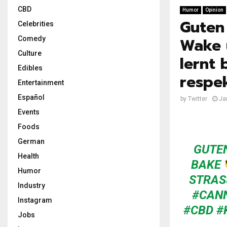
CBD
Humor
Opinion
Guten
Celebrities
Wake 
Comedy
Culture
lernt 
Edibles
respe
Entertainment
Español
by
Twitter
Ja
Events
Foods
German
GUTE
Health
BAKE
Humor
STRAS
Industry
#CAN
Instagram
#CBD
#
Jobs