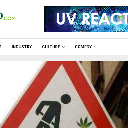
S
INDUSTRY
CULTURE
COMEDY