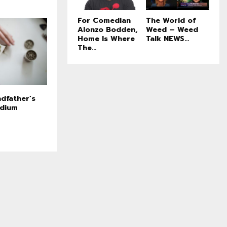
For Comedian
The World of
Alonzo Bodden,
Weed – Weed
Home Is Where
Talk NEWS...
The...
dfather’s
edium