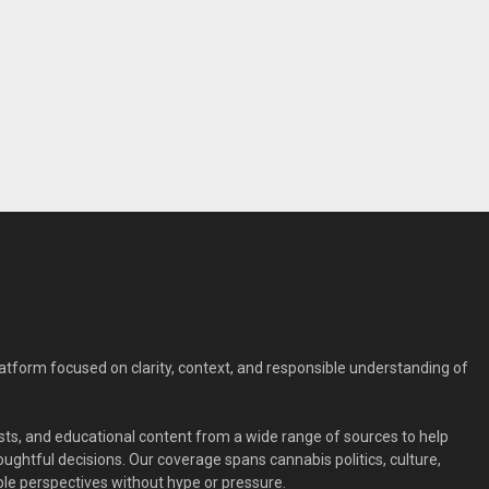
form focused on clarity, context, and responsible understanding of
ts, and educational content from a wide range of sources to help
ghtful decisions. Our coverage spans cannabis politics, culture,
le perspectives without hype or pressure.