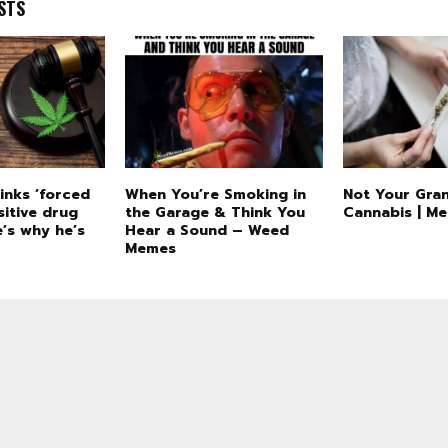
STS
inks ‘forced
When You’re Smoking in
Not Your Gran
sitive drug
the Garage & Think You
Cannabis | M
’s why he’s
Hear a Sound – Weed
Memes