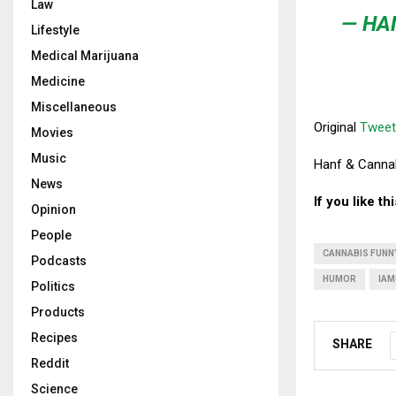
Law
— HA
Lifestyle
Medical Marijuana
Medicine
Miscellaneous
Original
Tweet
Movies
Music
Hanf & Cannabi
News
If you like t
Opinion
People
CANNABIS FUNN
Podcasts
HUMOR
IAM
Politics
Products
Recipes
SHARE
Reddit
Science