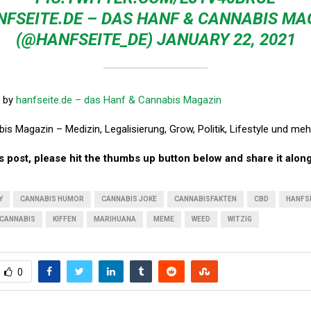
NFSEITE.DE – DAS HANF & CANNABIS MA
(@HANFSEITE_DE)
JANUARY 22, 2021
by
hanfseite.de – das Hanf & Cannabis Magazin
s Magazin – Medizin, Legalisierung, Grow, Politik, Lifestyle und meh
his post, please hit the thumbs up button below and share it along
Y
CANNABIS HUMOR
CANNABIS JOKE
CANNABISFAKTEN
CBD
HANFS
CANNABIS
KIFFEN
MARIHUANA
MEME
WEED
WITZIG
0