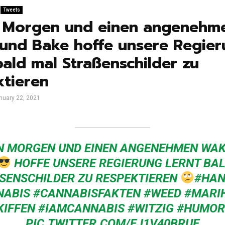
Tweets
 Morgen und einen angenehm
und Bake hoffe unsere Regier
bald mal Straßenschilder zu
ktieren
nuary 22, 2021
N MORGEN UND EINEN ANGENEHMEN WAK
HOFFE UNSERE REGIERUNG LERNT BA
SENSCHILDER ZU RESPEKTIEREN
#HAN
NABIS
#CANNABISFAKTEN
#WEED
#MARI
KIFFEN
#IAMCANNABIS
#WITZIG
#HUMOR
PIC.TWITTER.COM/EJ1V40BRUE