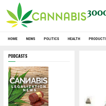
HOME
NEWS
POLITICS
HEALTH
PRODUCT
PODCASTS