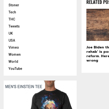
RELATED PO
Stoner
Tech
THC
Tweets
UK
USA
Joe Biden th
Vimeo
rehab’ is po
Women
reform. Here
wrong
World
YouTube