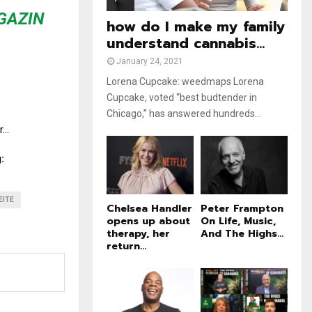
e
t
GAZIN
u
how do I make my family
b
understand cannabis...
e
January 24, 2021
Lorena Cupcake: weedmaps Lorena
Cupcake, voted “best budtender in
Chicago,” has answered hundreds...
r…
:
EITE
Chelsea Handler
Peter Frampton
opens up about
On Life, Music,
therapy, her
And The Highs...
return...