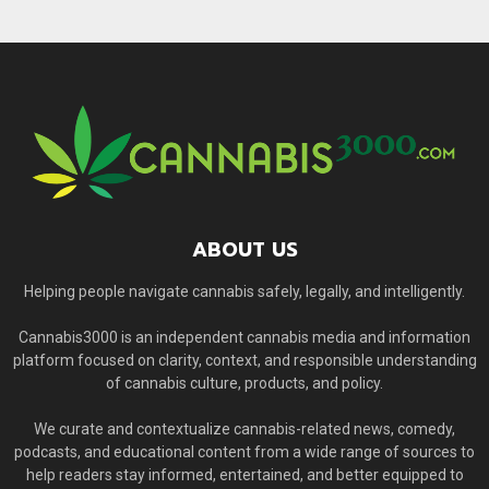
ABOUT US
Helping people navigate cannabis safely, legally, and intelligently.
Cannabis3000 is an independent cannabis media and information
platform focused on clarity, context, and responsible understanding
of cannabis culture, products, and policy.
We curate and contextualize cannabis-related news, comedy,
podcasts, and educational content from a wide range of sources to
help readers stay informed, entertained, and better equipped to