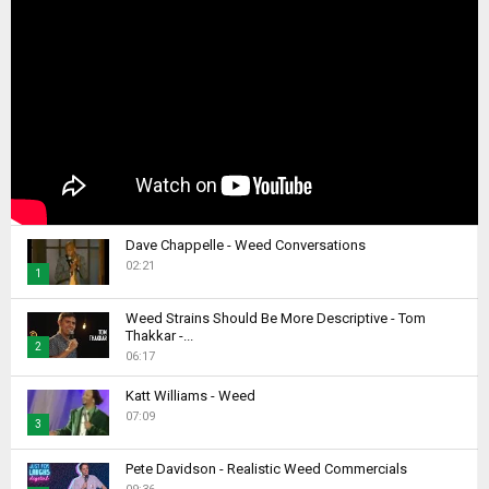
Dave Chappelle - Weed Conversations
02:21
1
T
Weed Strains Should Be More Descriptive - Tom
h
Thakkar -...
2
u
06:17
m
T
b
Katt Williams - Weed
h
07:09
n
u
3
a
m
T
i
b
Pete Davidson - Realistic Weed Commercials
h
l