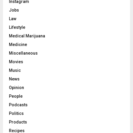
Instagram
Jobs
Law
Lifestyle
Medical Marijuana
Medicine
Miscellaneous
Movies
Music
News
Opinion
People
Podcasts
Politics
Products
Recipes