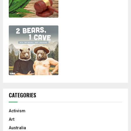
CATEGORIES
Activism
Art
Australia