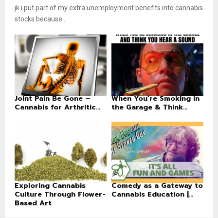
jk i put part of my extra unemployment benefits into cannabis
stocks because...
Joint Pain Be Gone –
When You’re Smoking in
Cannabis for Arthritic...
the Garage & Think...
Exploring Cannabis
Comedy as a Gateway to
Culture Through Flower-
Cannabis Education |...
Based Art