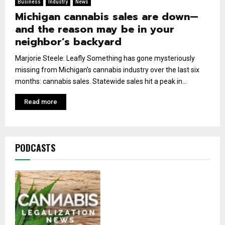
Business
Industry
News
Michigan cannabis sales are down—
and the reason may be in your
neighbor’s backyard
Marjorie Steele: Leafly Something has gone mysteriously
missing from Michigan’s cannabis industry over the last six
months: cannabis sales. Statewide sales hit a peak in...
Read more
PODCASTS