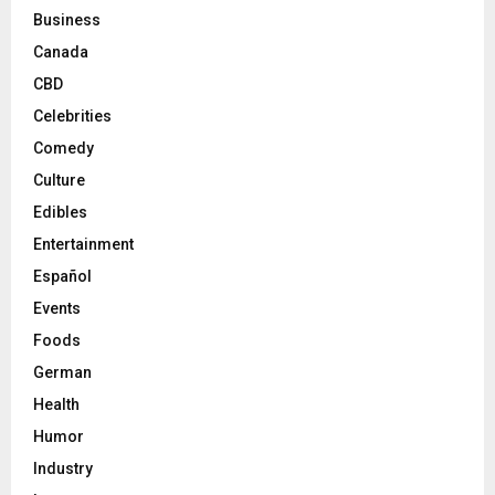
Business
Canada
CBD
Celebrities
Comedy
Culture
Edibles
Entertainment
Español
Events
Foods
German
Health
Humor
Industry