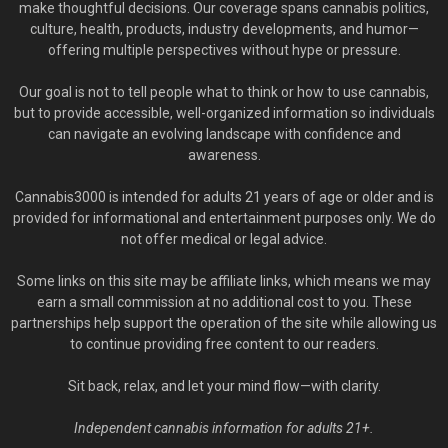
make thoughtful decisions. Our coverage spans cannabis politics,
culture, health, products, industry developments, and humor—
offering multiple perspectives without hype or pressure.
Our goal is not to tell people what to think or how to use cannabis,
but to provide accessible, well-organized information so individuals
can navigate an evolving landscape with confidence and
awareness.
Cannabis3000 is intended for adults 21 years of age or older and is
provided for informational and entertainment purposes only. We do
not offer medical or legal advice.
Some links on this site may be affiliate links, which means we may
earn a small commission at no additional cost to you. These
partnerships help support the operation of the site while allowing us
to continue providing free content to our readers.
Sit back, relax, and let your mind flow—with clarity.
Independent cannabis information for adults 21+.