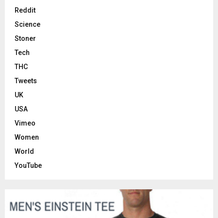
Reddit
Science
Stoner
Tech
THC
Tweets
UK
USA
Vimeo
Women
World
YouTube