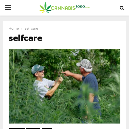
PRIMARY
MENU
Home
selfcare
selfcare