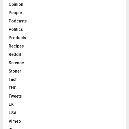
Opinion
People
Podcasts
Politics
Products
Recipes
Reddit
Science
Stoner
Tech
THC
Tweets
UK
USA
Vimeo