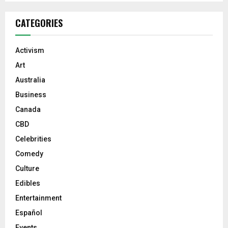
CATEGORIES
Activism
Art
Australia
Business
Canada
CBD
Celebrities
Comedy
Culture
Edibles
Entertainment
Español
Events