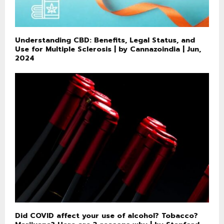
Understanding CBD: Benefits, Legal Status, and
Use for Multiple Sclerosis | by Cannazoindia | Jun,
2024
Did COVID affect your use of alcohol? Tobacco?