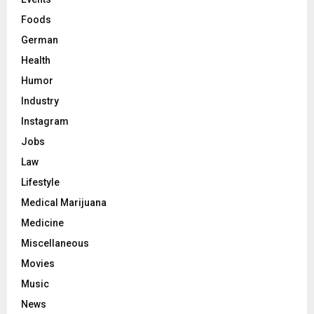
Foods
German
Health
Humor
Industry
Instagram
Jobs
Law
Lifestyle
Medical Marijuana
Medicine
Miscellaneous
Movies
Music
News