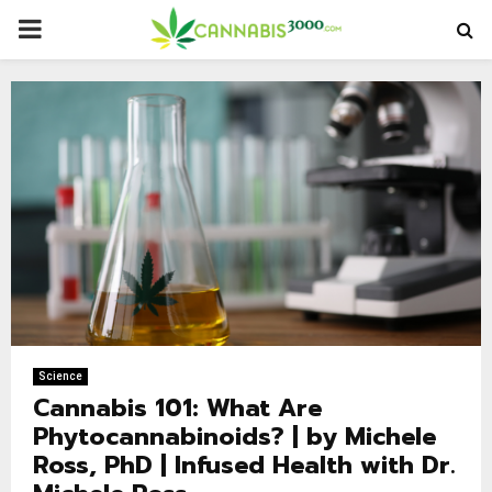
PRIMARY
MENU
Science
Cannabis 101: What Are
Phytocannabinoids? | by Michele
Ross, PhD | Infused Health with Dr.