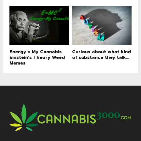
Energy = My Cannabis
Curious about what kind
Einstein’s Theory Weed
of substance they talk...
Memes