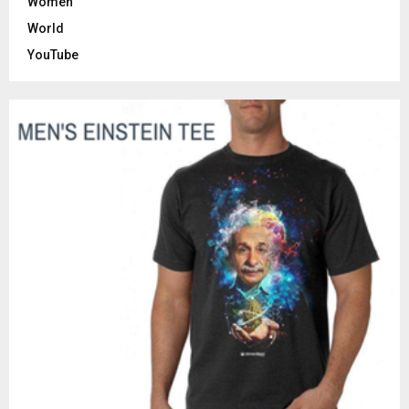
Women
World
YouTube