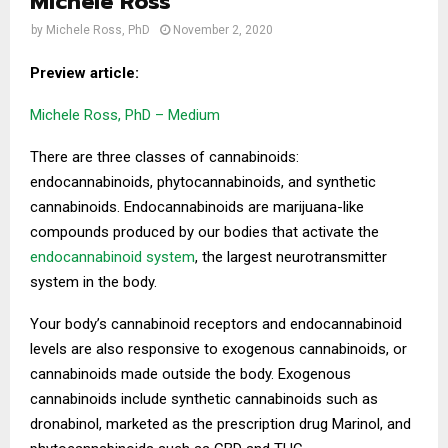
Michele Ross
by
Michele Ross, PhD
November 2, 2020
Preview article:
Michele Ross, PhD – Medium
There are three classes of cannabinoids:
endocannabinoids, phytocannabinoids, and synthetic
cannabinoids. Endocannabinoids are marijuana-like
compounds produced by our bodies that activate the
endocannabinoid system
, the largest neurotransmitter
system in the body.
Your body’s cannabinoid receptors and endocannabinoid
levels are also responsive to exogenous cannabinoids, or
cannabinoids made outside the body. Exogenous
cannabinoids include synthetic cannabinoids such as
dronabinol, marketed as the prescription drug Marinol, and