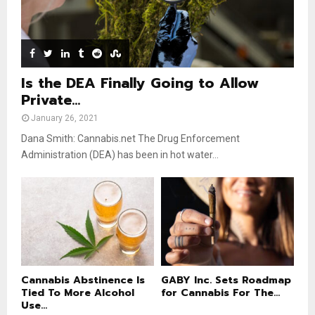
e
t
u
b
e
Is the DEA Finally Going to Allow
Private...
January 26, 2021
Dana Smith: Cannabis.net The Drug Enforcement
Administration (DEA) has been in hot water...
Cannabis Abstinence Is
GABY Inc. Sets Roadmap
Tied To More Alcohol
for Cannabis For The...
Use...