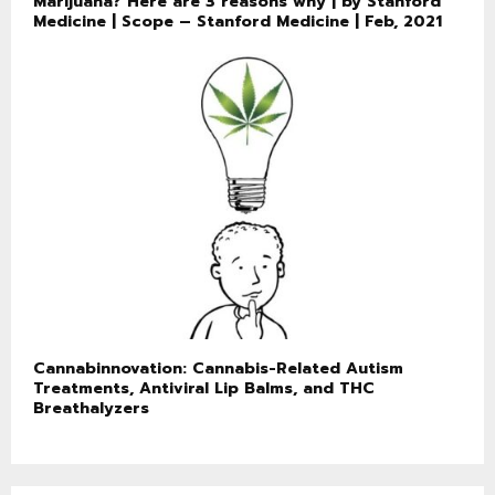
Marijuana? Here are 3 reasons why | by Stanford
Medicine | Scope – Stanford Medicine | Feb, 2021
Cannabinnovation: Cannabis-Related Autism
Treatments, Antiviral Lip Balms, and THC
Breathalyzers