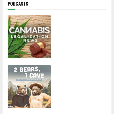
PODCASTS