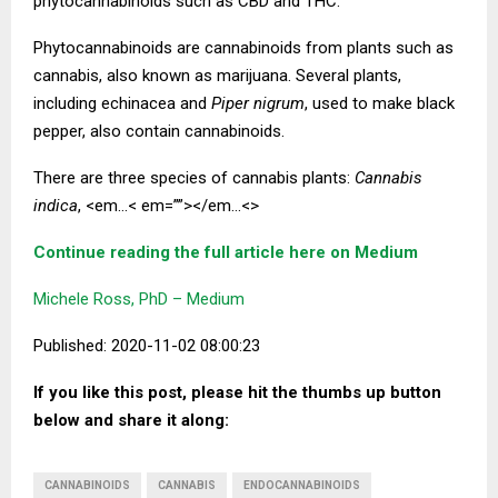
phytocannabinoids such as CBD and THC.
Phytocannabinoids are cannabinoids from plants such as
cannabis, also known as marijuana. Several plants,
including echinacea and
Piper nigrum
, used to make black
pepper, also contain cannabinoids.
There are three species of cannabis plants:
Cannabis
indica
, <em…< em=””></em…<>
Continue reading the full article here on Medium
Michele Ross, PhD – Medium
Published: 2020-11-02 08:00:23
If you like this post, please hit the thumbs up button
below and share it along:
CANNABINOIDS
CANNABIS
ENDOCANNABINOIDS