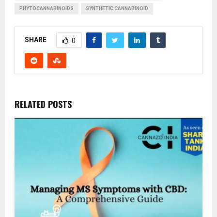
PHYTOCANNABINOIDS
SYNTHETIC CANNABINOID
SHARE
0
RELATED POSTS