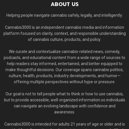
ABOUT US
Helping people navigate cannabis safely, legally, and intelligently.
Cannabis3000 is an independent cannabis media and information
platform focused on clarity, context, and responsible understanding
of cannabis culture, products, and policy.
We curate and contextualize cannabis-related news, comedy,
podcasts, and educational content from a wide range of sources to
help readers stay informed, entertained, and better equipped to
make thoughtful decisions. Our coverage spans cannabis politics,
culture, health, products, industry developments, and humor—
offering multiple perspectives without hype or pressure.
Our goal is not to tell people what to think or how to use cannabis,
but to provide accessible, well-organized information so individuals
can navigate an evolving landscape with confidence and
awareness.
Cannabis3000 is intended for adults 21 years of age or older and is