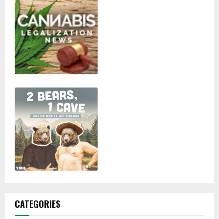
CATEGORIES