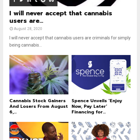
I will never accept that cannabis
users are...
August 28, 2020
I will never accept that cannabis users are criminals for simply
being cannabis...
Cannabis Stock Gainers
Spence Unveils ‘Enjoy
And Losers From August
Now, Pay Later’
6,...
Financing for...