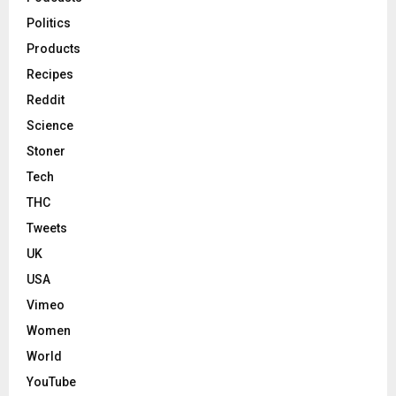
Politics
Products
Recipes
Reddit
Science
Stoner
Tech
THC
Tweets
UK
USA
Vimeo
Women
World
YouTube