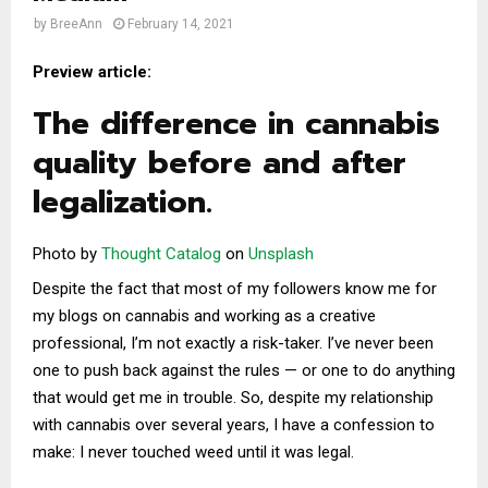
by
BreeAnn
February 14, 2021
Preview article:
The difference in cannabis
quality before and after
legalization.
Photo by
Thought Catalog
on
Unsplash
Despite the fact that most of my followers know me for
my blogs on cannabis and working as a creative
professional, I’m not exactly a risk-taker. I’ve never been
one to push back against the rules — or one to do anything
that would get me in trouble. So, despite my relationship
with cannabis over several years, I have a confession to
make: I never touched weed until it was legal.