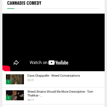
CANNABIS COMEDY
Dave Chappelle - Weed Conversations
02:21
1
T
Weed Strains Should Be More Descriptive - Tom
h
Thakkar -...
2
u
06:17
m
T