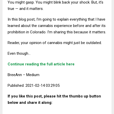
You might gasp. You might blink back your shock. But, it’s
true — and it matters.
In this blog
p
ost, I’m going to explain everything that I have
learned about the cannabis experience before and after its
prohibition in Colorado. I’m sharing this because it matters.
Reader, your opinion of cannabis might just be outdated.
Even though…
Continue reading the full article here
BreeAnn – Medium
Published: 2021-02-14 03:29:05
If you like this post, please hit the thumbs up button
below and share it along: