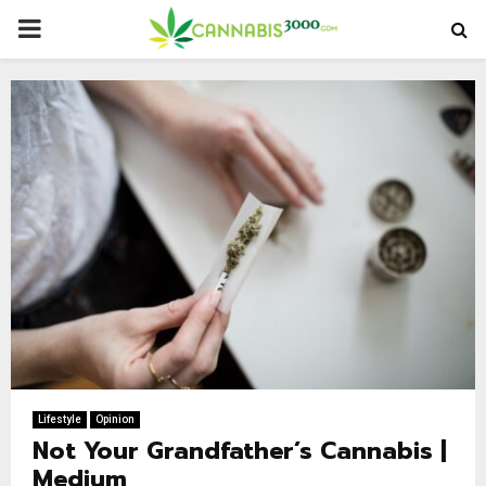
PRIMARY
MENU
Lifestyle
Opinion
Not Your Grandfather’s Cannabis |
Medium