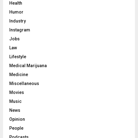
Health
Humor
Industry
Instagram
Jobs
Law
Lifestyle
Medical Marijuana
Medicine
Miscellaneous
Movies
Music
News
Opinion
People
Podcasts