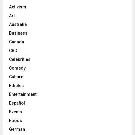
Activism
Art
Australia
Business
Canada
CBD
Celebrities
Comedy
Culture
Edibles
Entertainment
Español
Events
Foods
German