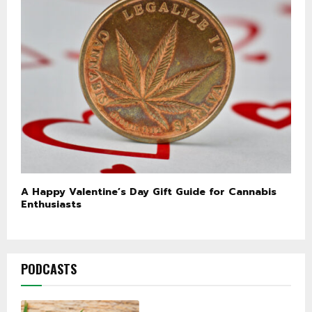
A Happy Valentine’s Day Gift Guide for Cannabis
Enthusiasts
PODCASTS