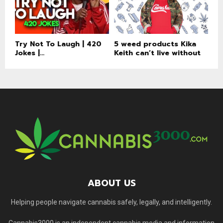
Try Not To Laugh | 420
5 weed products Kika
Jokes |...
Keith can’t live without
ABOUT US
Helping people navigate cannabis safely, legally, and intelligently.