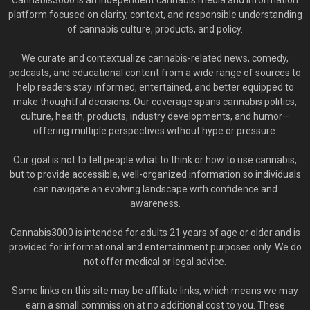
Cannabis3000 is an independent cannabis media and information
platform focused on clarity, context, and responsible understanding
of cannabis culture, products, and policy.
We curate and contextualize cannabis-related news, comedy,
podcasts, and educational content from a wide range of sources to
help readers stay informed, entertained, and better equipped to
make thoughtful decisions. Our coverage spans cannabis politics,
culture, health, products, industry developments, and humor—
offering multiple perspectives without hype or pressure.
Our goal is not to tell people what to think or how to use cannabis,
but to provide accessible, well-organized information so individuals
can navigate an evolving landscape with confidence and
awareness.
Cannabis3000 is intended for adults 21 years of age or older and is
provided for informational and entertainment purposes only. We do
not offer medical or legal advice.
Some links on this site may be affiliate links, which means we may
earn a small commission at no additional cost to you. These