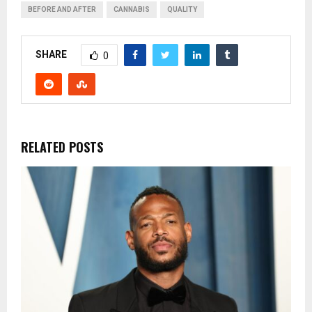
BEFORE AND AFTER
CANNABIS
QUALITY
SHARE
0
RELATED POSTS