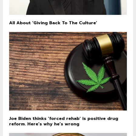
All About ‘Giving Back To The Culture’
Joe Biden thinks ‘forced rehab’ is positive drug
reform. Here’s why he’s wrong