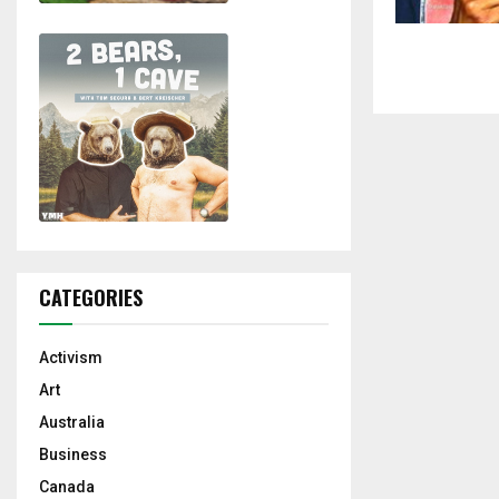
CATEGORIES
Activism
Art
Australia
Business
Canada