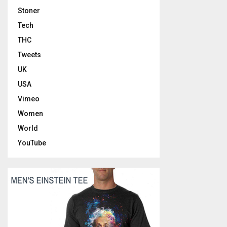
Stoner
Tech
THC
Tweets
UK
USA
Vimeo
Women
World
YouTube