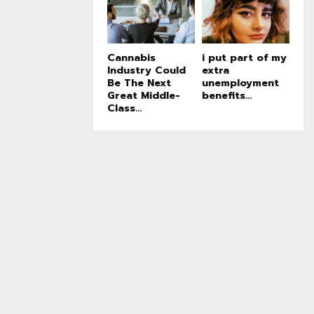
Cannabis
i put part of my
Industry Could
extra
Be The Next
unemployment
Great Middle-
benefits...
Class...