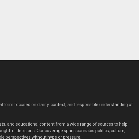
form focused on clarity, context, and responsible understanding of
ts, and educational content from a wide range of sources to help
ghtful decisions. Our coverage spans cannabis politics, culture,
le perspectives without hype or pressure.