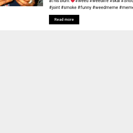
at his blunt
#weed #weedlife #skai #Sno
#joint #smoke #funny #weedmeme #meme 
Read more