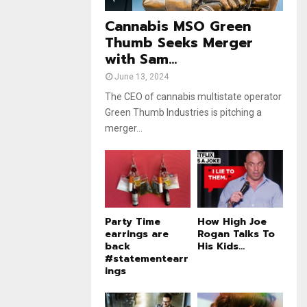
e
t
u
Cannabis MSO Green
b
Thumb Seeks Merger
e
with Sam...
June 13, 2024
The CEO of cannabis multistate operator
Green Thumb Industries is pitching a
merger...
Party Time
How High Joe
earrings are
Rogan Talks To
back
His Kids...
#statementearr
ings