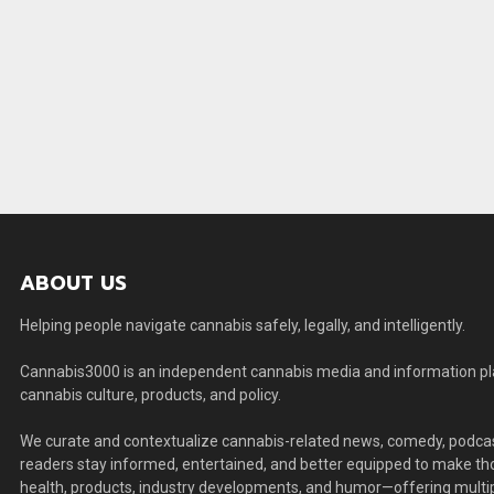
ABOUT US
Helping people navigate cannabis safely, legally, and intelligently.
Cannabis3000 is an independent cannabis media and information plat
cannabis culture, products, and policy.
We curate and contextualize cannabis-related news, comedy, podcas
readers stay informed, entertained, and better equipped to make thou
health, products, industry developments, and humor—offering multip