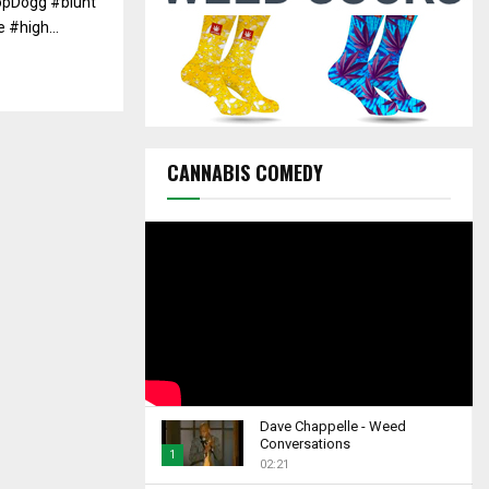
opDogg #blunt
C
#high...
H
CANNABIS COMEDY
Dave Chappelle - Weed
Conversations
1
02:21
T