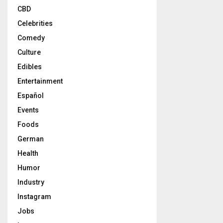
CBD
Celebrities
Comedy
Culture
Edibles
Entertainment
Español
Events
Foods
German
Health
Humor
Industry
Instagram
Jobs