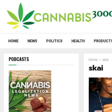
HOME
NEWS
POLITICS
HEALTH
PRODUCT
PODCASTS
Home
skai
skai