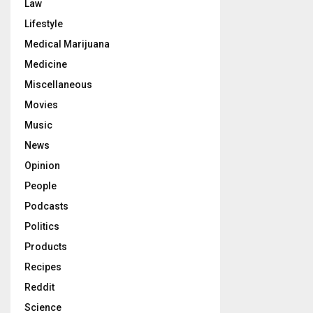
Law
Lifestyle
Medical Marijuana
Medicine
Miscellaneous
Movies
Music
News
Opinion
People
Podcasts
Politics
Products
Recipes
Reddit
Science