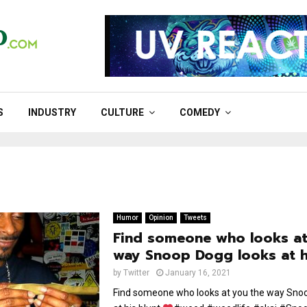
S
INDUSTRY
CULTURE
COMEDY
Humor
Opinion
Tweets
Find someone who looks at
way Snoop Dogg looks at h
by
Twitter
January 16, 2021
Find someone who looks at you the way Sno