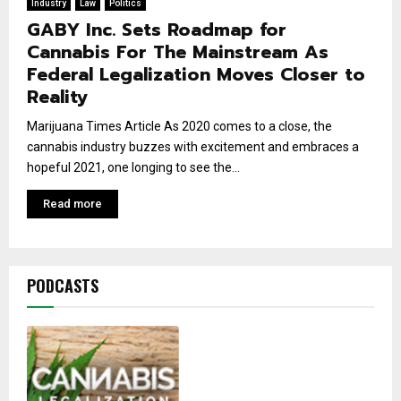
Industry
Law
Politics
GABY Inc. Sets Roadmap for
Cannabis For The Mainstream As
Federal Legalization Moves Closer to
Reality
Marijuana Times Article As 2020 comes to a close, the
cannabis industry buzzes with excitement and embraces a
hopeful 2021, one longing to see the...
Read more
PODCASTS