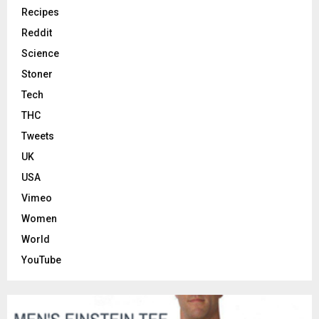
Recipes
Reddit
Science
Stoner
Tech
THC
Tweets
UK
USA
Vimeo
Women
World
YouTube