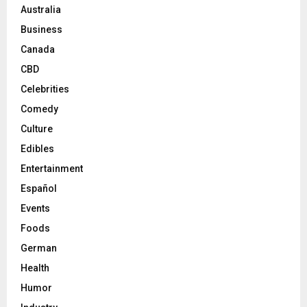
Australia
Business
Canada
CBD
Celebrities
Comedy
Culture
Edibles
Entertainment
Español
Events
Foods
German
Health
Humor