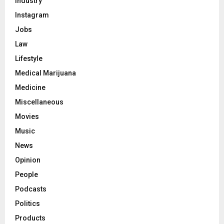
Industry
Instagram
Jobs
Law
Lifestyle
Medical Marijuana
Medicine
Miscellaneous
Movies
Music
News
Opinion
People
Podcasts
Politics
Products