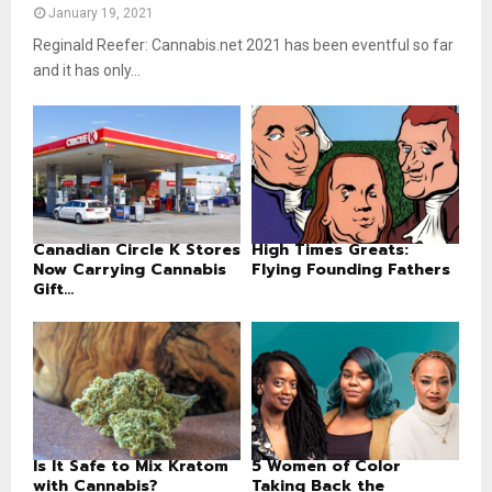
January 19, 2021
Reginald Reefer: Cannabis.net 2021 has been eventful so far
and it has only...
Canadian Circle K Stores
High Times Greats:
Now Carrying Cannabis
Flying Founding Fathers
Gift...
Is It Safe to Mix Kratom
5 Women of Color
with Cannabis?
Taking Back the