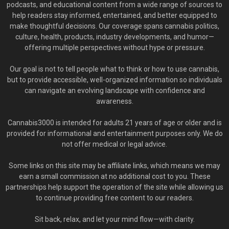
podcasts, and educational content from a wide range of sources to
help readers stay informed, entertained, and better equipped to
make thoughtful decisions. Our coverage spans cannabis politics,
culture, health, products, industry developments, and humor—
offering multiple perspectives without hype or pressure.
Our goal is not to tell people what to think or how to use cannabis,
but to provide accessible, well-organized information so individuals
can navigate an evolving landscape with confidence and
awareness.
Cannabis3000 is intended for adults 21 years of age or older and is
provided for informational and entertainment purposes only. We do
not offer medical or legal advice.
Some links on this site may be affiliate links, which means we may
earn a small commission at no additional cost to you. These
partnerships help support the operation of the site while allowing us
to continue providing free content to our readers.
Sit back, relax, and let your mind flow—with clarity.