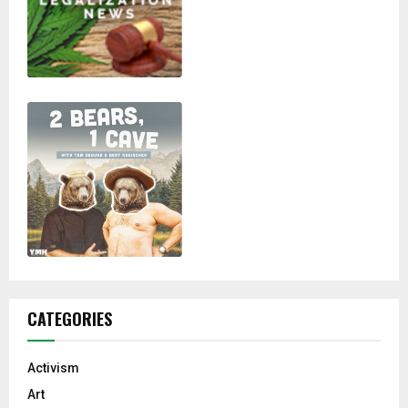
CATEGORIES
Activism
Art