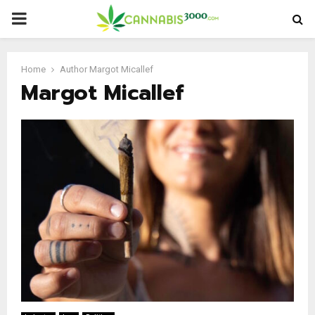
PRIMARY
MENU
Home
Author
Margot Micallef
Margot Micallef