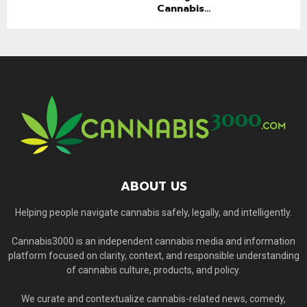
Cannabis...
ABOUT US
Helping people navigate cannabis safely, legally, and intelligently.
Cannabis3000 is an independent cannabis media and information
platform focused on clarity, context, and responsible understanding
of cannabis culture, products, and policy.
We curate and contextualize cannabis-related news, comedy,