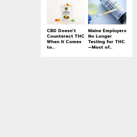
CBD Doesn’t
Maine Employers
Counteract THC
No Longer
When It Comes
Testing for THC
to...
—Most of...