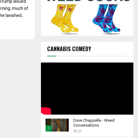
 Trump issued
C
rning, much of
H
he lavished...
CANNABIS COMEDY
Dave Chappelle - Weed
Conversations
1
02:21
T