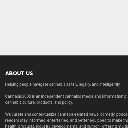
ABOUT US
Helping people navigate cannabis safely, legally, and intelligently.
Cannabis3000 is an independent cannabis media and information plat
cannabis culture, products, and policy.
We curate and contextualize cannabis-related news, comedy, podcas
readers stay informed, entertained, and better equipped to make thou
health, products, industry developments, and humor—offering multip