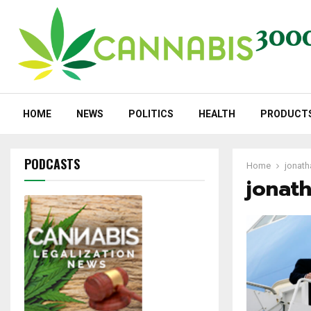
HOME
NEWS
POLITICS
HEALTH
PRODUCT
PODCASTS
Home
jonath
jonat