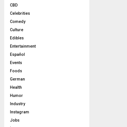
CBD
Celebrities
Comedy
Culture
Edibles
Entertainment
Español
Events
Foods
German
Health
Humor
Industry
Instagram
Jobs