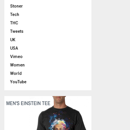
Stoner
Tech
THC
Tweets
UK
USA
Vimeo
Women
World
YouTube