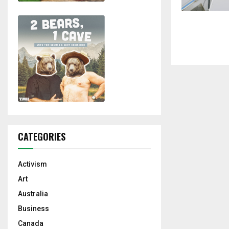
CATEGORIES
Activism
Art
Australia
Business
Canada