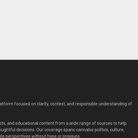
form focused on clarity, context, and responsible understanding of
ts, and educational content from a wide range of sources to help
ghtful decisions. Our coverage spans cannabis politics, culture,
le perspectives without hype or pressure.