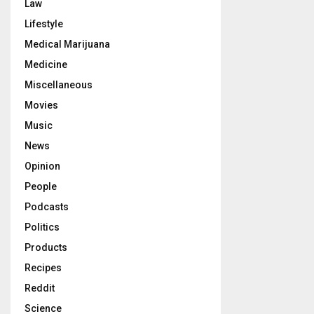
Law
Lifestyle
Medical Marijuana
Medicine
Miscellaneous
Movies
Music
News
Opinion
People
Podcasts
Politics
Products
Recipes
Reddit
Science