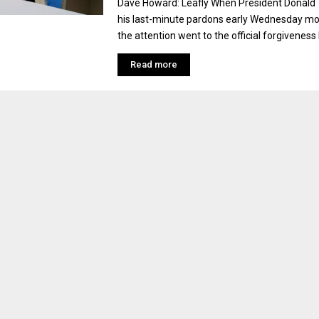
Dave Howard: Leafly When President Donald
his last-minute pardons early Wednesday mo
the attention went to the official forgiveness 
Read more