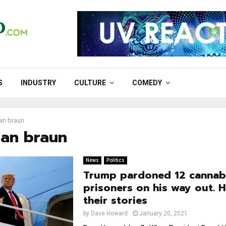
S
INDUSTRY
CULTURE
COMEDY
an braun
han braun
News
Politics
Trump pardoned 12 cannab
prisoners on his way out. H
their stories
by
Dave Howard
January 20, 2021