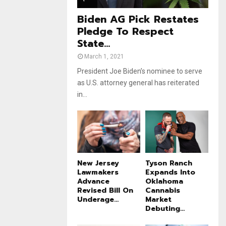
e
t
u
Biden AG Pick Restates
b
Pledge To Respect
e
State...
March 1, 2021
President Joe Biden’s nominee to serve
as U.S. attorney general has reiterated
in...
New Jersey
Tyson Ranch
Lawmakers
Expands Into
Advance
Oklahoma
Revised Bill On
Cannabis
Underage...
Market
Debuting...