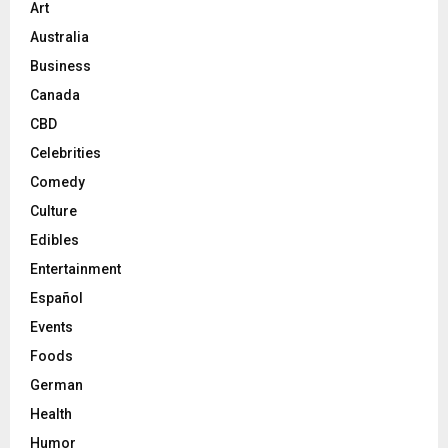
Art
Australia
Business
Canada
CBD
Celebrities
Comedy
Culture
Edibles
Entertainment
Español
Events
Foods
German
Health
Humor