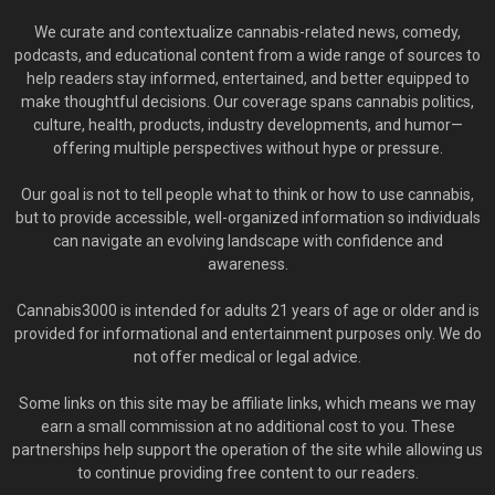
We curate and contextualize cannabis-related news, comedy,
podcasts, and educational content from a wide range of sources to
help readers stay informed, entertained, and better equipped to
make thoughtful decisions. Our coverage spans cannabis politics,
culture, health, products, industry developments, and humor—
offering multiple perspectives without hype or pressure.
Our goal is not to tell people what to think or how to use cannabis,
but to provide accessible, well-organized information so individuals
can navigate an evolving landscape with confidence and
awareness.
Cannabis3000 is intended for adults 21 years of age or older and is
provided for informational and entertainment purposes only. We do
not offer medical or legal advice.
Some links on this site may be affiliate links, which means we may
earn a small commission at no additional cost to you. These
partnerships help support the operation of the site while allowing us
to continue providing free content to our readers.