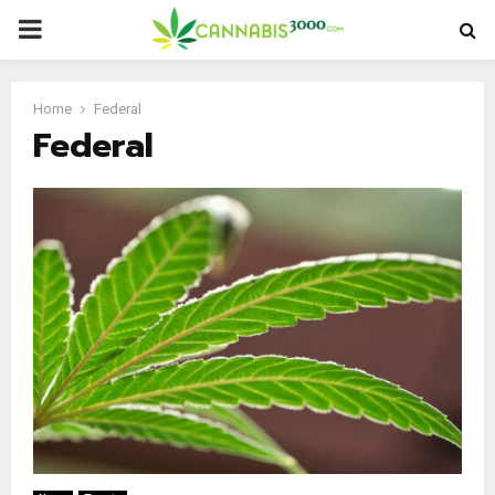
PRIMARY
MENU
Home
Federal
Federal