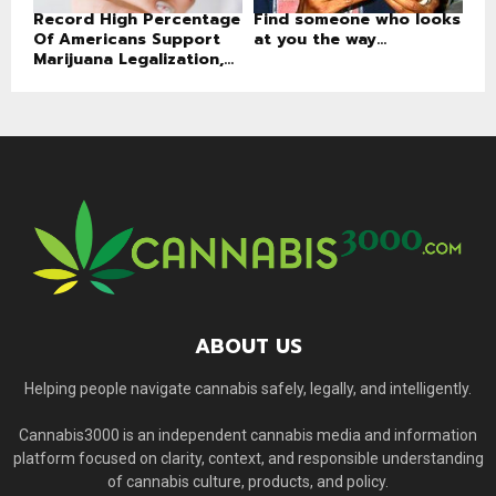
Record High Percentage
Find someone who looks
Of Americans Support
at you the way...
Marijuana Legalization,...
ABOUT US
Helping people navigate cannabis safely, legally, and intelligently.
Cannabis3000 is an independent cannabis media and information
platform focused on clarity, context, and responsible understanding
of cannabis culture, products, and policy.