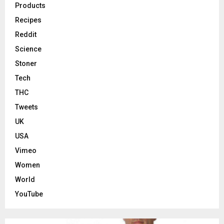
Products
Recipes
Reddit
Science
Stoner
Tech
THC
Tweets
UK
USA
Vimeo
Women
World
YouTube