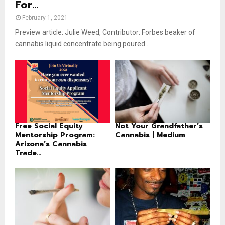
For...
February 1, 2021
Preview article: Julie Weed, Contributor: Forbes beaker of
cannabis liquid concentrate being poured...
Free Social Equity
Not Your Grandfather’s
Mentorship Program:
Cannabis | Medium
Arizona’s Cannabis
Trade...