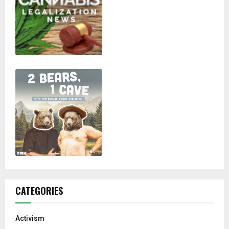
CATEGORIES
Activism