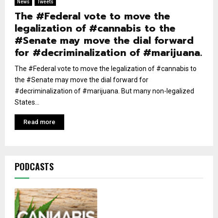
News
Tweets
The #Federal vote to move the
legalization of #cannabis to the
#Senate may move the dial forward
for #decriminalization of #marijuana.
The #Federal vote to move the legalization of #cannabis to
the #Senate may move the dial forward for
#decriminalization of #marijuana. But many non-legalized
States...
Read more
PODCASTS