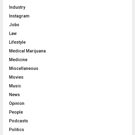
Industry
Instagram
Jobs
Law
Lifestyle
Medical Marijuana
Medicine
Miscellaneous
Movies
Music
News
Opinion
People
Podcasts
Politics