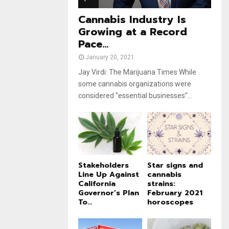
e
t
u
Cannabis Industry Is
b
Growing at a Record
e
Pace...
January 20, 2021
Jay Virdi: The Marijuana Times While
some cannabis organizations were
considered “essential businesses”...
Stakeholders
Star signs and
Line Up Against
cannabis
California
strains:
Governor’s Plan
February 2021
To...
horoscopes