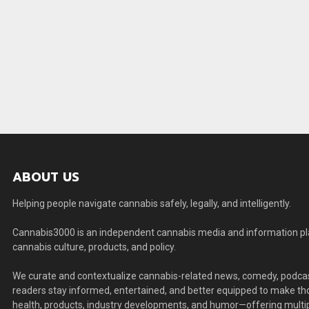
ABOUT US
Helping people navigate cannabis safely, legally, and intelligently.
Cannabis3000 is an independent cannabis media and information plat
cannabis culture, products, and policy.
We curate and contextualize cannabis-related news, comedy, podcas
readers stay informed, entertained, and better equipped to make thou
health, products, industry developments, and humor—offering multip