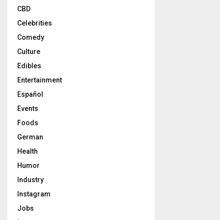
CBD
Celebrities
Comedy
Culture
Edibles
Entertainment
Español
Events
Foods
German
Health
Humor
Industry
Instagram
Jobs