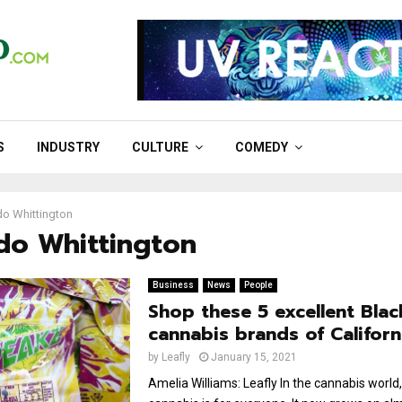
S
INDUSTRY
CULTURE
COMEDY
o Whittington
do Whittington
Business
News
People
Shop these 5 excellent Bla
cannabis brands of Californ
by
Leafly
January 15, 2021
Amelia Williams: Leafly In the cannabis world,