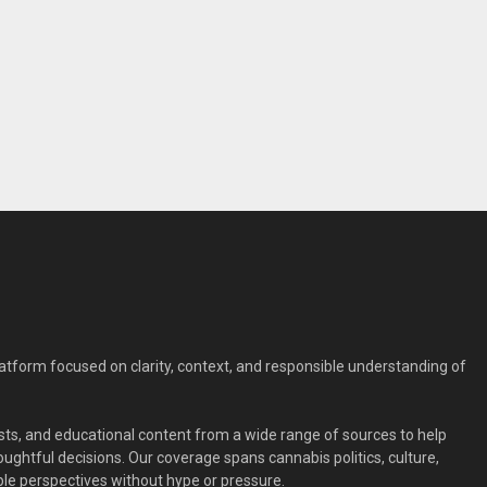
form focused on clarity, context, and responsible understanding of
ts, and educational content from a wide range of sources to help
ghtful decisions. Our coverage spans cannabis politics, culture,
le perspectives without hype or pressure.