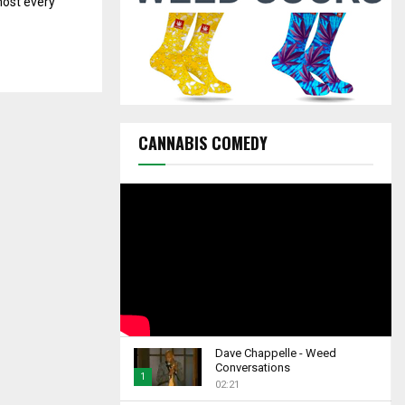
most every
C
H
CANNABIS COMEDY
Dave Chappelle - Weed
Conversations
1
02:21
T