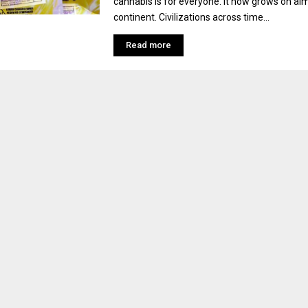
cannabis is for everyone. It now grows on al
continent. Civilizations across time...
Read more