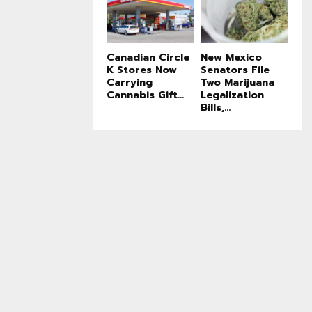
Canadian Circle
New Mexico
K Stores Now
Senators File
Carrying
Two Marijuana
Cannabis Gift...
Legalization
Bills,...