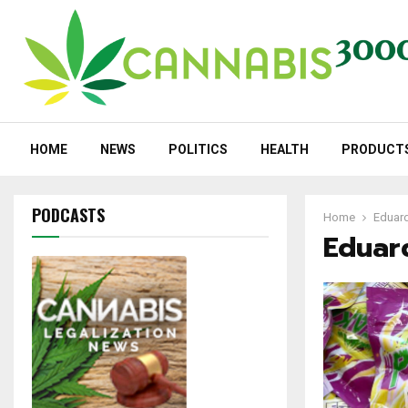
HOME
NEWS
POLITICS
HEALTH
PRODUCT
PODCASTS
Home
Eduard
Eduar