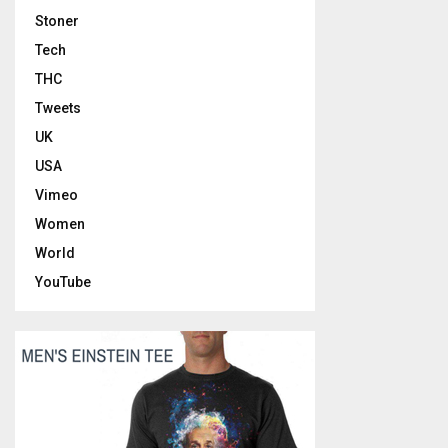
Stoner
Tech
THC
Tweets
UK
USA
Vimeo
Women
World
YouTube