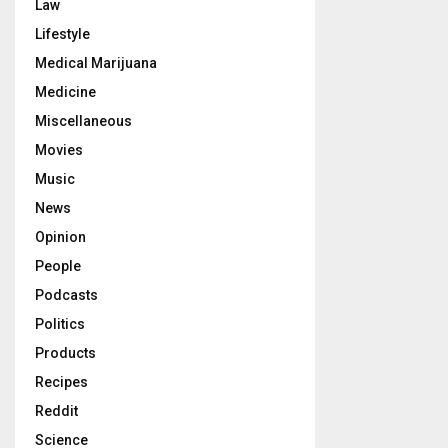
Law
Lifestyle
Medical Marijuana
Medicine
Miscellaneous
Movies
Music
News
Opinion
People
Podcasts
Politics
Products
Recipes
Reddit
Science