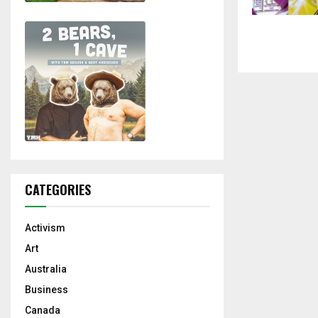
CATEGORIES
Activism
Art
Australia
Business
Canada