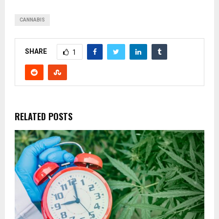
CANNABIS
SHARE
1
RELATED POSTS