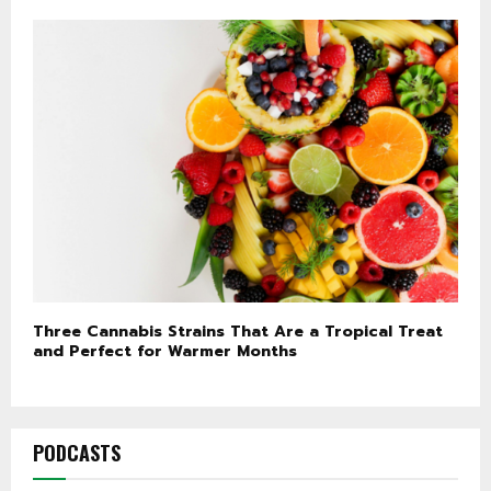
Three Cannabis Strains That Are a Tropical Treat
and Perfect for Warmer Months
PODCASTS