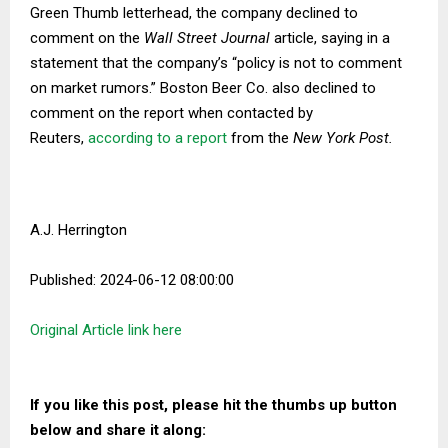
Green Thumb letterhead, the company declined to
comment on the
Wall Street Journal
article, saying in a
statement that the company’s “policy is not to comment
on market rumors.” Boston Beer Co. also declined to
comment on the report when contacted by
Reuters,
according to a report
from the
New York Post.
A.J. Herrington
Published: 2024-06-12 08:00:00
Original Article link here
If you like this post, please hit the thumbs up button
below and share it along: