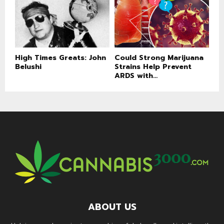
High Times Greats: John
Could Strong Marijuana
Belushi
Strains Help Prevent
ARDS with...
ABOUT US