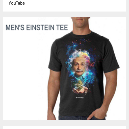
YouTube