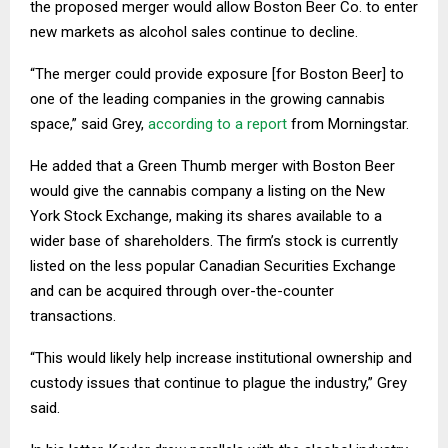
the proposed merger would allow Boston Beer Co. to enter
new markets as alcohol sales continue to decline.
“The merger could provide exposure [for Boston Beer] to
one of the leading companies in the growing cannabis
space,” said Grey,
according to a report
from Morningstar.
He added that a Green Thumb merger with Boston Beer
would give the cannabis company a listing on the New
York Stock Exchange, making its shares available to a
wider base of shareholders. The firm’s stock is currently
listed on the less popular Canadian Securities Exchange
and can be acquired through over-the-counter
transactions.
“This would likely help increase institutional ownership and
custody issues that continue to plague the industry,” Grey
said.