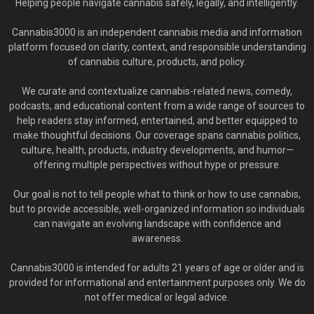
Helping people navigate cannabis safely, legally, and intelligently.
Cannabis3000 is an independent cannabis media and information
platform focused on clarity, context, and responsible understanding
of cannabis culture, products, and policy.
We curate and contextualize cannabis-related news, comedy,
podcasts, and educational content from a wide range of sources to
help readers stay informed, entertained, and better equipped to
make thoughtful decisions. Our coverage spans cannabis politics,
culture, health, products, industry developments, and humor—
offering multiple perspectives without hype or pressure.
Our goal is not to tell people what to think or how to use cannabis,
but to provide accessible, well-organized information so individuals
can navigate an evolving landscape with confidence and
awareness.
Cannabis3000 is intended for adults 21 years of age or older and is
provided for informational and entertainment purposes only. We do
not offer medical or legal advice.