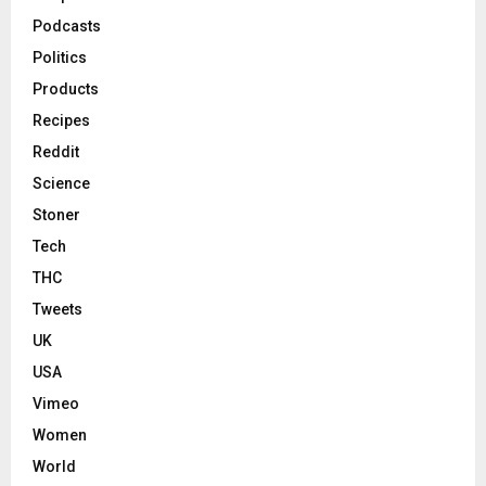
Podcasts
Politics
Products
Recipes
Reddit
Science
Stoner
Tech
THC
Tweets
UK
USA
Vimeo
Women
World