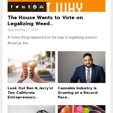
b
e
The House Wants to Vote on
Legalizing Weed...
November 17, 2020
A funny thing happened on the way to legalizing weed in
America, the...
Look Out Ben & Jerry’s!
Cannabis Industry Is
Two California
Growing at a Record
Entrepreneurs...
Pace...