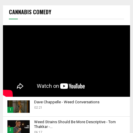
CANNABIS COMEDY
Dave Chappelle - Weed Conversations
02:21
1
T
Weed Strains Should Be More Descriptive - Tom
h
Thakkar -...
2
u
06:17