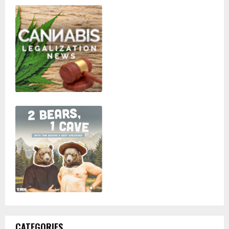
CATEGORIES