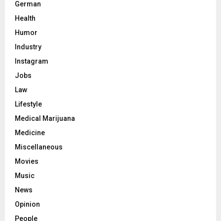
German
Health
Humor
Industry
Instagram
Jobs
Law
Lifestyle
Medical Marijuana
Medicine
Miscellaneous
Movies
Music
News
Opinion
People