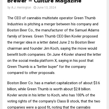
Brewer – Culture Magazine
by
A.J. Herrington
June 13, 2024
The CEO of cannabis multistate operator Green Thumb
Industries is pitching a merger between his company and
Boston Beer Co., the manufacturer of the Samuel Adams
family of brews. Green Thumb CEO Ben Kovler proposed
the merger idea in a letter dated June 2 to Boston Beer
chairman and founder Jim Koch, saying the move would
benefit both companies. On June 4 Kovler shared the letter
on the social media platform X, saying in his post that
Green Thumb is a “better buyer” for the company
compared to other proposals.
Boston Beer Co. has a market capitalization of about $3.6
billion, while Green Thumb is worth about $2.8 billion.
Kovler wrote in his letter to Koch, who has 100% of the
voting rights of the company’s Class B stock, that the two
companies were a good fit, noting that the cannabis