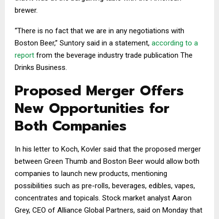
brewer.
“There is no fact that we are in any negotiations with
Boston Beer,” Suntory said in a statement,
according to a
report
from the beverage industry trade publication The
Drinks Business.
Proposed Merger Offers
New Opportunities for
Both Companies
In his letter to Koch, Kovler said that the proposed merger
between Green Thumb and Boston Beer would allow both
companies to launch new products, mentioning
possibilities such as pre-rolls, beverages, edibles, vapes,
concentrates and topicals. Stock market analyst Aaron
Grey, CEO of Alliance Global Partners, said on Monday that