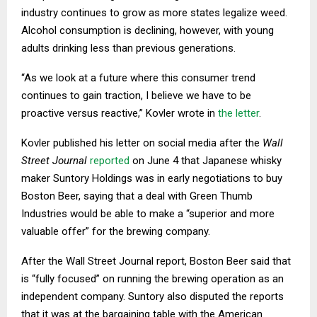
industry continues to grow as more states legalize weed.
Alcohol consumption is declining, however, with young
adults drinking less than previous generations.
“As we look at a future where this consumer trend
continues to gain traction, I believe we have to be
proactive versus reactive,” Kovler wrote in
the letter
.
Kovler published his letter on social media after the
Wall
Street Journal
reported
on June 4 that Japanese whisky
maker Suntory Holdings was in early negotiations to buy
Boston Beer, saying that a deal with Green Thumb
Industries would be able to make a “superior and more
valuable offer” for the brewing company.
After the Wall Street Journal report, Boston Beer said that
is “fully focused” on running the brewing operation as an
independent company. Suntory also disputed the reports
that it was at the bargaining table with the American