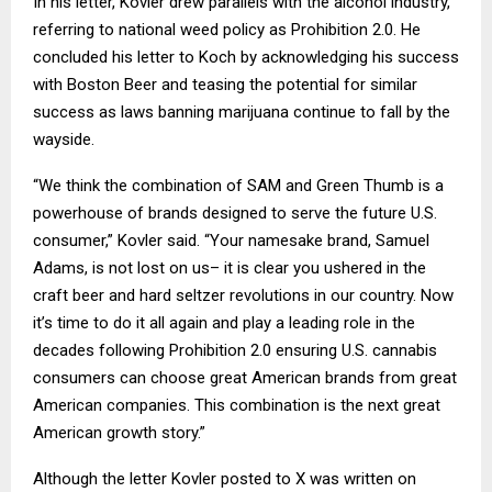
In his letter, Kovler drew parallels with the alcohol industry,
referring to national weed policy as Prohibition 2.0. He
concluded his letter to Koch by acknowledging his success
with Boston Beer and teasing the potential for similar
success as laws banning marijuana continue to fall by the
wayside.
“We think the combination of SAM and Green Thumb is a
powerhouse of brands designed to serve the future U.S.
consumer,” Kovler said. “Your namesake brand, Samuel
Adams, is not lost on us– it is clear you ushered in the
craft beer and hard seltzer revolutions in our country. Now
it’s time to do it all again and play a leading role in the
decades following Prohibition 2.0 ensuring U.S. cannabis
consumers can choose great American brands from great
American companies. This combination is the next great
American growth story.”
Although the letter Kovler posted to X was written on