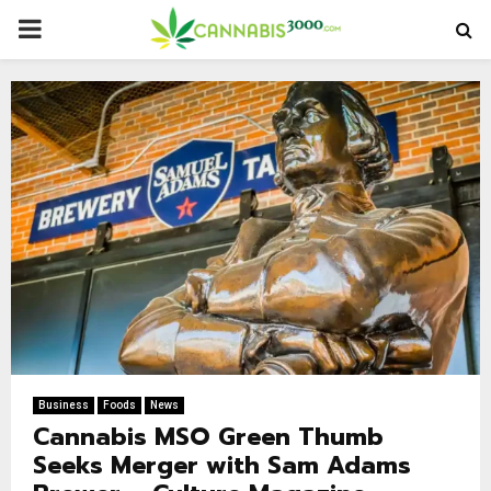
PRIMARY
MENU
Business
Foods
News
Cannabis MSO Green Thumb
Seeks Merger with Sam Adams