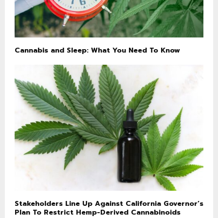
Cannabis and Sleep: What You Need To Know
Stakeholders Line Up Against California Governor’s
Plan To Restrict Hemp-Derived Cannabinoids