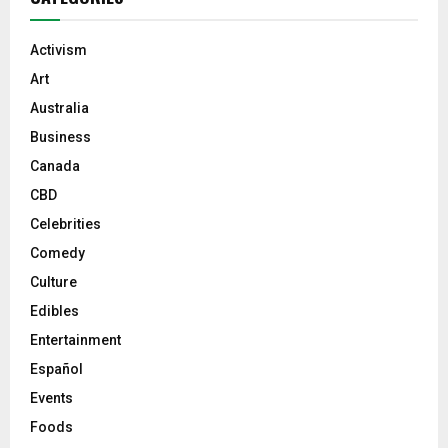
Activism
Art
Australia
Business
Canada
CBD
Celebrities
Comedy
Culture
Edibles
Entertainment
Español
Events
Foods