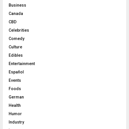
Business
Canada
CBD
Celebrities
Comedy
Culture
Edibles
Entertainment
Español
Events
Foods
German
Health
Humor
Industry