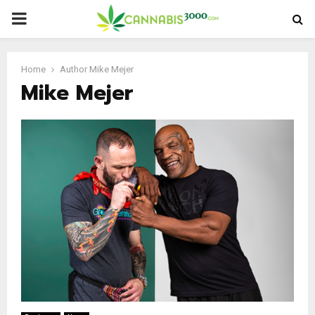
PRIMARY
MENU
Home
Author
Mike Mejer
Mike Mejer