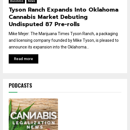
Business
News
Tyson Ranch Expands Into Oklahoma
Cannabis Market Debuting
Undisputed 87 Pre-rolls
Mike Mejer: The Marijuana Times Tyson Ranch, a packaging
and licensing company founded by Mike Tyson, is pleased to
announce its expansion into the Oklahoma...
Read more
PODCASTS