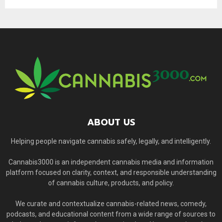
ABOUT US
Helping people navigate cannabis safely, legally, and intelligently.
Cannabis3000 is an independent cannabis media and information
platform focused on clarity, context, and responsible understanding
of cannabis culture, products, and policy.
We curate and contextualize cannabis-related news, comedy,
podcasts, and educational content from a wide range of sources to