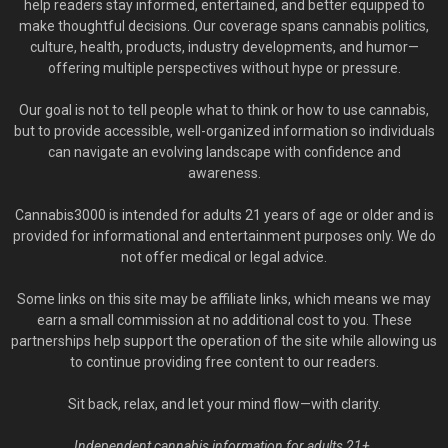
help readers stay informed, entertained, and better equipped to
make thoughtful decisions. Our coverage spans cannabis politics,
culture, health, products, industry developments, and humor—
offering multiple perspectives without hype or pressure.
Our goal is not to tell people what to think or how to use cannabis,
but to provide accessible, well-organized information so individuals
can navigate an evolving landscape with confidence and
awareness.
Cannabis3000 is intended for adults 21 years of age or older and is
provided for informational and entertainment purposes only. We do
not offer medical or legal advice.
Some links on this site may be affiliate links, which means we may
earn a small commission at no additional cost to you. These
partnerships help support the operation of the site while allowing us
to continue providing free content to our readers.
Sit back, relax, and let your mind flow—with clarity.
Independent cannabis information for adults 21+.