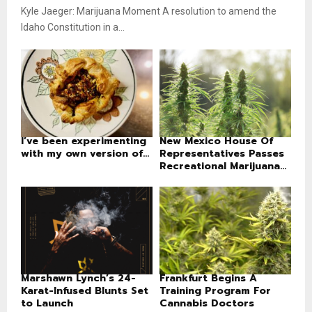
Kyle Jaeger: Marijuana Moment A resolution to amend the
Idaho Constitution in a...
I’ve been experimenting
New Mexico House Of
with my own version of...
Representatives Passes
Recreational Marijuana...
Marshawn Lynch’s 24-
Frankfurt Begins A
Karat-Infused Blunts Set
Training Program For
to Launch
Cannabis Doctors