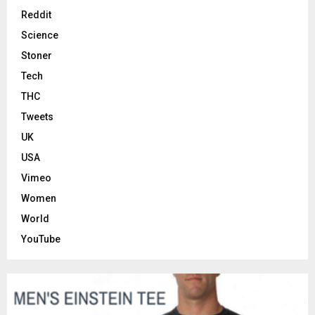
Reddit
Science
Stoner
Tech
THC
Tweets
UK
USA
Vimeo
Women
World
YouTube