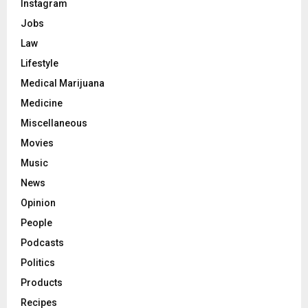
Instagram
Jobs
Law
Lifestyle
Medical Marijuana
Medicine
Miscellaneous
Movies
Music
News
Opinion
People
Podcasts
Politics
Products
Recipes