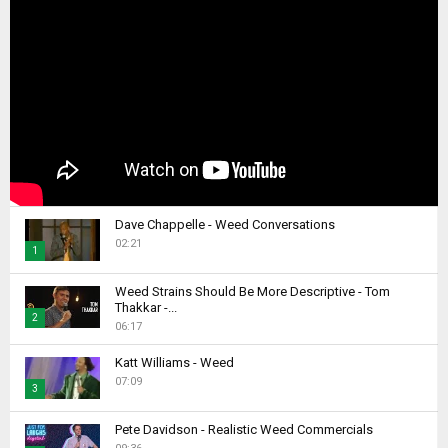
Dave Chappelle - Weed Conversations
02:21
1
T
Weed Strains Should Be More Descriptive - Tom
h
Thakkar -...
2
u
06:17
m
T
b
Katt Williams - Weed
h
07:09
n
u
3
a
m
T
i
b
Pete Davidson - Realistic Weed Commercials
h
l