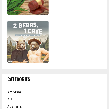
CATEGORIES
Activism
Art
Australia