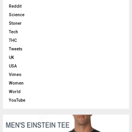
Reddit
Science
Stoner
Tech
THC
Tweets
UK
USA
Vimeo
Women
World
YouTube