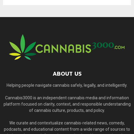
ABOUT US
Helping people navigate cannabis safely, legally, and intelligently.
Cannabis3000 is an independent cannabis media and information
platform focused on clarity, context, and responsible understanding
of cannabis culture, products, and policy.
We curate and contextualize cannabis-related news, comedy,
podcasts, and educational content from a wide range of sources to