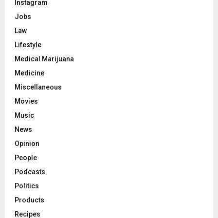
Instagram
Jobs
Law
Lifestyle
Medical Marijuana
Medicine
Miscellaneous
Movies
Music
News
Opinion
People
Podcasts
Politics
Products
Recipes