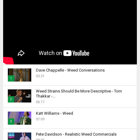
Dave Chappelle - Weed Conversations
02:21
1
T
Weed Strains Should Be More Descriptive - Tom
h
Thakkar -...
2
u
06:17
m
T
b
Katt Williams - Weed
h
07:09
n
u
3
a
m
T
i
b
Pete Davidson - Realistic Weed Commercials
h
l