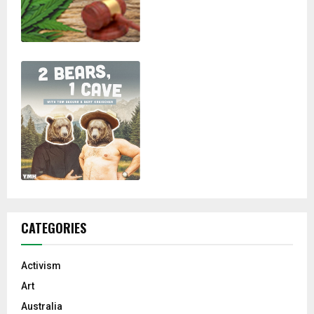
CATEGORIES
Activism
Art
Australia