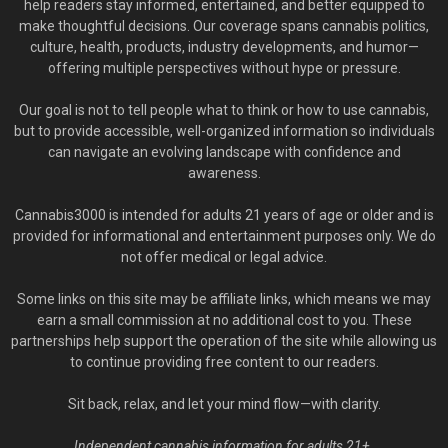
help readers stay informed, entertained, and better equipped to
make thoughtful decisions. Our coverage spans cannabis politics,
culture, health, products, industry developments, and humor—
offering multiple perspectives without hype or pressure.
Our goal is not to tell people what to think or how to use cannabis,
but to provide accessible, well-organized information so individuals
can navigate an evolving landscape with confidence and
awareness.
Cannabis3000 is intended for adults 21 years of age or older and is
provided for informational and entertainment purposes only. We do
not offer medical or legal advice.
Some links on this site may be affiliate links, which means we may
earn a small commission at no additional cost to you. These
partnerships help support the operation of the site while allowing us
to continue providing free content to our readers.
Sit back, relax, and let your mind flow—with clarity.
Independent cannabis information for adults 21+.