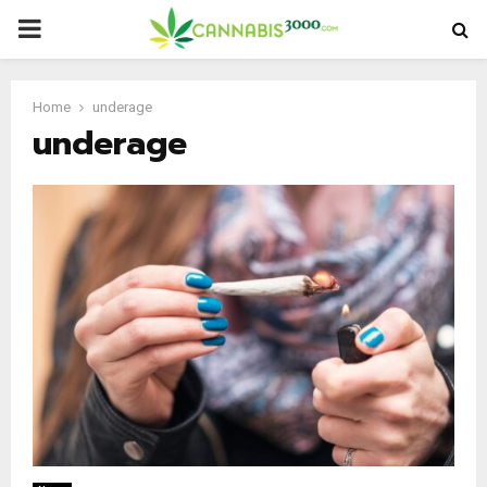
PRIMARY
MENU
Home
underage
underage