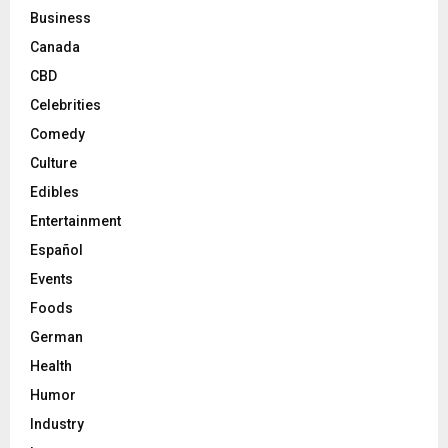
Business
Canada
CBD
Celebrities
Comedy
Culture
Edibles
Entertainment
Español
Events
Foods
German
Health
Humor
Industry