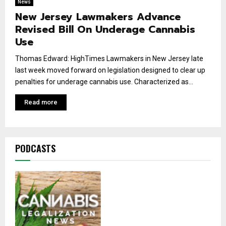
News
New Jersey Lawmakers Advance
Revised Bill On Underage Cannabis
Use
Thomas Edward: HighTimes Lawmakers in New Jersey late
last week moved forward on legislation designed to clear up
penalties for underage cannabis use. Characterized as...
Read more
PODCASTS