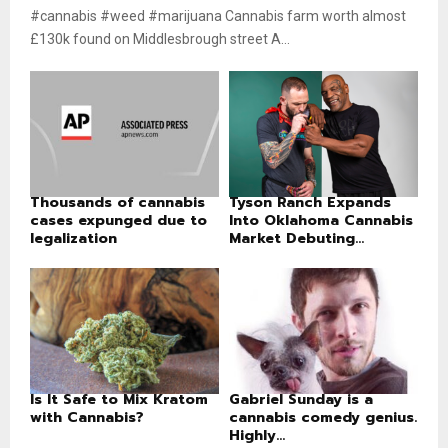
#cannabis #weed #marijuana Cannabis farm worth almost
£130k found on Middlesbrough street A...
Thousands of cannabis
Tyson Ranch Expands
cases expunged due to
Into Oklahoma Cannabis
legalization
Market Debuting...
Is It Safe to Mix Kratom
Gabriel Sunday is a
with Cannabis?
cannabis comedy genius.
Highly...