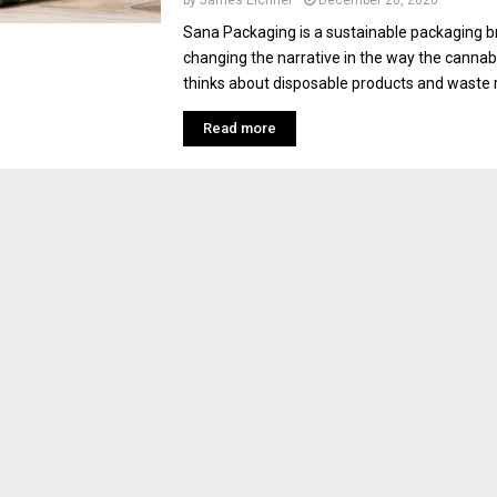
by
James Eichner
December 28, 2020
Sana Packaging is a sustainable packaging br
changing the narrative in the way the cannab
thinks about disposable products and waste r
Read more