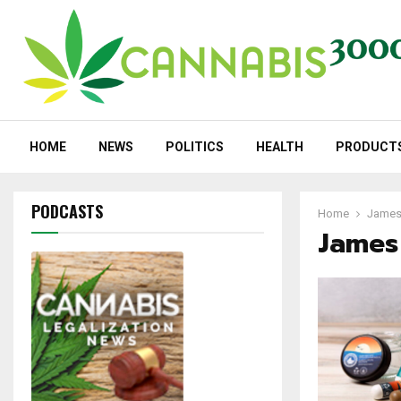
HOME
NEWS
POLITICS
HEALTH
PRODUCT
PODCASTS
Home
James
James