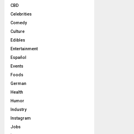
CBD
Celebrities
Comedy
Culture
Edibles
Entertainment
Español
Events
Foods
German
Health
Humor
Industry
Instagram
Jobs