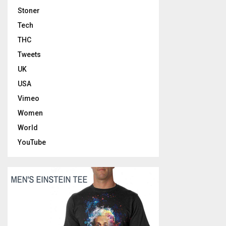
Stoner
Tech
THC
Tweets
UK
USA
Vimeo
Women
World
YouTube