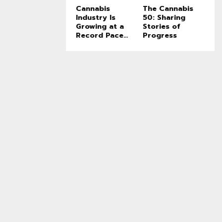
Cannabis
The Cannabis
Industry Is
50: Sharing
Growing at a
Stories of
Record Pace...
Progress