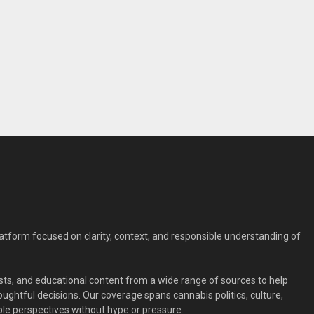
form focused on clarity, context, and responsible understanding of
ts, and educational content from a wide range of sources to help
ghtful decisions. Our coverage spans cannabis politics, culture,
le perspectives without hype or pressure.