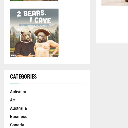
CATEGORIES
Activism
Art
Australia
Business
Canada