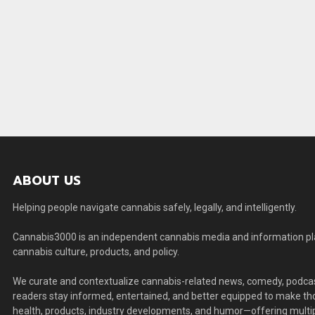
ABOUT US
Helping people navigate cannabis safely, legally, and intelligently.
Cannabis3000 is an independent cannabis media and information plat
cannabis culture, products, and policy.
We curate and contextualize cannabis-related news, comedy, podcas
readers stay informed, entertained, and better equipped to make thou
health, products, industry developments, and humor—offering multip