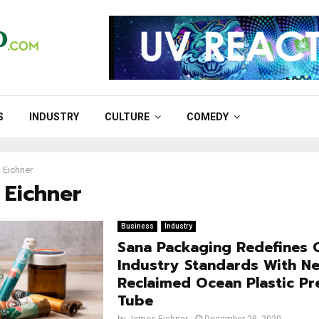
S
INDUSTRY
CULTURE
COMEDY
 Eichner
 Eichner
Business
Industry
Sana Packaging Redefines 
Industry Standards With 
Reclaimed Ocean Plastic Pre
Tube