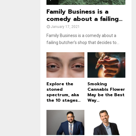
e
t
u
Family Business is a
b
comedy about a failing...
e
January 17, 2021
Family Business is a comedy about a
failing butcher’s shop that decides to...
Explore the
Smoking
stoned
Cannabis Flower
spectrum, aka
May be the Best
the 10 stages...
Way...