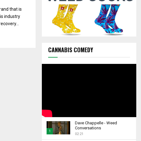
C
and that is
H
is industry
ecovery...
CANNABIS COMEDY
Dave Chappelle - Weed
Conversations
1
02:21
T