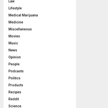
Law
Lifestyle
Medical Marijuana
Medicine
Miscellaneous
Movies
Music
News
Opinion
People
Podcasts
Politics
Products
Recipes
Reddit
Science