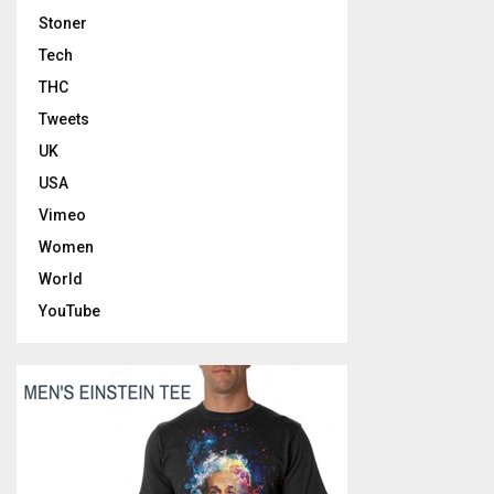
Stoner
Tech
THC
Tweets
UK
USA
Vimeo
Women
World
YouTube