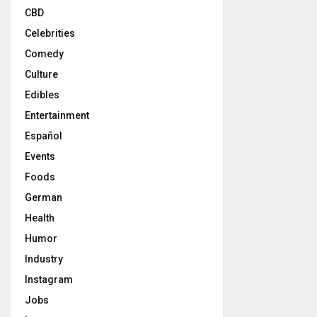
CBD
Celebrities
Comedy
Culture
Edibles
Entertainment
Español
Events
Foods
German
Health
Humor
Industry
Instagram
Jobs