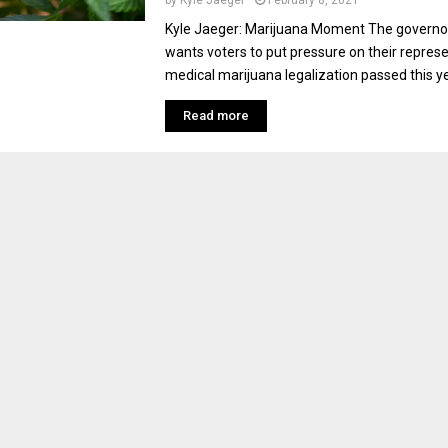
by
Kyle Jaeger
February 8, 2021
Kyle Jaeger: Marijuana Moment The governo
wants voters to put pressure on their represe
medical marijuana legalization passed this yea
Read more