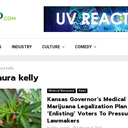
S
INDUSTRY
CULTURE
COMEDY
ura kelly
aura kelly
Medical Marijuana
News
Kansas Governor’s Medical
Marijuana Legalization Plan
‘Enlisting’ Voters To Press
Lawmakers