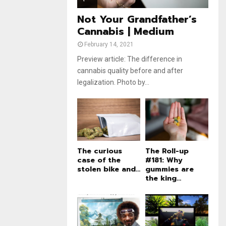
e
t
u
Not Your Grandfather’s
b
Cannabis | Medium
e
February 14, 2021
Preview article: The difference in
cannabis quality before and after
legalization. Photo by...
The curious
The Roll-up
case of the
#181: Why
stolen bike and...
gummies are
the king...