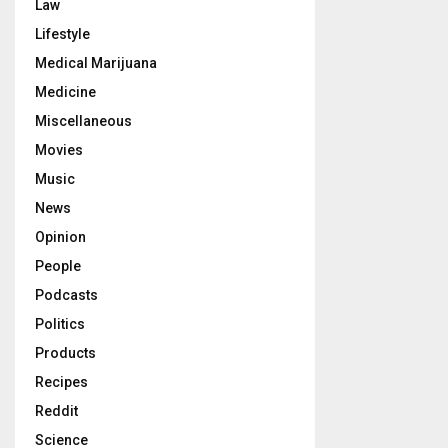
Law
Lifestyle
Medical Marijuana
Medicine
Miscellaneous
Movies
Music
News
Opinion
People
Podcasts
Politics
Products
Recipes
Reddit
Science