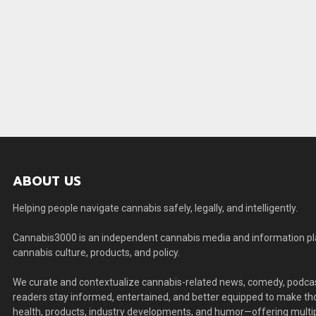
ABOUT US
Helping people navigate cannabis safely, legally, and intelligently.
Cannabis3000 is an independent cannabis media and information plat
cannabis culture, products, and policy.
We curate and contextualize cannabis-related news, comedy, podcas
readers stay informed, entertained, and better equipped to make thou
health, products, industry developments, and humor—offering multip