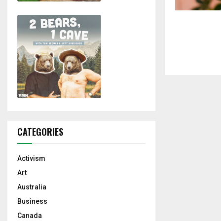
CATEGORIES
Activism
Art
Australia
Business
Canada