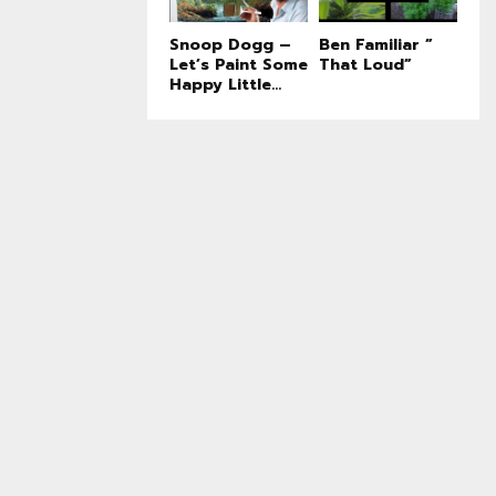
Snoop Dogg –
Ben Familiar ”
Let’s Paint Some
That Loud”
Happy Little...