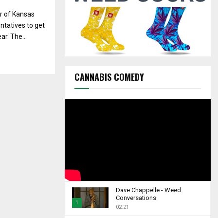
C
r of Kansas
H
ntatives to get
r. The...
CANNABIS COMEDY
Dave Chappelle - Weed
Conversations
1
02:21
T