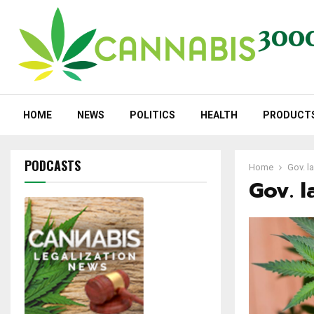
HOME
NEWS
POLITICS
HEALTH
PRODUCT
PODCASTS
Home
Gov. la
Gov. l