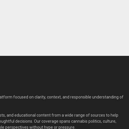
form focused on clarity, context, and responsible understanding of
ts, and educational content from a wide range of sources to help
ghtful decisions. Our coverage spans cannabis politics, culture,
le perspectives without hype or pressure.