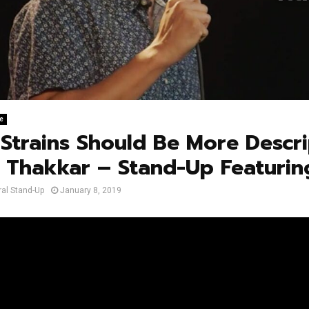
e
Strains Should Be More Descri
 Thakkar – Stand-Up Featurin
al Stand-Up
January 8, 2019