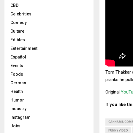
CBD
Celebrities
Comedy
Culture
Edibles
Entertainment
Español
Events
Tom Thakkar a
Foods
pranks he pull
German
Health
Original
YouTu
Humor
If you like t
Industry
Instagram
CANNABIS COM
Jobs
FUNNY VIDEO