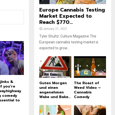
e
t
u
Europe Cannabis Testing
b
Market Expected to
e
Reach $770...
January 21, 2021
Tyler Shultz: Culture Magazine The
European cannabis testing market is
expected to grow...
jinks &
Guten Morgen
The Roast of
f you’re
und einen
Weed Video –
wayhighway
angenehmen
Cannabis
ng comedy
Wake und Bake...
Comedy
ssential to