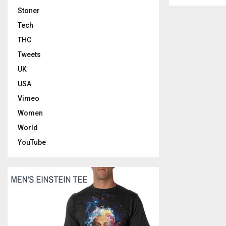
Stoner
Tech
THC
Tweets
UK
USA
Vimeo
Women
World
YouTube