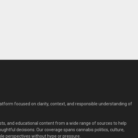
form focused on clarity, context, and responsible understanding of
ts, and educational content from a wide range of sources to help
ghtful decisions. Our coverage spans cannabis politics, culture,
le perspectives without hype or pressure.