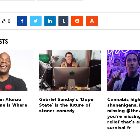
0
STS
an Alonzo
Gabriel Sunday’s ‘Dope
Cannabis high
me Is Where
State’ is the future of
shenanigans, i
s
stoner comedy
missing @the
you’re missi
relief that’s e
survival fr