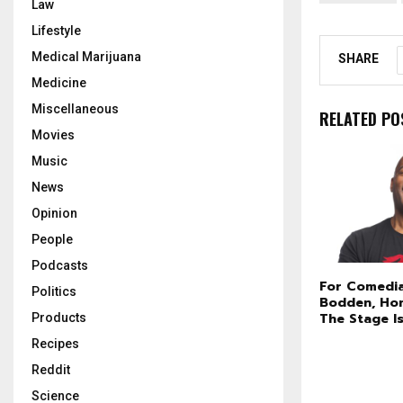
Law
Lifestyle
Medical Marijuana
SHARE
Medicine
Miscellaneous
RELATED PO
Movies
Music
News
Opinion
People
Podcasts
For Comedi
Politics
Bodden, Ho
The Stage I
Products
Recipes
Reddit
Science