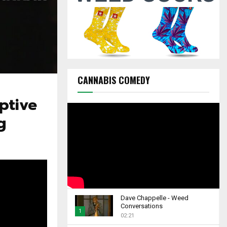
C
H
CANNABIS COMEDY
ptive
g
Dave Chappelle - Weed
Conversations
1
02:21
T