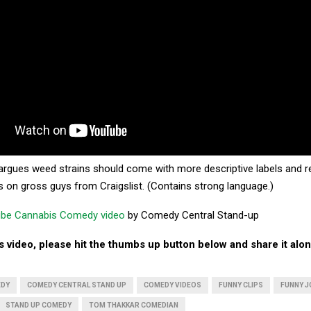
rgues weed strains should come with more descriptive labels and r
s on gross guys from Craigslist. (Contains strong language.)
be Cannabis Comedy video
by Comedy Central Stand-up
his video, please hit the thumbs up button below and share it alon
EDY
COMEDY CENTRAL STAND UP
COMEDY VIDEOS
FUNNY CLIPS
FUNNY J
STAND UP COMEDY
TOM THAKKAR COMEDIAN