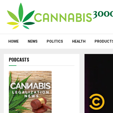
HOME
NEWS
POLITICS
HEALTH
PRODUCT
PODCASTS