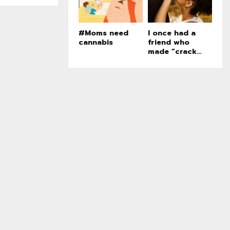
#Moms need
I once had a
cannabis
friend who
made “crack...