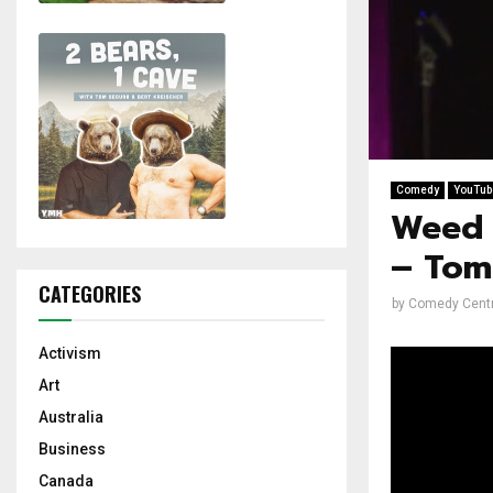
Comedy
YouTub
Weed 
– Tom
CATEGORIES
by
Comedy Centr
Activism
Art
Australia
Business
Canada