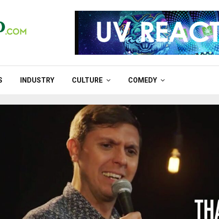
S
INDUSTRY
CULTURE
COMEDY