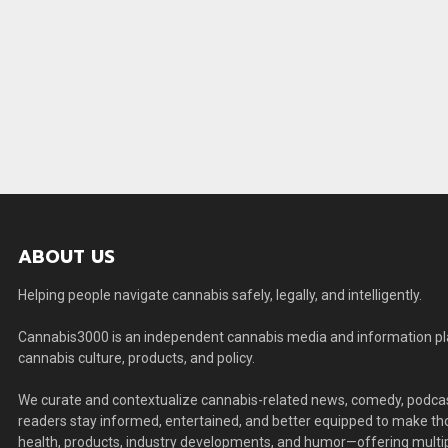
ABOUT US
Helping people navigate cannabis safely, legally, and intelligently.
Cannabis3000 is an independent cannabis media and information plat
cannabis culture, products, and policy.
We curate and contextualize cannabis-related news, comedy, podcas
readers stay informed, entertained, and better equipped to make thou
health, products, industry developments, and humor—offering multip