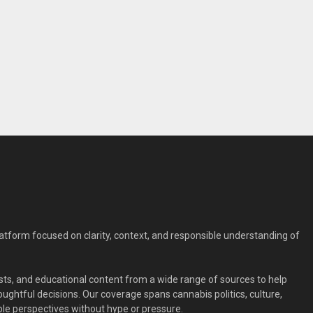
form focused on clarity, context, and responsible understanding of
ts, and educational content from a wide range of sources to help
ghtful decisions. Our coverage spans cannabis politics, culture,
le perspectives without hype or pressure.