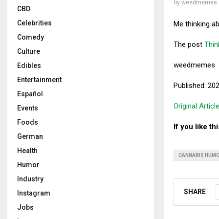
by
weedmemes
CBD
Celebrities
Me thinking a
Comedy
The post
Thin
Culture
weedmemes
Edibles
Entertainment
Published: 20
Español
Original Articl
Events
Foods
If you like t
German
Health
CANNABIS HUM
Humor
Industry
SHARE
Instagram
Jobs