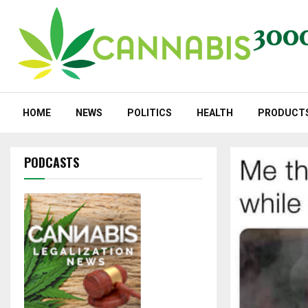
HOME
NEWS
POLITICS
HEALTH
PRODUCT
PODCASTS