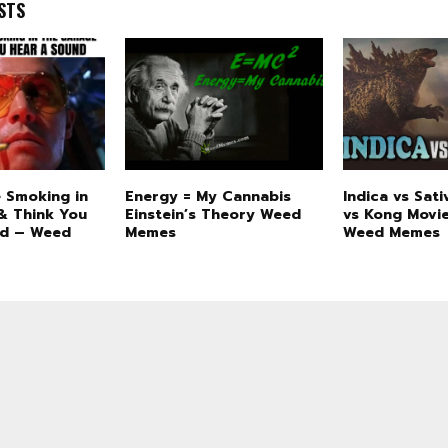
STS
 Smoking in
Energy = My Cannabis
Indica vs Sati
& Think You
Einstein’s Theory Weed
vs Kong Movi
nd – Weed
Memes
Weed Memes