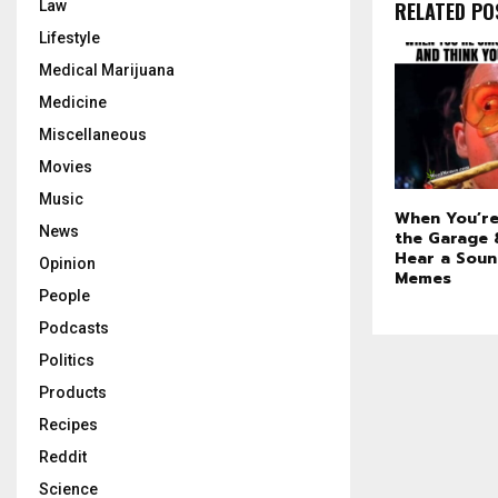
RELATED PO
Law
Lifestyle
Medical Marijuana
Medicine
Miscellaneous
Movies
Music
When You’re
News
the Garage 
Hear a Sou
Opinion
Memes
People
Podcasts
Politics
Products
Recipes
Reddit
Science