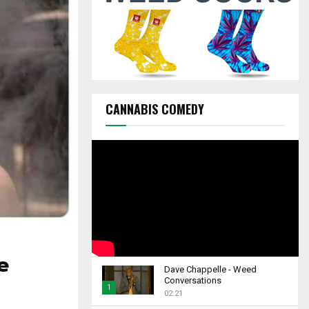
C
H
CANNABIS COMEDY
e
Dave Chappelle - Weed
Conversations
1
02:21
T