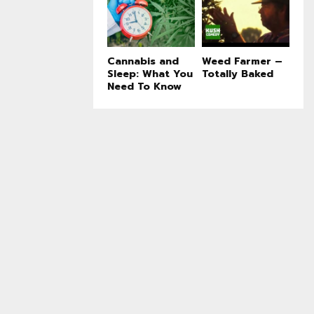
Cannabis and
Weed Farmer –
Sleep: What You
Totally Baked
Need To Know