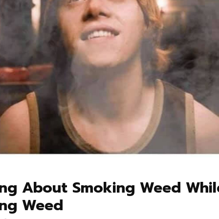
ing About Smoking Weed Whil
ng Weed