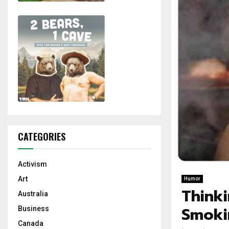
CATEGORIES
Activism
Art
Humor
Think
Australia
Smoki
Business
Canada