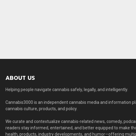
ABOUT US
Helping people navigate cannabis safely, legally, and intelligently.
Cannabis3000 is an independent cannabis media and information plat
cannabis culture, products, and policy.
We curate and contextualize cannabis-related news, comedy, podcas
readers stay informed, entertained, and better equipped to make thou
health, products, industry developments, and humor—offering multip