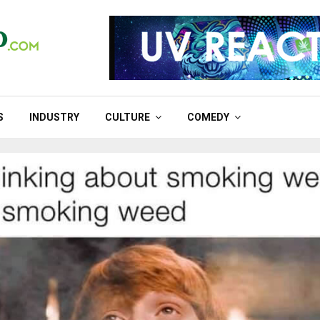
S
INDUSTRY
CULTURE
COMEDY