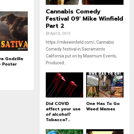
e
t
u
Cannabis Comedy
b
Festival 09' Mike Winfield
e
Part 2
April 8, 2010
https://mikewinfield.com/, Cannabis
Comedy festival in Sacramento
California put on by Maximum Events,
va Godzilla
Produced...
e Poster
Did COVID
One Has To Go
affect your use
Weed Memes
of alcohol?
Tobacco?...