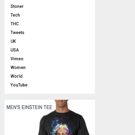
Stoner
Tech
THC
Tweets
UK
USA
Vimeo
Women
World
YouTube