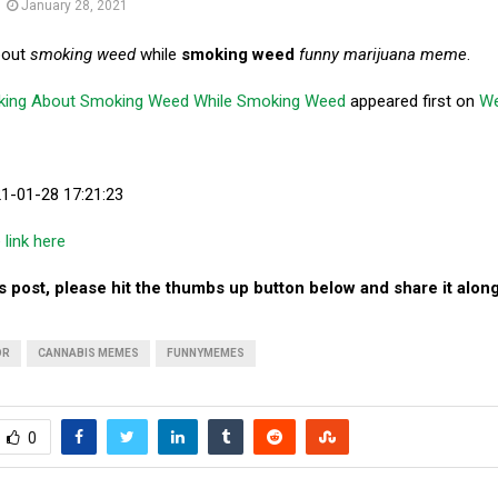
January 28, 2021
bout
smoking weed
while
smoking weed
funny marijuana meme
.
king About Smoking Weed While Smoking Weed
appeared first on
W
21-01-28 17:21:23
e link here
his post, please hit the thumbs up button below and share it along
OR
CANNABIS MEMES
FUNNYMEMES
0