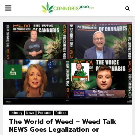
PRIMARY
MENU
Industry
News
Podcasts
Politics
The World of Weed – Weed Talk
NEWS Goes Legalization or