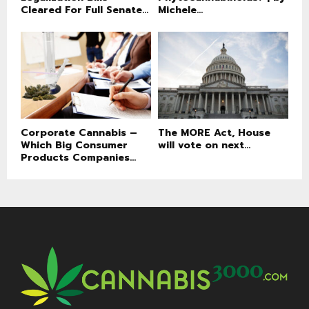
Cleared For Full Senate...
Michele...
Corporate Cannabis –
The MORE Act, House
Which Big Consumer
will vote on next...
Products Companies...