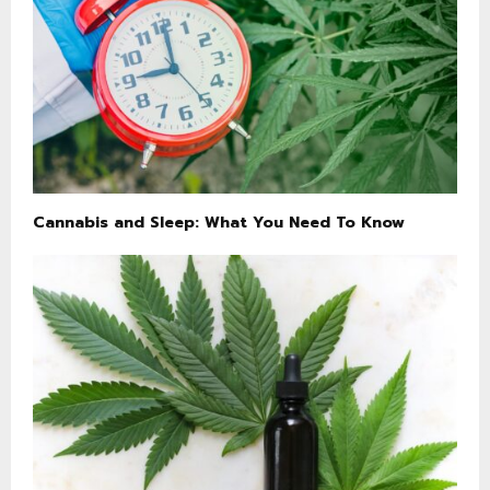
Cannabis and Sleep: What You Need To Know