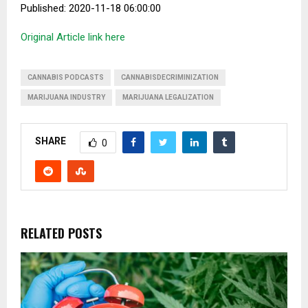
Published: 2020-11-18 06:00:00
Original Article link here
CANNABIS PODCASTS
CANNABISDECRIMINIZATION
MARIJUANA INDUSTRY
MARIJUANA LEGALIZATION
SHARE
0
RELATED POSTS