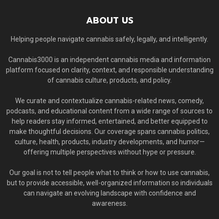
ABOUT US
Helping people navigate cannabis safely, legally, and intelligently.
Cannabis3000 is an independent cannabis media and information
platform focused on clarity, context, and responsible understanding
of cannabis culture, products, and policy.
We curate and contextualize cannabis-related news, comedy,
podcasts, and educational content from a wide range of sources to
help readers stay informed, entertained, and better equipped to
make thoughtful decisions. Our coverage spans cannabis politics,
culture, health, products, industry developments, and humor—
offering multiple perspectives without hype or pressure.
Our goal is not to tell people what to think or how to use cannabis,
but to provide accessible, well-organized information so individuals
can navigate an evolving landscape with confidence and
awareness.