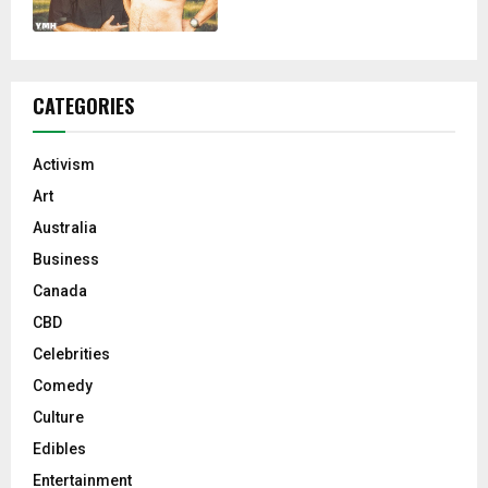
CATEGORIES
Activism
Art
Australia
Business
Canada
CBD
Celebrities
Comedy
Culture
Edibles
Entertainment