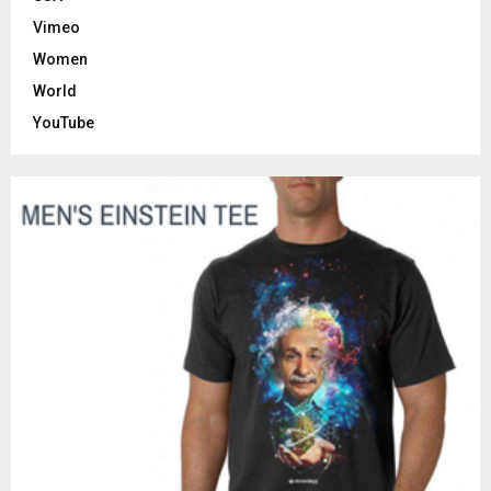
Vimeo
Women
World
YouTube