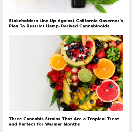
Stakeholders Line Up Against California Governor’s
Plan To Restrict Hemp-Derived Cannabinoids
Three Cannabis Strains That Are a Tropical Treat
and Perfect for Warmer Months