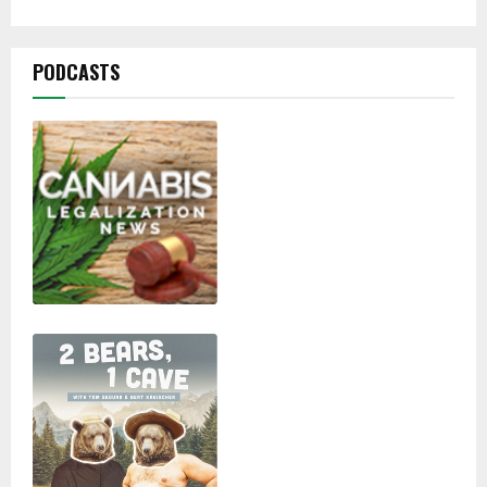
PODCASTS