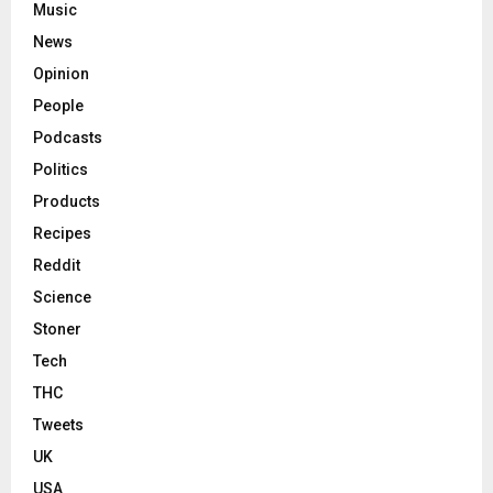
Music
News
Opinion
People
Podcasts
Politics
Products
Recipes
Reddit
Science
Stoner
Tech
THC
Tweets
UK
USA