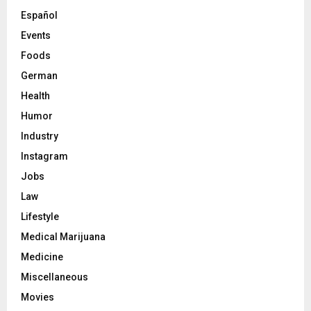
Español
Events
Foods
German
Health
Humor
Industry
Instagram
Jobs
Law
Lifestyle
Medical Marijuana
Medicine
Miscellaneous
Movies