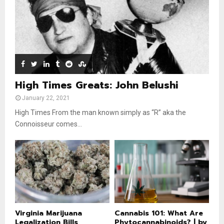
u
o
b
u
e
t
u
b
e
High Times Greats: John Belushi
January 22, 2021
High Times From the man known simply as “R” aka the
Connoisseur comes...
Virginia Marijuana
Cannabis 101: What Are
Legalization Bills
Phytocannabinoids? | by