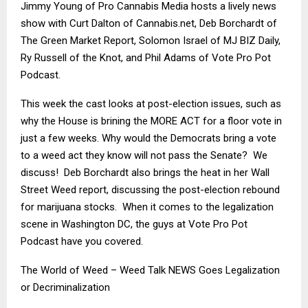
Jimmy Young of Pro Cannabis Media hosts a lively news
show with Curt Dalton of Cannabis.net, Deb Borchardt of
The Green Market Report, Solomon Israel of MJ BIZ Daily,
Ry Russell of the Knot, and Phil Adams of Vote Pro Pot
Podcast.
This week the cast looks at post-election issues, such as
why the House is brining the MORE ACT for a floor vote in
just a few weeks. Why would the Democrats bring a vote
to a weed act they know will not pass the Senate? We
discuss! Deb Borchardt also brings the heat in her Wall
Street Weed report, discussing the post-election rebound
for marijuana stocks. When it comes to the legalization
scene in Washington DC, the guys at Vote Pro Pot
Podcast have you covered.
The World of Weed – Weed Talk NEWS Goes Legalization
or Decriminalization