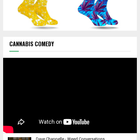
CANNABIS COMEDY
Dave Chappelle - Weed Conversations