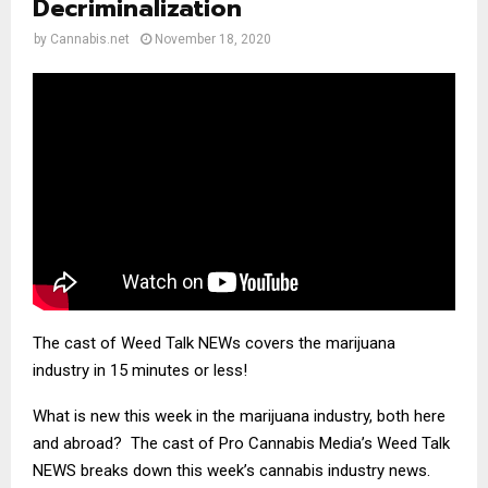
Decriminalization
by
Cannabis.net
November 18, 2020
The cast of Weed Talk NEWs covers the marijuana
industry in 15 minutes or less!
What is new this week in the marijuana industry, both here
and abroad? The cast of Pro Cannabis Media’s Weed Talk
NEWS breaks down this week’s cannabis industry news.