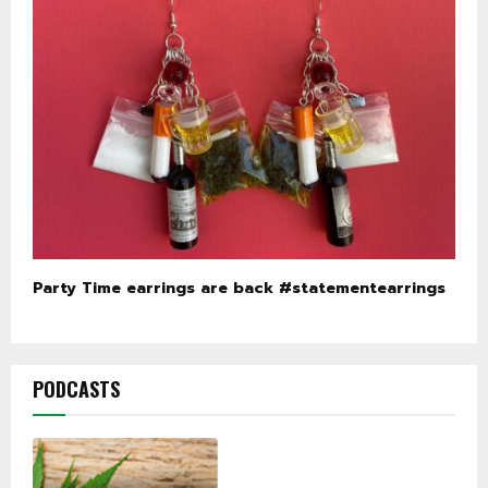
Party Time earrings are back #statementearrings
PODCASTS