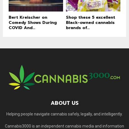
Bert Kreischer on
Shop these 5 excellent
Comedy Shows During
Black-owned cannabis
COVID And...
brands of...
ABOUT US
Helping people navigate cannabis safely, legally, and intelligently.
Cannabis3000 is an independent cannabis media and information