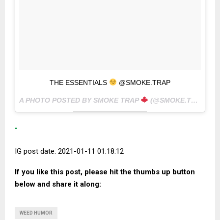
THE ESSENTIALS
@SMOKE.TRAP
A PHOTO POSTED BY SMOKE TRAP
(@SMOKE.TRAP) ON
“
IG post date: 2021-01-11 01:18:12
If you like this post, please hit the thumbs up button
below and share it along:
WEED HUMOR