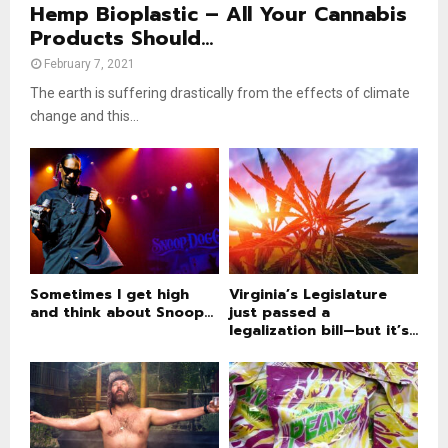
Hemp Bioplastic – All Your Cannabis
Products Should...
February 7, 2021
The earth is suffering drastically from the effects of climate
change and this...
Sometimes I get high
Virginia’s Legislature
and think about Snoop...
just passed a
legalization bill—but it’s...