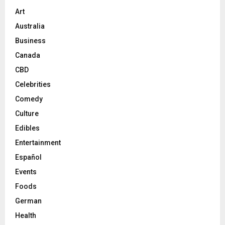
Art
Australia
Business
Canada
CBD
Celebrities
Comedy
Culture
Edibles
Entertainment
Español
Events
Foods
German
Health