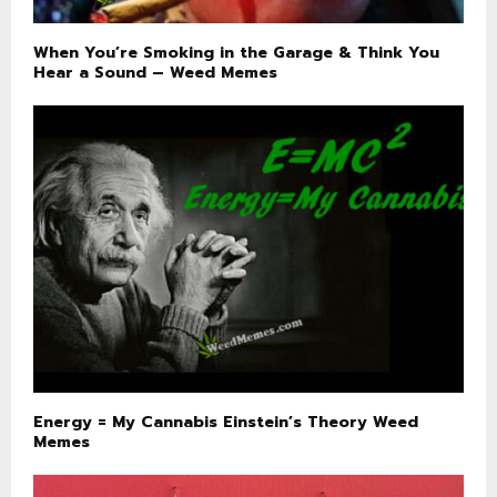
When You’re Smoking in the Garage & Think You
Hear a Sound – Weed Memes
Energy = My Cannabis Einstein’s Theory Weed
Memes