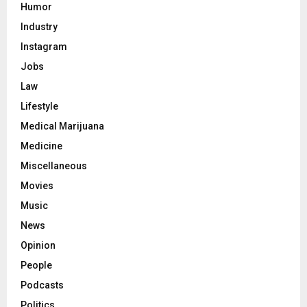
Humor
Industry
Instagram
Jobs
Law
Lifestyle
Medical Marijuana
Medicine
Miscellaneous
Movies
Music
News
Opinion
People
Podcasts
Politics