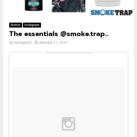
Humor
Instagram
The essentials @smoke.trap…
by
Instagram
January 11, 2021