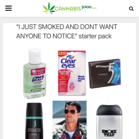
PRIMARY
MENU