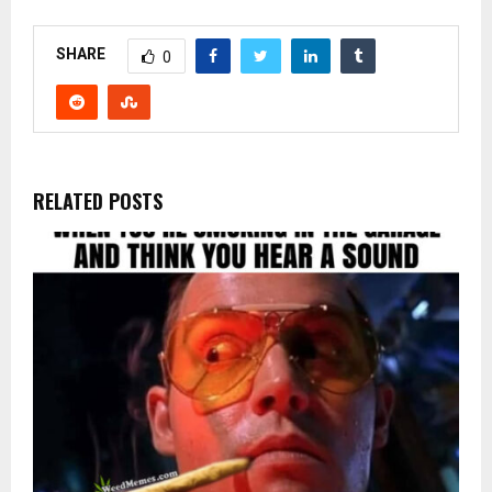
SHARE
0
RELATED POSTS