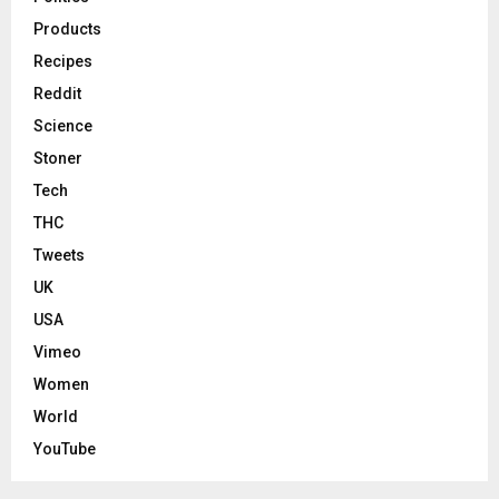
Products
Recipes
Reddit
Science
Stoner
Tech
THC
Tweets
UK
USA
Vimeo
Women
World
YouTube