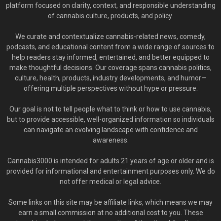
platform focused on clarity, context, and responsible understanding
of cannabis culture, products, and policy.
We curate and contextualize cannabis-related news, comedy,
podcasts, and educational content from a wide range of sources to
help readers stay informed, entertained, and better equipped to
make thoughtful decisions. Our coverage spans cannabis politics,
culture, health, products, industry developments, and humor—
offering multiple perspectives without hype or pressure.
Our goal is not to tell people what to think or how to use cannabis,
but to provide accessible, well-organized information so individuals
can navigate an evolving landscape with confidence and
awareness.
Cannabis3000 is intended for adults 21 years of age or older and is
provided for informational and entertainment purposes only. We do
not offer medical or legal advice.
Some links on this site may be affiliate links, which means we may
earn a small commission at no additional cost to you. These