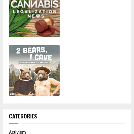
CATEGORIES
Activism