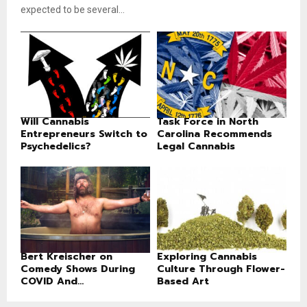
expected to be several...
Will Cannabis
Task Force in North
Entrepreneurs Switch to
Carolina Recommends
Psychedelics?
Legal Cannabis
Bert Kreischer on
Exploring Cannabis
Comedy Shows During
Culture Through Flower-
COVID And...
Based Art