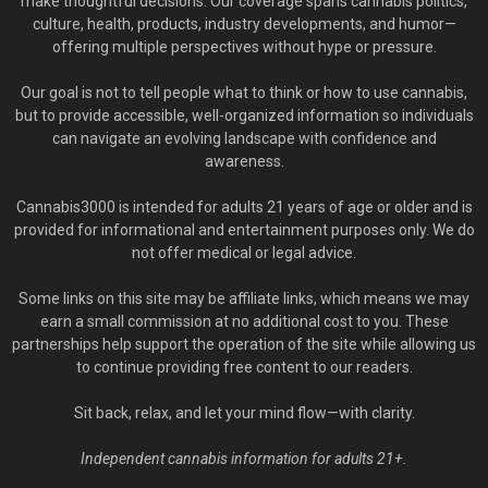
make thoughtful decisions. Our coverage spans cannabis politics,
culture, health, products, industry developments, and humor—
offering multiple perspectives without hype or pressure.
Our goal is not to tell people what to think or how to use cannabis,
but to provide accessible, well-organized information so individuals
can navigate an evolving landscape with confidence and
awareness.
Cannabis3000 is intended for adults 21 years of age or older and is
provided for informational and entertainment purposes only. We do
not offer medical or legal advice.
Some links on this site may be affiliate links, which means we may
earn a small commission at no additional cost to you. These
partnerships help support the operation of the site while allowing us
to continue providing free content to our readers.
Sit back, relax, and let your mind flow—with clarity.
Independent cannabis information for adults 21+.