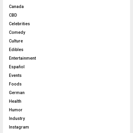
Canada
CBD
Celebrities
Comedy
Culture
Edibles
Entertainment
Español
Events
Foods
German
Health
Humor
Industry
Instagram