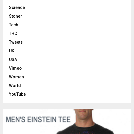
Science
Stoner
Tech
THC
Tweets
UK
USA
Vimeo
Women
World
YouTube