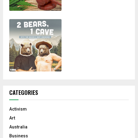
CATEGORIES
Activism
Art
Australia
Business