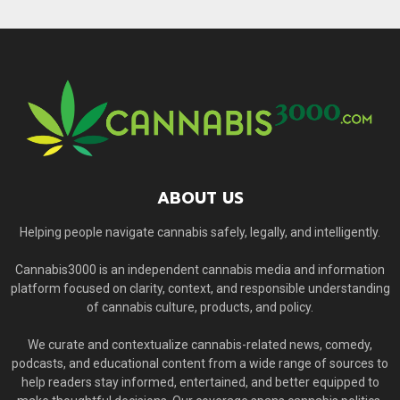
ABOUT US
Helping people navigate cannabis safely, legally, and intelligently.
Cannabis3000 is an independent cannabis media and information
platform focused on clarity, context, and responsible understanding
of cannabis culture, products, and policy.
We curate and contextualize cannabis-related news, comedy,
podcasts, and educational content from a wide range of sources to
help readers stay informed, entertained, and better equipped to