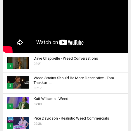
Dave Chappelle - Weed Conversations
02:21
1
T
Weed Strains Should Be More Descriptive - Tom
h
Thakkar -...
2
u
06:17
m
T
b
Katt Williams - Weed
h
07:09
n
u
3
a
m
T
i
b
Pete Davidson - Realistic Weed Commercials
h
l
09:36
n
4
u
y
a