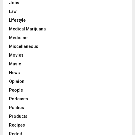
Jobs
Law
Lifestyle
Medical Marijuana
Medicine
Miscellaneous
Movies
Music
News
Opinion
People
Podcasts
Politics
Products
Recipes
Reddit