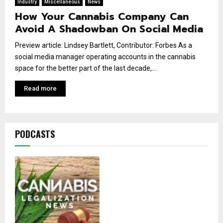
Industry
Miscellaneous
News
How Your Cannabis Company Can
Avoid A Shadowban On Social Media
Preview article: Lindsey Bartlett, Contributor: Forbes As a
social media manager operating accounts in the cannabis
space for the better part of the last decade,...
Read more
PODCASTS