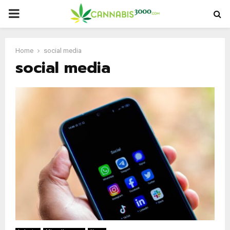
PRIMARY
MENU
Home
social media
social media