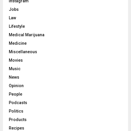
Instagram
Jobs
Law
Lifestyle
Medical Marijuana
Medicine
Miscellaneous
Movies
Music
News
Opinion
People
Podcasts
Politics
Products
Recipes