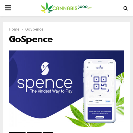
PRIMARY
MENU
Home
GoSpence
GoSpence