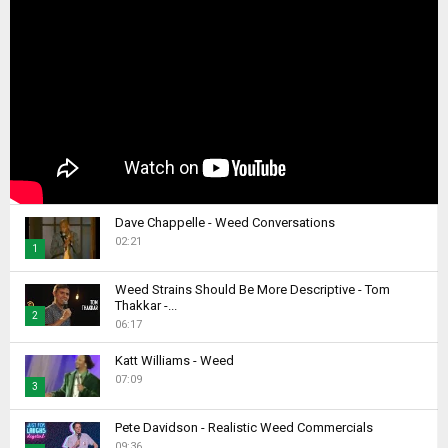
Dave Chappelle - Weed Conversations
02:21
1
T
Weed Strains Should Be More Descriptive - Tom
h
Thakkar -...
2
u
06:17
m
T
b
Katt Williams - Weed
h
07:09
n
u
3
a
m
T
i
b
Pete Davidson - Realistic Weed Commercials
h
l
09:36