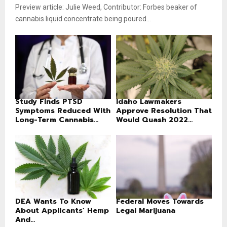
Preview article: Julie Weed, Contributor: Forbes beaker of
cannabis liquid concentrate being poured...
Study Finds PTSD
Idaho Lawmakers
Symptoms Reduced With
Approve Resolution That
Long-Term Cannabis...
Would Quash 2022...
DEA Wants To Know
Federal Moves Towards
About Applicants’ Hemp
Legal Marijuana
And...