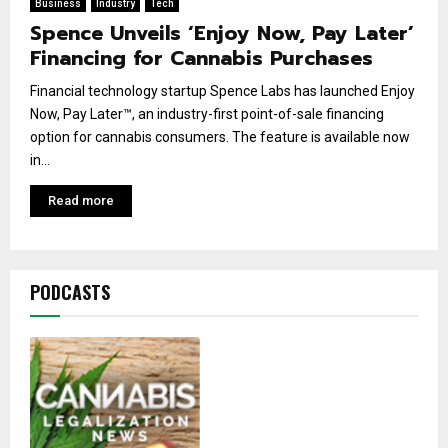
Business
Industry
Tech
Spence Unveils ‘Enjoy Now, Pay Later’
Financing for Cannabis Purchases
Financial technology startup Spence Labs has launched Enjoy
Now, Pay Later™, an industry-first point-of-sale financing
option for cannabis consumers. The feature is available now
in...
Read more
PODCASTS