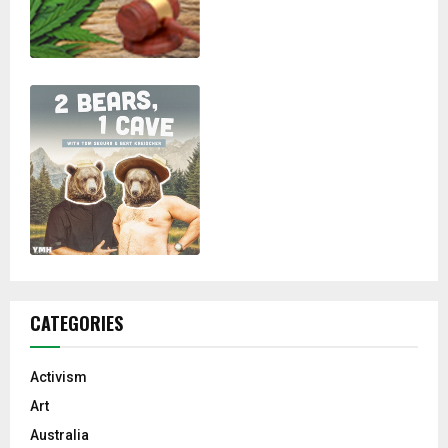
CATEGORIES
Activism
Art
Australia