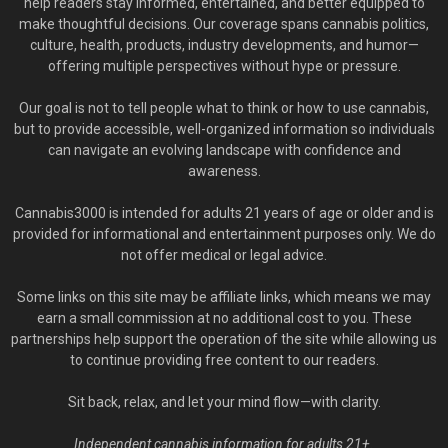
help readers stay informed, entertained, and better equipped to
make thoughtful decisions. Our coverage spans cannabis politics,
culture, health, products, industry developments, and humor—
offering multiple perspectives without hype or pressure.
Our goal is not to tell people what to think or how to use cannabis,
but to provide accessible, well-organized information so individuals
can navigate an evolving landscape with confidence and
awareness.
Cannabis3000 is intended for adults 21 years of age or older and is
provided for informational and entertainment purposes only. We do
not offer medical or legal advice.
Some links on this site may be affiliate links, which means we may
earn a small commission at no additional cost to you. These
partnerships help support the operation of the site while allowing us
to continue providing free content to our readers.
Sit back, relax, and let your mind flow—with clarity.
Independent cannabis information for adults 21+.