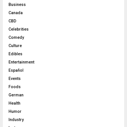
Business
Canada
CBD
Celebrities
Comedy
Culture
Edibles
Entertainment
Español
Events
Foods
German
Health
Humor
Industry