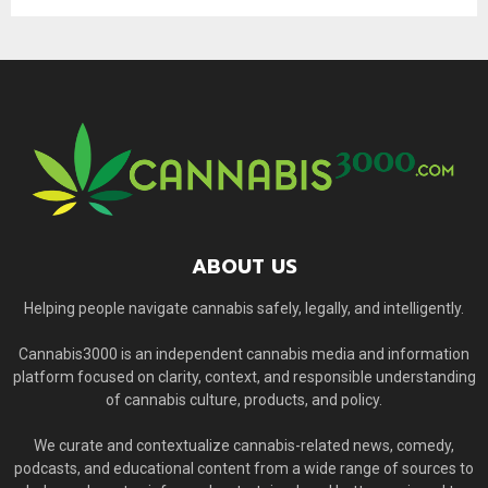
ABOUT US
Helping people navigate cannabis safely, legally, and intelligently.
Cannabis3000 is an independent cannabis media and information
platform focused on clarity, context, and responsible understanding
of cannabis culture, products, and policy.
We curate and contextualize cannabis-related news, comedy,
podcasts, and educational content from a wide range of sources to