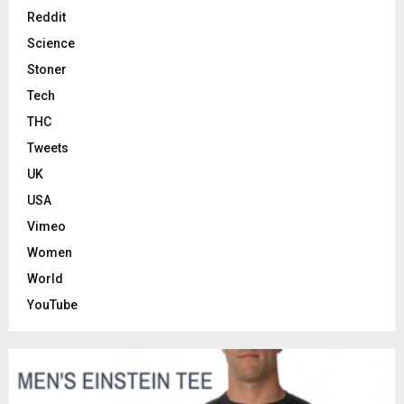
Reddit
Science
Stoner
Tech
THC
Tweets
UK
USA
Vimeo
Women
World
YouTube