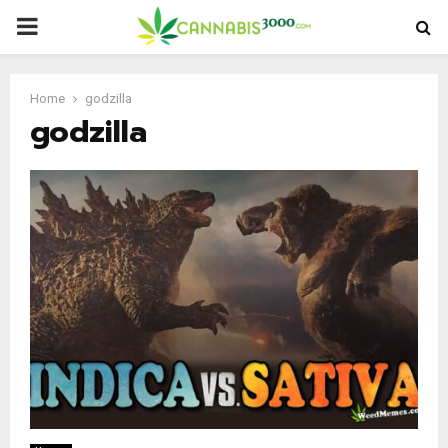
PRIMARY
MENU
Home
godzilla
godzilla