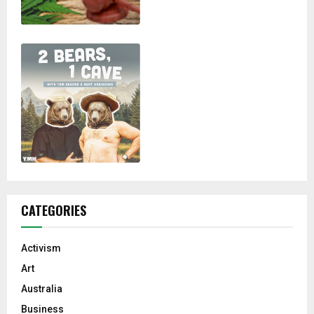
CATEGORIES
Activism
Art
Australia
Business