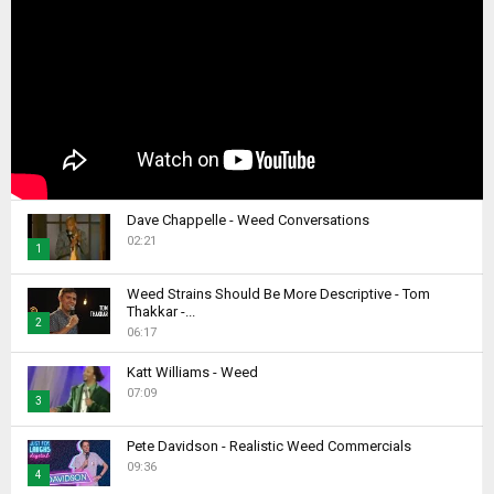
Dave Chappelle - Weed Conversations
02:21
1
T
Weed Strains Should Be More Descriptive - Tom
h
Thakkar -...
2
u
06:17
m
T
b
Katt Williams - Weed
h
07:09
n
u
3
a
m
T
i
b
Pete Davidson - Realistic Weed Commercials
h
l
09:36
n
4
u
y
a