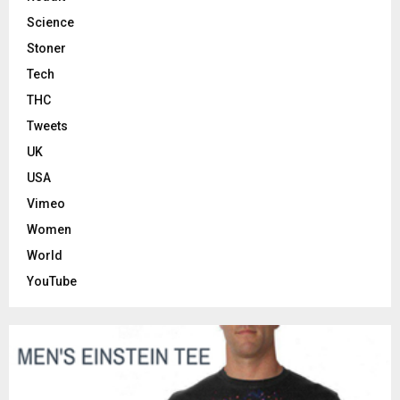
Science
Stoner
Tech
THC
Tweets
UK
USA
Vimeo
Women
World
YouTube