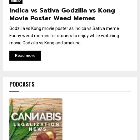
Humor
Indica vs Sativa Godzilla vs Kong
Movie Poster Weed Memes
Godzilla vs Kong movie poster as Indica vs Sativa meme.
Funny weed memes for stoners to enjoy while watching
movie Godzilla vs Kong and smoking...
Read more
PODCASTS