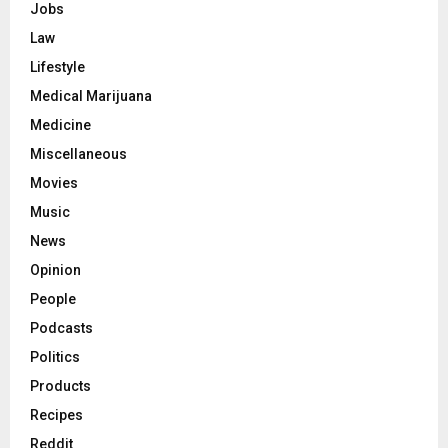
Jobs
Law
Lifestyle
Medical Marijuana
Medicine
Miscellaneous
Movies
Music
News
Opinion
People
Podcasts
Politics
Products
Recipes
Reddit