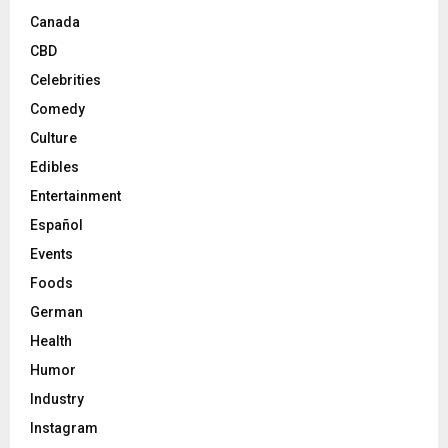
Canada
CBD
Celebrities
Comedy
Culture
Edibles
Entertainment
Español
Events
Foods
German
Health
Humor
Industry
Instagram