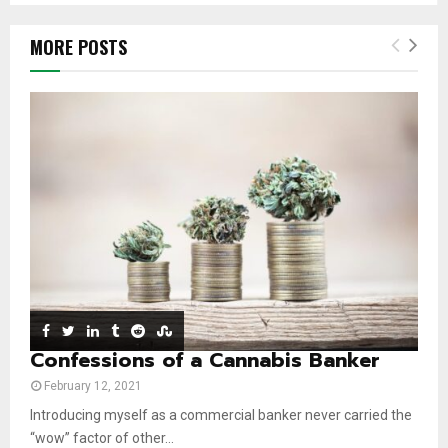
m
T
o
i
b
h
u
l
MORE POSTS
n
u
t
y
a
m
u
o
i
b
b
u
l
n
e
t
y
a
u
o
i
b
u
l
e
t
y
u
o
b
u
e
t
u
b
e
Confessions of a Cannabis Banker
February 12, 2021
Introducing myself as a commercial banker never carried the
“wow” factor of other...