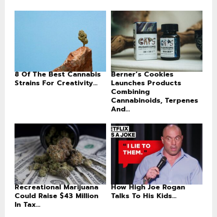
8 Of The Best Cannabis
Berner’s Cookies
Strains For Creativity...
Launches Products
Combining
Cannabinoids, Terpenes
And...
Recreational Marijuana
How High Joe Rogan
Could Raise $43 Million
Talks To His Kids...
In Tax...