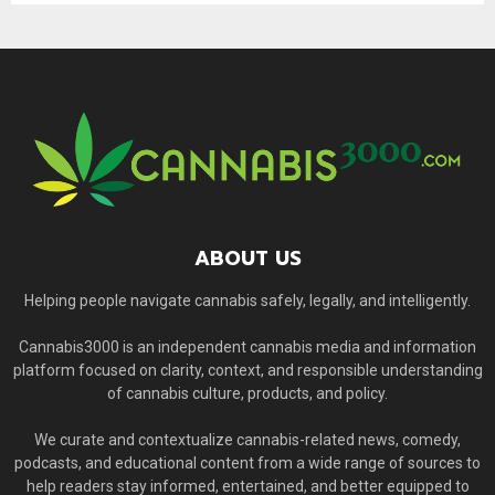
ABOUT US
Helping people navigate cannabis safely, legally, and intelligently.
Cannabis3000 is an independent cannabis media and information
platform focused on clarity, context, and responsible understanding
of cannabis culture, products, and policy.
We curate and contextualize cannabis-related news, comedy,
podcasts, and educational content from a wide range of sources to
help readers stay informed, entertained, and better equipped to