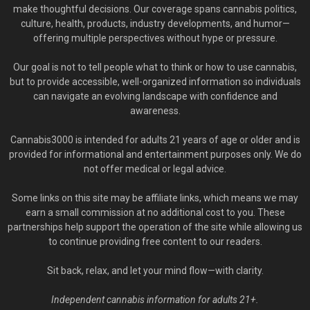
make thoughtful decisions. Our coverage spans cannabis politics,
culture, health, products, industry developments, and humor—
offering multiple perspectives without hype or pressure.
Our goal is not to tell people what to think or how to use cannabis,
but to provide accessible, well-organized information so individuals
can navigate an evolving landscape with confidence and
awareness.
Cannabis3000 is intended for adults 21 years of age or older and is
provided for informational and entertainment purposes only. We do
not offer medical or legal advice.
Some links on this site may be affiliate links, which means we may
earn a small commission at no additional cost to you. These
partnerships help support the operation of the site while allowing us
to continue providing free content to our readers.
Sit back, relax, and let your mind flow—with clarity.
Independent cannabis information for adults 21+.