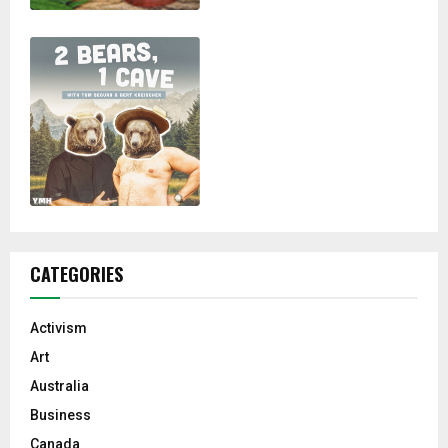
CATEGORIES
Activism
Art
Australia
Business
Canada