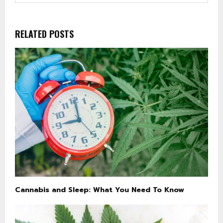
RELATED POSTS
Cannabis and Sleep: What You Need To Know