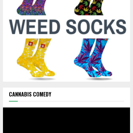
r
R
:
C
H
CANNABIS COMEDY