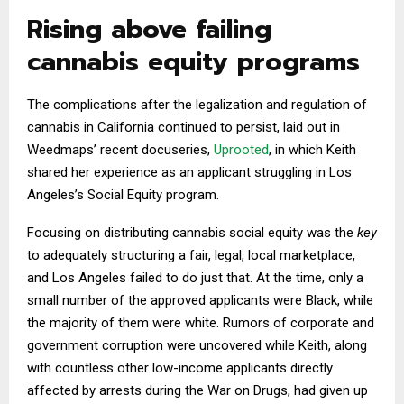
Rising above failing
cannabis equity programs
The complications after the legalization and regulation of
cannabis in California continued to persist, laid out in
Weedmaps’ recent docuseries,
Uprooted
, in which Keith
shared her experience as an applicant struggling in Los
Angeles’s Social Equity program.
Focusing on distributing cannabis social equity was the
key
to adequately structuring a fair, legal, local marketplace,
and Los Angeles failed to do just that. At the time, only a
small number of the approved applicants were Black, while
the majority of them were white. Rumors of corporate and
government corruption were uncovered while Keith, along
with countless other low-income applicants directly
affected by arrests during the War on Drugs, had given up