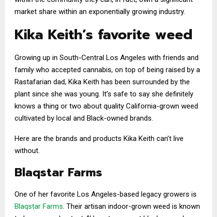
market share within an exponentially growing industry.
Kika Keith’s favorite weed
Growing up in South-Central Los Angeles with friends and
family who accepted cannabis, on top of being raised by a
Rastafarian dad, Kika Keith has been surrounded by the
plant since she was young. It’s safe to say she definitely
knows a thing or two about quality California-grown weed
cultivated by local and Black-owned brands.
Here are the brands and products Kika Keith can’t live
without.
Blaqstar Farms
One of her favorite Los Angeles-based legacy growers is
Blaqstar Farms
. Their artisan indoor-grown weed is known