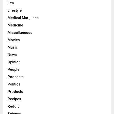
Law
Lifestyle
Medical Marijuana
Medicine
Miscellaneous
Movies
Music
News
Opinion
People
Podcasts
Politics
Products
Recipes
Reddit
Science