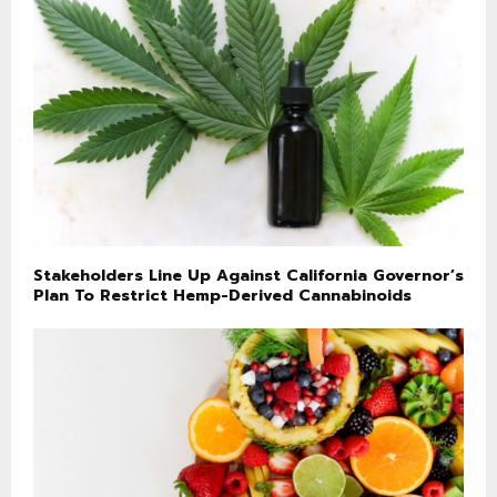
Stakeholders Line Up Against California Governor’s
Plan To Restrict Hemp-Derived Cannabinoids