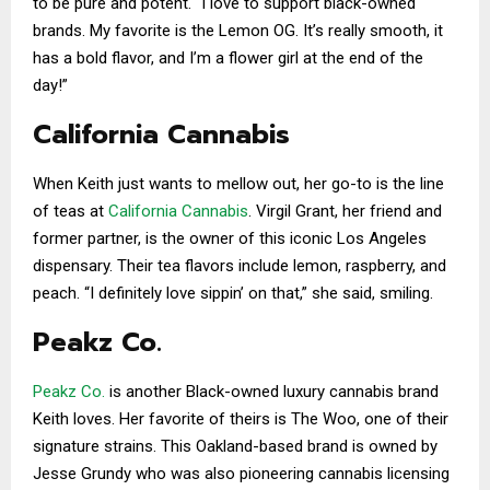
to be pure and potent. “I love to support black-owned
brands. My favorite is the Lemon OG. It’s really smooth, it
has a bold flavor, and I’m a flower girl at the end of the
day!”
California Cannabis
When Keith just wants to mellow out, her go-to is the line
of teas at
California Cannabis
. Virgil Grant, her friend and
former partner, is the owner of this iconic Los Angeles
dispensary. Their tea flavors include lemon, raspberry, and
peach. “I definitely love sippin’ on that,” she said, smiling.
Peakz Co.
Peakz Co.
is another Black-owned luxury cannabis brand
Keith loves. Her favorite of theirs is The Woo, one of their
signature strains. This Oakland-based brand is owned by
Jesse Grundy who was also pioneering cannabis licensing