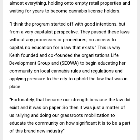
almost everything, holding onto empty retail properties and
waiting for years to become cannabis license holders.
“I think the program started off with good intentions, but
from a very capitalist perspective. They passed these laws
without any processes or procedures, no access to
capital, no education for a law that exists.” This is why
Keith founded and co-founded the organizations Life
Development Group and (SEOWA) to begin educating her
community on local cannabis rules and regulations and
applying pressure to the city to uphold the law that was in
place.
“Fortunately, that became our strength because the law did
exist and it was on paper. So then it was just a matter of
us rallying and doing our grassroots mobilization to
educate the community on how significant it is to be a part
of this brand new industry.”