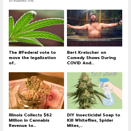
to edibles the...
The #Federal vote to
Bert Kreischer on
move the legalization
Comedy Shows During
of...
COVID And...
Illinois Collects $62
DIY Insecticidal Soap to
Million in Cannabis
Kill Whiteflies, Spider
Revenue to...
Mites,...