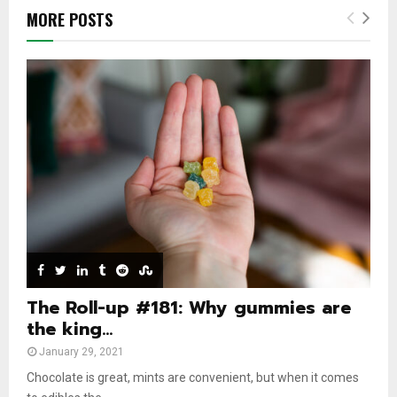
b
h
u
l
MORE POSTS
n
u
t
y
a
m
u
o
i
b
b
u
l
n
e
t
y
a
u
o
i
b
u
l
e
t
y
u
o
b
u
e
t
u
b
e
The Roll-up #181: Why gummies are
the king...
January 29, 2021
Chocolate is great, mints are convenient, but when it comes