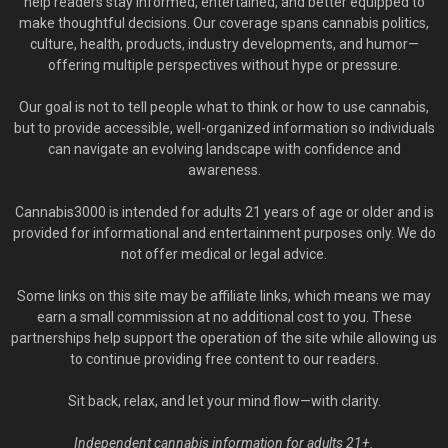
help readers stay informed, entertained, and better equipped to
make thoughtful decisions. Our coverage spans cannabis politics,
culture, health, products, industry developments, and humor—
offering multiple perspectives without hype or pressure.
Our goal is not to tell people what to think or how to use cannabis,
but to provide accessible, well-organized information so individuals
can navigate an evolving landscape with confidence and
awareness.
Cannabis3000 is intended for adults 21 years of age or older and is
provided for informational and entertainment purposes only. We do
not offer medical or legal advice.
Some links on this site may be affiliate links, which means we may
earn a small commission at no additional cost to you. These
partnerships help support the operation of the site while allowing us
to continue providing free content to our readers.
Sit back, relax, and let your mind flow—with clarity.
Independent cannabis information for adults 21+.