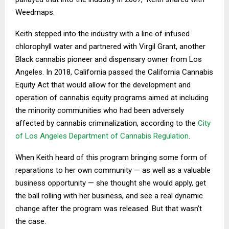
Weedmaps.
Keith stepped into the industry with a line of infused
chlorophyll water and partnered with Virgil Grant, another
Black cannabis pioneer and dispensary owner from Los
Angeles. In 2018, California passed the California Cannabis
Equity Act that would allow for the development and
operation of cannabis equity programs aimed at including
the minority communities who had been adversely
affected by cannabis criminalization, according to the
City
of Los Angeles Department of Cannabis Regulation
.
When Keith heard of this program bringing some form of
reparations to her own community — as well as a valuable
business opportunity — she thought she would apply, get
the ball rolling with her business, and see a real dynamic
change after the program was released. But that wasn’t
the case.