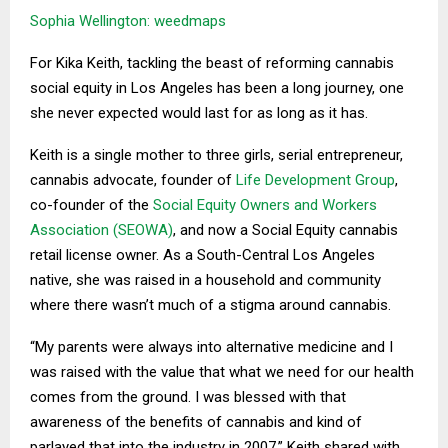
Sophia Wellington: weedmaps
For Kika Keith, tackling the beast of reforming cannabis
social equity in Los Angeles has been a long journey, one
she never expected would last for as long as it has.
Keith is a single mother to three girls, serial entrepreneur,
cannabis advocate, founder of
Life Development Group
,
co-founder of the
Social Equity Owners and Workers
Association (SEOWA)
, and now a Social Equity cannabis
retail license owner. As a South-Central Los Angeles
native, she was raised in a household and community
where there wasn’t much of a stigma around cannabis.
“My parents were always into alternative medicine and I
was raised with the value that what we need for our health
comes from the ground. I was blessed with that
awareness of the benefits of cannabis and kind of
parlayed that into the industry in 2007,” Keith shared with