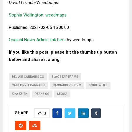
David Lozada/Weedmaps
Sophia Wellington: weedmaps
Published: 2021-02-05 15:00:00
Original News Article link here
by weedmaps
If you like this post, please hit the thumbs up button
below and share it along:
BEL-AIR CANNABIS CO
BLAQSTAR FARMS
CALIFORNIA CANNABIS
CANNABIS REFORM
GORILLA LIFE
KIKA KEITH
PEAKZ CO
SEOWA
SHARE
0