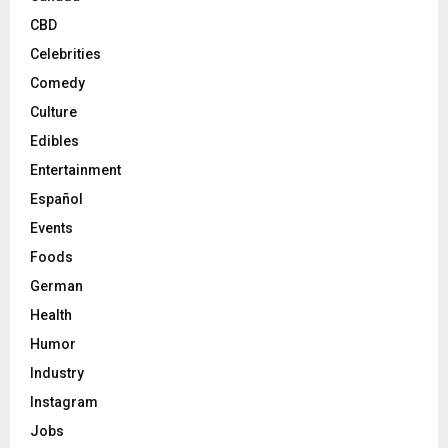
CBD
Celebrities
Comedy
Culture
Edibles
Entertainment
Español
Events
Foods
German
Health
Humor
Industry
Instagram
Jobs