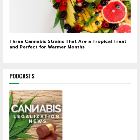
Three Cannabis Strains That Are a Tropical Treat
and Perfect for Warmer Months
PODCASTS