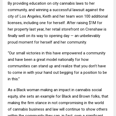
By providing education on city cannabis laws to her
community, and winning a successful lawsuit against the
city of Los Angeles, Keith and her team won 100 additional
licenses, including one for herself. After raising $1M for
her property last year, her retail storefront on Crenshaw is
finally well on its way to opening day — an unbelievably
proud moment for herself and her community.
“Our small victories in this have empowered a community
and have been a great model nationally for how
communities can stand up and realize that you don’t have
to come in with your hand out begging for a position to be
in this.”
As a Black woman making an impact in cannabis social
equity, she sets an example for Black and Brown folks, that
making the firm stance in not compromising in the world
of cannabis business and law will continue to show others
within the community they can, in fact, own a significant