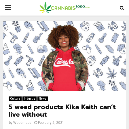
PRIMARY
MENU
Culture
Industry
News
5 weed products Kika Keith can’t
live without
by
Weedmaps
February 5, 2021