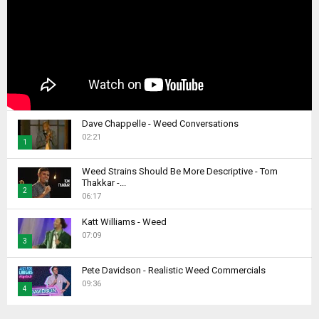
Dave Chappelle - Weed Conversations
02:21
1
T
Weed Strains Should Be More Descriptive - Tom
h
Thakkar -...
2
u
06:17
m
T
b
Katt Williams - Weed
h
07:09
n
u
3
a
m
T
i
b
Pete Davidson - Realistic Weed Commercials
h
l
09:36
n
4
u
y
a
m
T
o
i