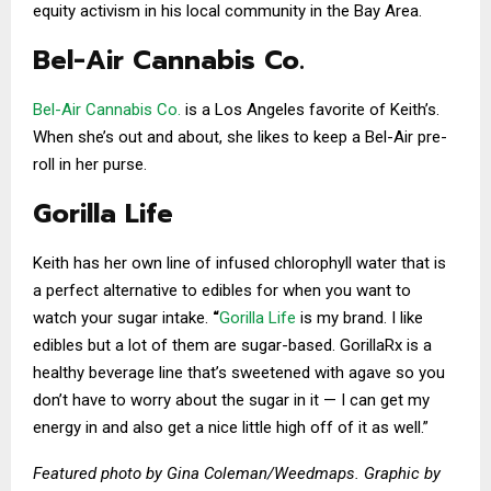
equity activism in his local community in the Bay Area.
Bel-Air Cannabis Co.
Bel-Air Cannabis Co.
is a Los Angeles favorite of Keith’s.
When she’s out and about, she likes to keep a Bel-Air pre-
roll in her purse.
Gorilla Life
Keith has her own line of infused chlorophyll water that is
a perfect alternative to edibles for when you want to
watch your sugar intake.
“
Gorilla Life
is my brand. I like
edibles but a lot of them are sugar-based. GorillaRx is a
healthy beverage line that’s sweetened with agave so you
don’t have to worry about the sugar in it — I can get my
energy in and also get a nice little high off of it as well.”
Featured photo by Gina Coleman/Weedmaps. Graphic by