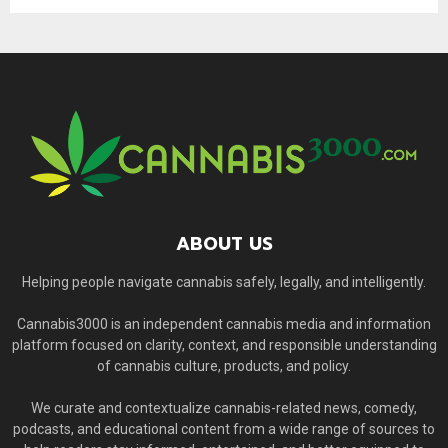
ABOUT US
Helping people navigate cannabis safely, legally, and intelligently.
Cannabis3000 is an independent cannabis media and information
platform focused on clarity, context, and responsible understanding
of cannabis culture, products, and policy.
We curate and contextualize cannabis-related news, comedy,
podcasts, and educational content from a wide range of sources to