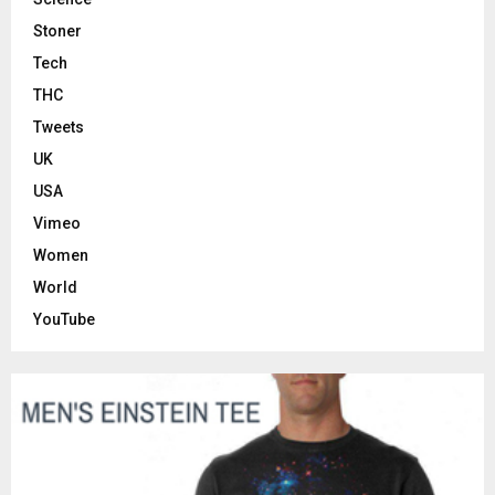
Stoner
Tech
THC
Tweets
UK
USA
Vimeo
Women
World
YouTube