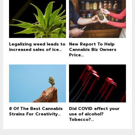
Legalizing weed leads to
New Report To Help
increased sales of ice...
Cannabis Biz Owners
Price...
8 Of The Best Cannabis
Did COVID affect your
Strains For Creativity...
use of alcohol?
Tobacco?...