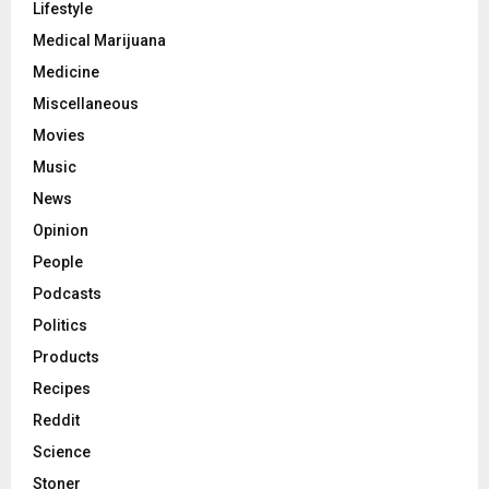
Lifestyle
Medical Marijuana
Medicine
Miscellaneous
Movies
Music
News
Opinion
People
Podcasts
Politics
Products
Recipes
Reddit
Science
Stoner