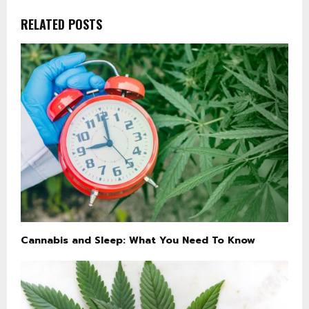
RELATED POSTS
Cannabis and Sleep: What You Need To Know