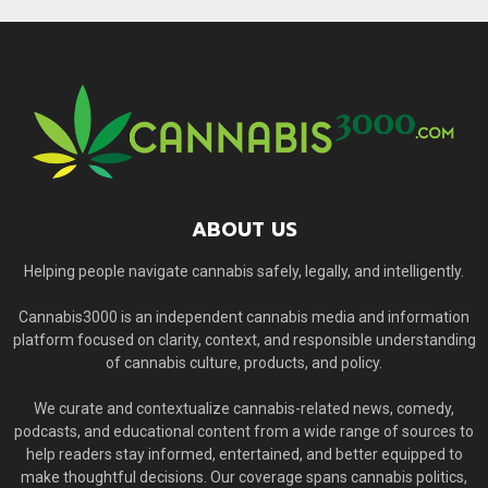
ABOUT US
Helping people navigate cannabis safely, legally, and intelligently.
Cannabis3000 is an independent cannabis media and information
platform focused on clarity, context, and responsible understanding
of cannabis culture, products, and policy.
We curate and contextualize cannabis-related news, comedy,
podcasts, and educational content from a wide range of sources to
help readers stay informed, entertained, and better equipped to
make thoughtful decisions. Our coverage spans cannabis politics,