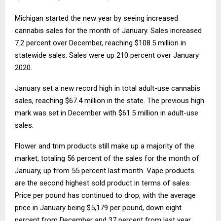
Michigan started the new year by seeing increased
cannabis sales for the month of January. Sales increased
7.2 percent over December, reaching $108.5 million in
statewide sales. Sales were up 210 percent over January
2020.
January set a new record high in total adult-use cannabis
sales, reaching $67.4 million in the state. The previous high
mark was set in December with $61.5 million in adult-use
sales.
Flower and trim products still make up a majority of the
market, totaling 56 percent of the sales for the month of
January, up from 55 percent last month. Vape products
are the second highest sold product in terms of sales.
Price per pound has continued to drop, with the average
price in January being $5,179 per pound, down eight
percent from December and 37 percent from last year.