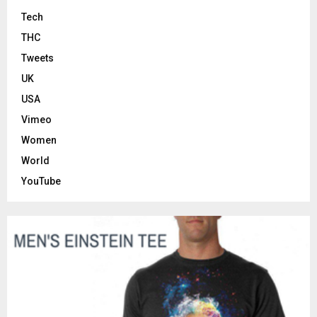
Tech
THC
Tweets
UK
USA
Vimeo
Women
World
YouTube