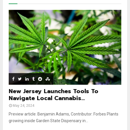
y
a
m
u
o
i
b
b
u
l
n
e
t
y
a
u
o
i
b
u
l
e
t
y
u
o
b
u
e
t
u
b
e
New Jersey Launches Tools To
Navigate Local Cannabis...
May 24, 2024
Preview article: Benjamin Adams, Contributor: Forbes Plants
growing inside Garden State Dispensary in...