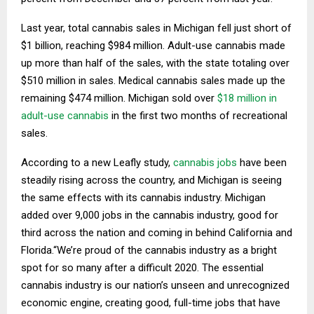
Last year, total cannabis sales in Michigan fell just short of
$1 billion, reaching $984 million. Adult-use cannabis made
up more than half of the sales, with the state totaling over
$510 million in sales. Medical cannabis sales made up the
remaining $474 million. Michigan sold over
$18 million in
adult-use cannabis
in the first two months of recreational
sales.
According to a new Leafly study,
cannabis jobs
have been
steadily rising across the country, and Michigan is seeing
the same effects with its cannabis industry. Michigan
added over 9,000 jobs in the cannabis industry, good for
third across the nation and coming in behind California and
Florida.“We’re proud of the cannabis industry as a bright
spot for so many after a difficult 2020. The essential
cannabis industry is our nation’s unseen and unrecognized
economic engine, creating good, full-time jobs that have