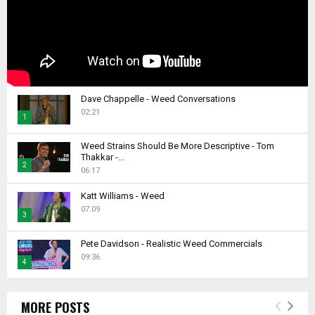
Dave Chappelle - Weed Conversations
02:21
1
T
Weed Strains Should Be More Descriptive - Tom
h
Thakkar -...
2
u
06:17
m
T
b
Katt Williams - Weed
h
07:09
n
u
3
a
m
T
i
b
Pete Davidson - Realistic Weed Commercials
h
l
09:36
n
4
u
y
a
m
T
o
i
b
h
u
l
MORE POSTS
n
u
t