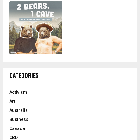
CATEGORIES
Activism
Art
Australia
Business
Canada
CBD