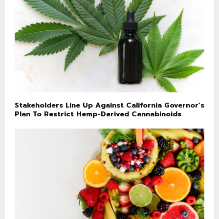
Stakeholders Line Up Against California Governor’s
Plan To Restrict Hemp-Derived Cannabinoids