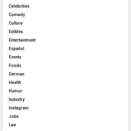
Celebrities
Comedy
Culture
Edibles
Entertainment
Español
Events
Foods
German
Health
Humor
Industry
Instagram
Jobs
Law