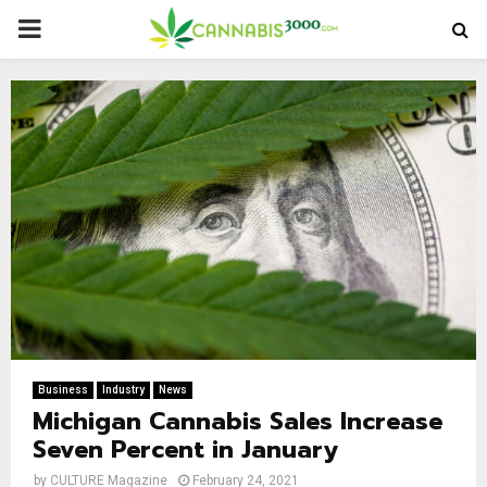
PRIMARY
MENU
Business
Industry
News
Michigan Cannabis Sales Increase
Seven Percent in January
by
CULTURE Magazine
February 24, 2021