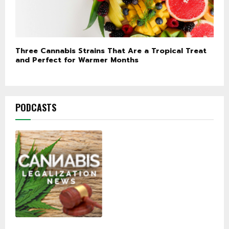
Three Cannabis Strains That Are a Tropical Treat
and Perfect for Warmer Months
PODCASTS