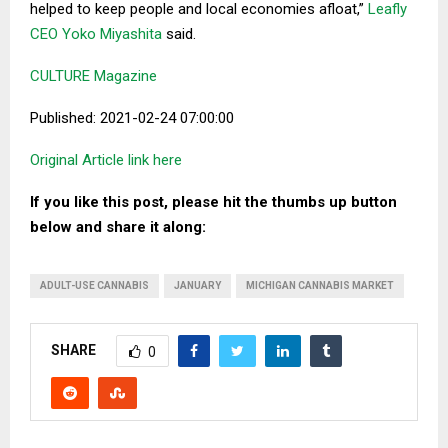
helped to keep people and local economies afloat,”
Leafly
CEO Yoko Miyashita
said.
CULTURE Magazine
Published: 2021-02-24 07:00:00
Original Article link here
If you like this post, please hit the thumbs up button
below and share it along:
ADULT-USE CANNABIS
JANUARY
MICHIGAN CANNABIS MARKET
SHARE
0