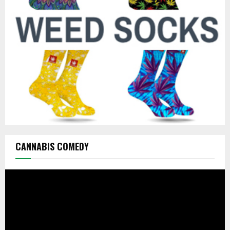
:
C
H
CANNABIS COMEDY