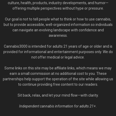
culture, health, products, industry developments, and humor—
offering multiple perspectives without hype or pressure.
Our goal is not to tell people what to think or how to use cannabis,
but to provide accessible, well-organized information so individuals
can navigate an evolving landscape with confidence and
awareness.
Cannabis3000 is intended for adults 21 years of age or older and is
provided for informational and entertainment purposes only. We do
not offer medical or legal advice.
Some links on this site may be affiliate links, which means we may
earn a small commission at no additional cost to you. These
partnerships help support the operation of the site while allowing us
to continue providing free content to our readers.
Sit back, relax, and let your mind flow—with clarity.
Independent cannabis information for adults 21+.